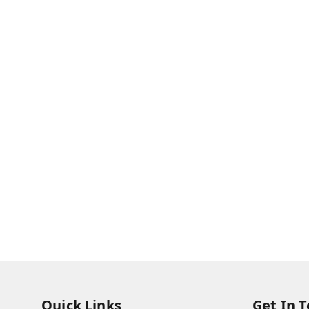
Quick Links
Get In 