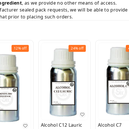
ngredient
, as we provide no other means of access.
acturer sealed pack requests, we will be able to provid
hat prior to placing such orders.
12%
off
24%
off
Alcohol C12 Lauric
Alcohol C7