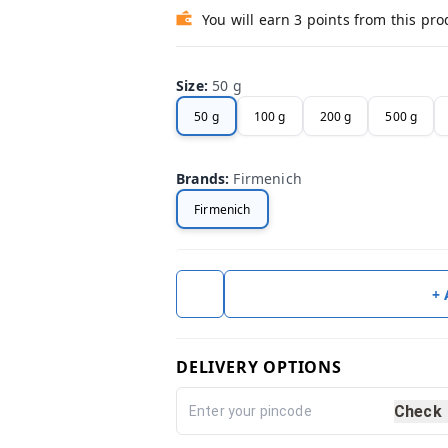
You will earn 3 points from this pro
Size
:
50 g
50 g
100 g
200 g
500 g
Brands
:
Firmenich
Firmenich
+
DELIVERY OPTIONS
Check