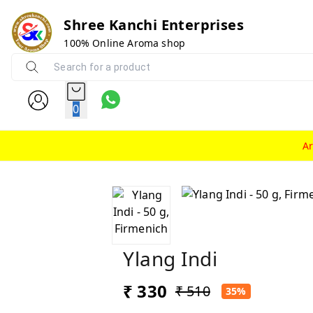
Shree Kanchi Enterprises
100% Online Aroma shop
0
A
Ylang Indi
₹ 330
₹ 510
35%