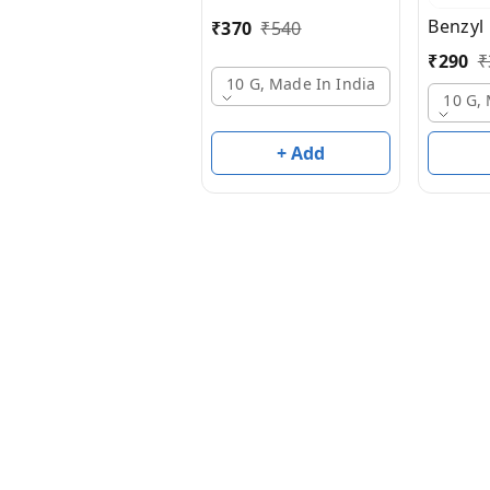
Benzyl
₹
370
₹
540
₹
290
₹
10 G, Made In India
10 G,
+ Add