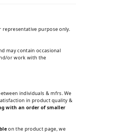
r representative purpose only.
and may contain occasional
and/or work with the
 between individuals & mfrs. We
tisfaction in product quality &
g with an order of smaller
ble
on the product page, we