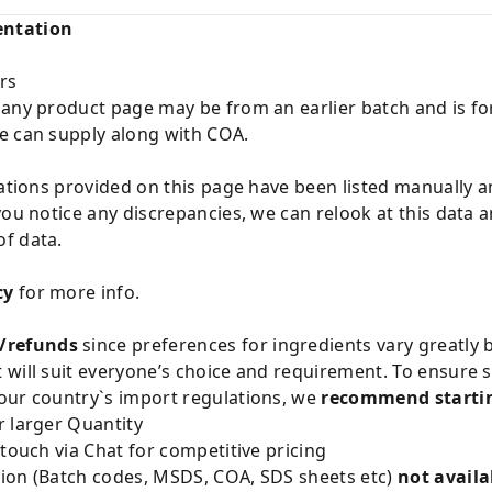
entation
rs
 any product page may be from an earlier batch and is fo
e can supply along with COA.
cations provided on this page have been listed manually 
you notice any discrepancies, we can relook at this data 
f data.
cy
for more info.
/refunds
since preferences for ingredients vary greatly
will suit everyone’s choice and requirement. To ensure sa
our country`s import regulations, we
recommend startin
 larger Quantity
 touch via Chat for competitive pricing
ion (Batch codes, MSDS, COA, SDS sheets etc)
not availa