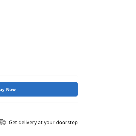
uy Now
Get delivery at your doorstep