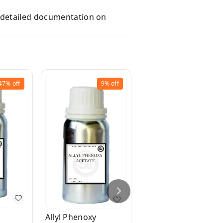
e detailed documentation on
47%
off
9%
off
20%
off
Benzyl Propionate
₹
160
₹
200
Allyl Phenoxy