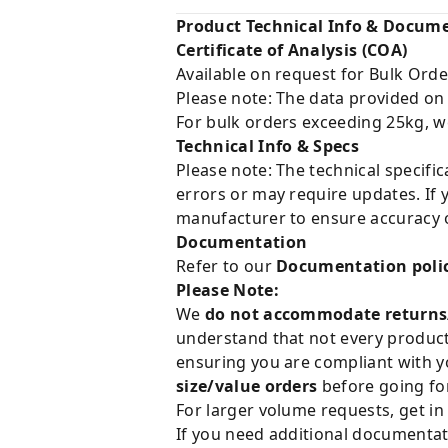
Product Technical Info & Docum
Certificate of Analysis (COA)
Available on request for Bulk Orde
Please note: The data provided on
For bulk orders exceeding 25kg, w
Technical Info & Specs
Please note: The technical specifi
errors or may require updates. If 
manufacturer to ensure accuracy o
Documentation
Refer to our
Documentation poli
Please Note:
We
do not accommodate returns
understand that not every product 
ensuring you are compliant with y
size/value orders
before going for
For larger volume requests, get in
If you need additional documentat