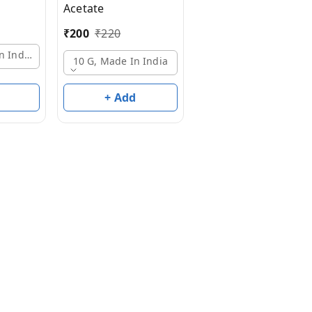
Acetate
10 G, Made In India
₹
200
₹
220
n India
10 G, Made In India
+ Add
+ Add