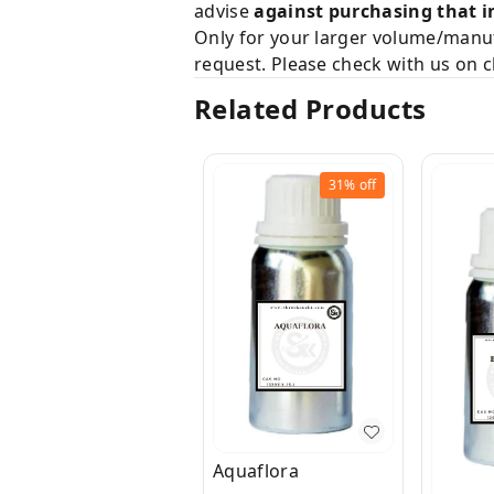
advise
against purchasing that i
Only for your larger volume/manuf
request. Please check with us on c
Related Products
31%
off
Aquaflora