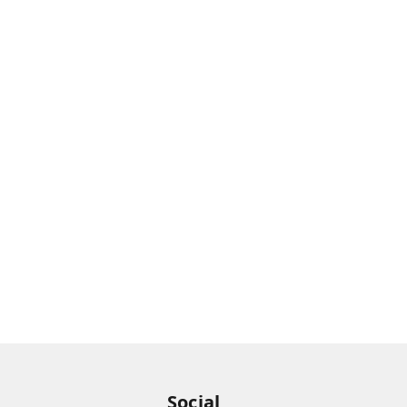
Social