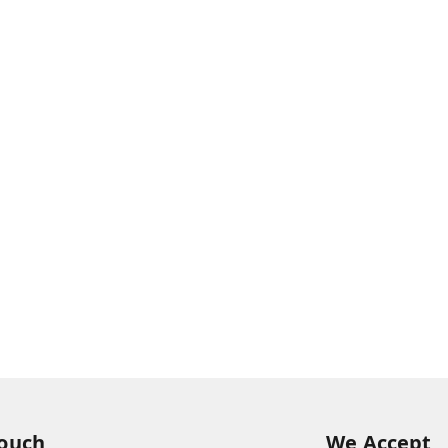
Touch
We Accept