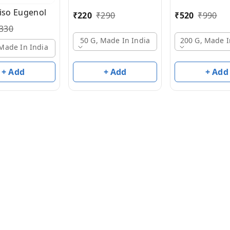
 iso Eugenol
₹
220
₹
290
₹
520
₹
990
330
50 G, Made In India
200 G, Made I
 Made In India
+ Add
+ Add
+ Add