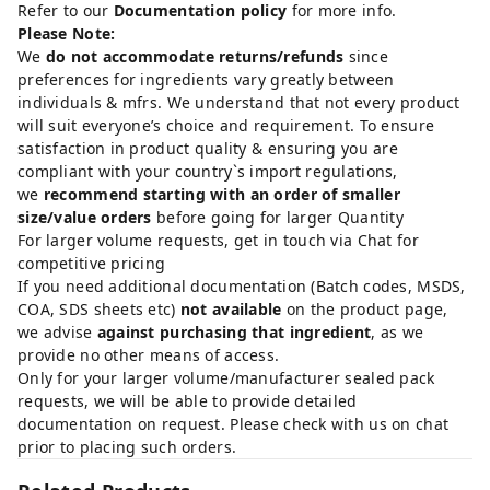
Refer to our
Documentation policy
for more info.
Please Note:
We
do not accommodate returns/refunds
since
preferences for ingredients vary greatly between
individuals & mfrs. We understand that not every product
will suit everyone’s choice and requirement. To ensure
satisfaction in product quality & ensuring you are
compliant with your country`s import regulations,
we
recommend starting with an order of smaller
size/value orders
before going for larger Quantity
For larger volume requests, get in touch via Chat for
competitive pricing
If you need additional documentation (Batch codes, MSDS,
COA, SDS sheets etc)
not available
on the product page,
we advise
against purchasing that ingredient
, as we
provide no other means of access.
Only for your larger volume/manufacturer sealed pack
requests, we will be able to provide detailed
documentation on request. Please check with us on chat
prior to placing such orders.