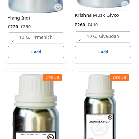
Krishna Musk Givco
Ylang Indi
₹
260
₹
410
₹
220
₹
290
10 G, Givaudan
10 G, Firmenich
+ Add
+ Add
21%
off
33%
off