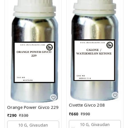
Civette Givco 208
Orange Power Givco 229
₹
660
₹
990
₹
290
₹
330
10 G, Givaudan
10 G, Givaudan