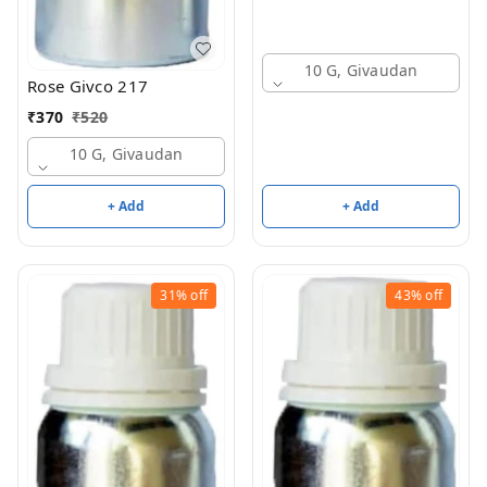
10 G, Givaudan
Rose Givco 217
₹
370
₹
520
10 G, Givaudan
+ Add
+ Add
31%
off
43%
off