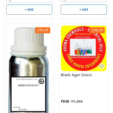
+ Add
+ Add
29%
off
23%
off
Black Agar Givco
₹
930
₹
1,200