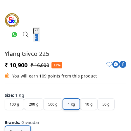
0
Ylang Givco 225
₹ 10,900
₹ 16,000
32%
You will earn 109 points from this product
Size
:
1 Kg
100 g
200 g
500 g
1 Kg
10 g
50 g
Brands
:
Givaudan