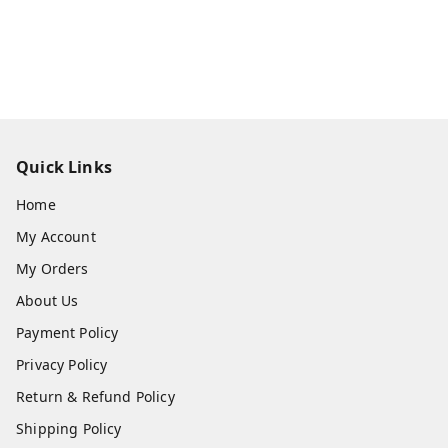
Quick Links
Home
My Account
My Orders
About Us
Payment Policy
Privacy Policy
Return & Refund Policy
Shipping Policy