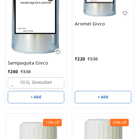
Aromel Givco
₹
220
₹
330
Sampaquita Givco
₹
260
₹
330
10 G, Givaudan
+ Add
+ Add
12%
off
33%
off