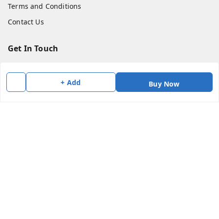
Terms and Conditions
Contact Us
Get In Touch
7383147354
+ Add
7383147354
Buy Now
soorya@shreekanchi.com
11/28 Arignar anna Nagar
Kanchipuram
,
Tamil Nadu
-
631501
We Accept
Social