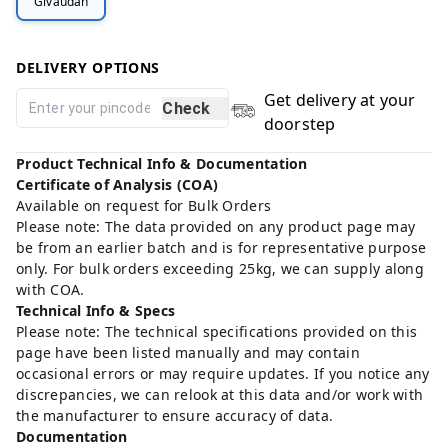
Givaudan
DELIVERY OPTIONS
Get delivery at your
Check
doorstep
Product Technical Info & Documentation
Certificate of Analysis (COA)
Available on request for Bulk Orders
Please note: The data provided on any product page may
be from an earlier batch and is for representative purpose
only. For bulk orders exceeding 25kg, we can supply along
with COA.
Technical Info & Specs
Please note: The technical specifications provided on this
page have been listed manually and may contain
occasional errors or may require updates. If you notice any
discrepancies, we can relook at this data and/or work with
the manufacturer to ensure accuracy of data.
Documentation