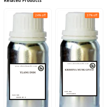
Related Products
24%
off
37%
off