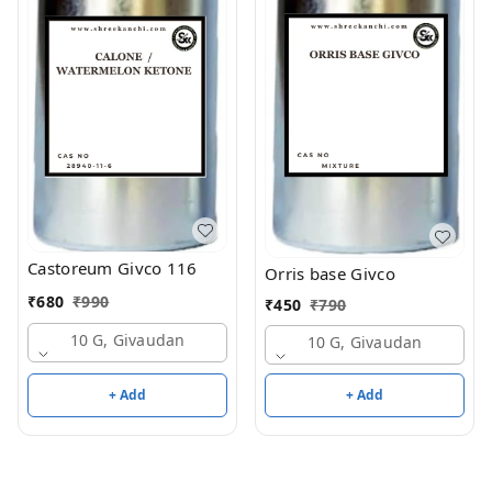
Castoreum Givco 116
Orris base Givco
₹
680
₹
990
₹
450
₹
790
10 G, Givaudan
10 G, Givaudan
+ Add
+ Add