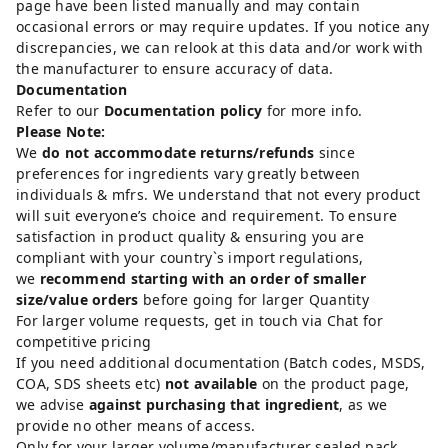
page have been listed manually and may contain
occasional errors or may require updates. If you notice any
discrepancies, we can relook at this data and/or work with
the manufacturer to ensure accuracy of data.
Documentation
Refer to our
Documentation policy
for more info.
Please Note:
We
do not accommodate returns/refunds
since
preferences for ingredients vary greatly between
individuals & mfrs. We understand that not every product
will suit everyone’s choice and requirement. To ensure
satisfaction in product quality & ensuring you are
compliant with your country`s import regulations,
we
recommend starting with an order of smaller
size/value orders
before going for larger Quantity
For larger volume requests, get in touch via Chat for
competitive pricing
If you need additional documentation (Batch codes, MSDS,
COA, SDS sheets etc)
not available
on the product page,
we advise
against purchasing that ingredient
, as we
provide no other means of access.
Only for your larger volume/manufacturer sealed pack