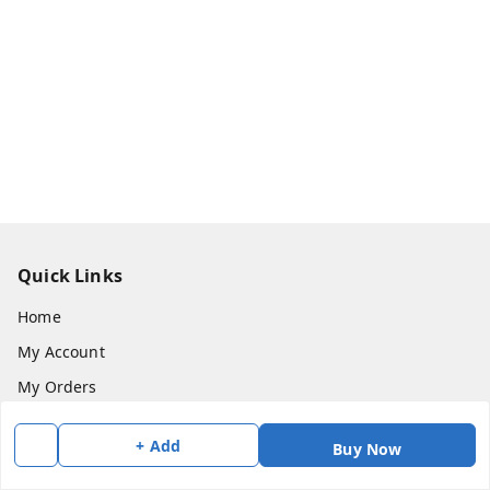
Quick Links
Home
My Account
My Orders
About Us
+ Add
Buy Now
Payment Policy