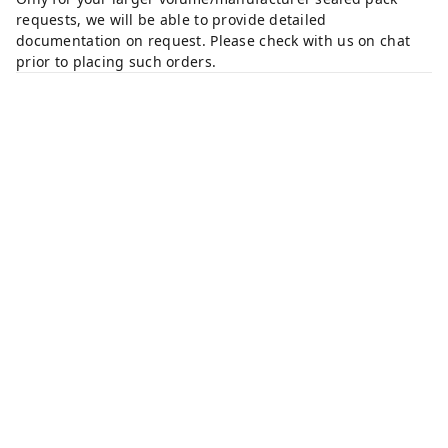
requests, we will be able to provide detailed
documentation on request. Please check with us on chat
prior to placing such orders.