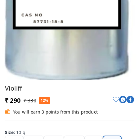
Violiff
₹ 290
₹ 330
12%
You will earn 3 points from this product
Size
:
10 g