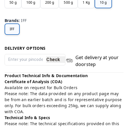
50 g
100 g
200 g
500 g
1 Kg
10 g
Brands
:
IFF
IFF
DELIVERY OPTIONS
Get delivery at your
Check
doorstep
Product Technical Info & Documentation
Certificate of Analysis (COA)
Available on request for Bulk Orders
Please note: The data provided on any product page may
be from an earlier batch and is for representative purpose
only. For bulk orders exceeding 25kg, we can supply along
with COA.
Technical Info & Specs
Please note: The technical specifications provided on this