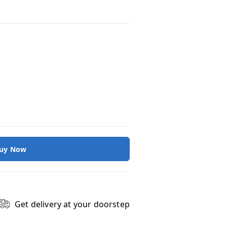
uy Now
Get delivery at your doorstep