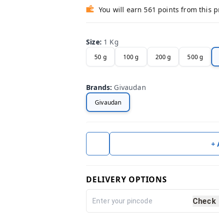
You will earn 561 points from this 
Size
:
1 Kg
50 g
100 g
200 g
500 g
Brands
:
Givaudan
Givaudan
+
DELIVERY OPTIONS
Check