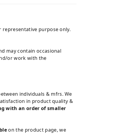
r representative purpose only.
and may contain occasional
and/or work with the
 between individuals & mfrs. We
tisfaction in product quality &
g with an order of smaller
ble
on the product page, we