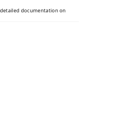
e detailed documentation on