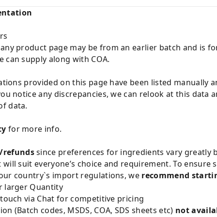
entation
rs
 any product page may be from an earlier batch and is fo
e can supply along with COA.
cations provided on this page have been listed manually 
you notice any discrepancies, we can relook at this data 
f data.
cy
for more info.
/refunds
since preferences for ingredients vary greatly
will suit everyone’s choice and requirement. To ensure sa
our country`s import regulations, we
recommend startin
 larger Quantity
 touch via Chat for competitive pricing
ion (Batch codes, MSDS, COA, SDS sheets etc)
not availa