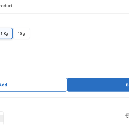
product
1 Kg
10 g
 Add
B