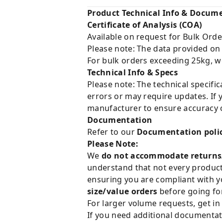
Product Technical Info & Docum
Certificate of Analysis (COA)
Available on request for Bulk Orde
Please note: The data provided on
For bulk orders exceeding 25kg, w
Technical Info & Specs
Please note: The technical specifi
errors or may require updates. If 
manufacturer to ensure accuracy o
Documentation
Refer to our
Documentation poli
Please Note:
We
do not accommodate returns
understand that not every product 
ensuring you are compliant with y
size/value orders
before going for
For larger volume requests, get in
If you need additional documentat