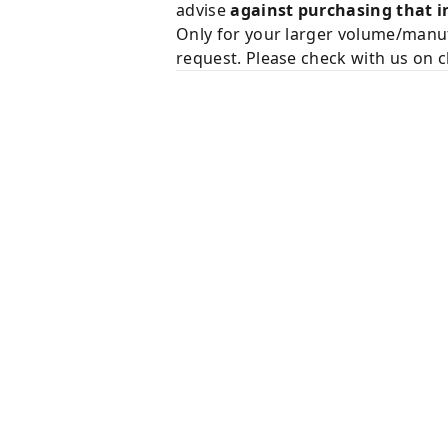
advise
against purchasing that i
Only for your larger volume/manuf
request. Please check with us on c