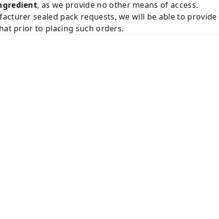
ngredient
, as we provide no other means of access.
acturer sealed pack requests, we will be able to provid
hat prior to placing such orders.