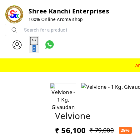
Shree Kanchi Enterprises
100% Online Aroma shop
0
A
Velvione
₹ 56,100
₹ 79,000
29%