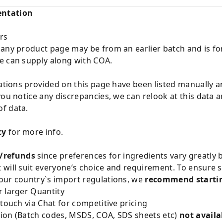
entation
rs
 any product page may be from an earlier batch and is fo
e can supply along with COA.
cations provided on this page have been listed manually 
you notice any discrepancies, we can relook at this data 
f data.
cy
for more info.
/refunds
since preferences for ingredients vary greatly
will suit everyone’s choice and requirement. To ensure sa
our country`s import regulations, we
recommend startin
 larger Quantity
 touch via Chat for competitive pricing
ion (Batch codes, MSDS, COA, SDS sheets etc)
not availa