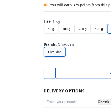
You will earn 379 points from this 
Size
:
1 Kg
50 g
100 g
200 g
500 g
Brands
:
Givaudan
Givaudan
+
DELIVERY OPTIONS
Check