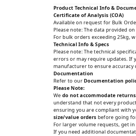
Product Technical Info & Docum
Certificate of Analysis (COA)
Available on request for Bulk Orde
Please note: The data provided on
For bulk orders exceeding 25kg, w
Technical Info & Specs
Please note: The technical specifi
errors or may require updates. If 
manufacturer to ensure accuracy o
Documentation
Refer to our
Documentation poli
Please Note:
We
do not accommodate returns
understand that not every product 
ensuring you are compliant with y
size/value orders
before going for
For larger volume requests, get in
If you need additional documentat