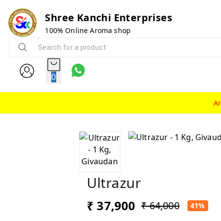
Shree Kanchi Enterprises
100% Online Aroma shop
0
A
Ultrazur
₹ 37,900
₹ 64,000
41%