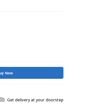
uy Now
Get delivery at your doorstep