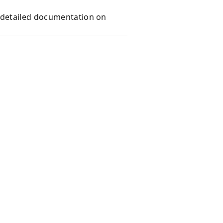
e detailed documentation on