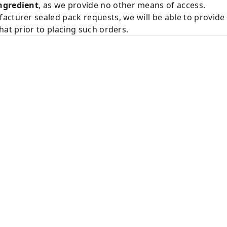
ngredient
, as we provide no other means of access.
acturer sealed pack requests, we will be able to provid
hat prior to placing such orders.