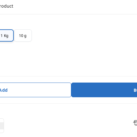
product
1 Kg
10 g
 Add
B