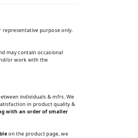
r representative purpose only.
and may contain occasional
and/or work with the
 between individuals & mfrs. We
tisfaction in product quality &
g with an order of smaller
ble
on the product page, we