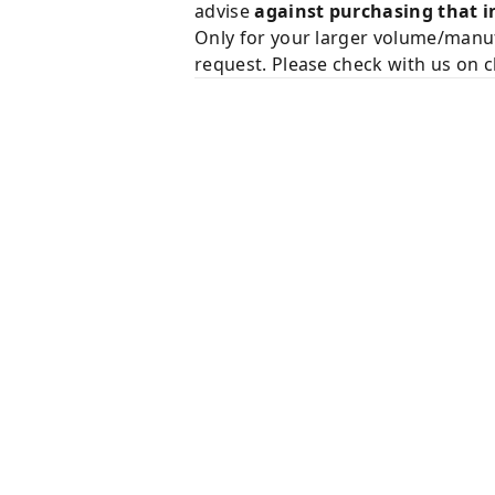
advise
against purchasing that i
Only for your larger volume/manuf
request. Please check with us on c