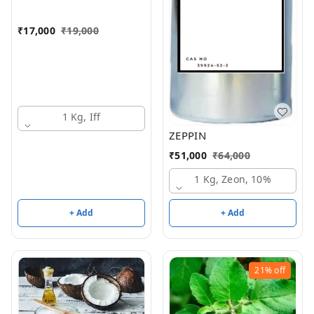
₹
17,000
₹
19,000
1 Kg, Iff
ZEPPIN
₹
51,000
₹
64,000
1 Kg, Zeon, 10%
+ Add
+ Add
21%
off