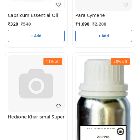
Capsicum Essential Oil
Para Cymene
₹
320
₹
540
₹
1,690
₹
2,200
+ Add
+ Add
11%
off
20%
off
Hedione Kharismal Super