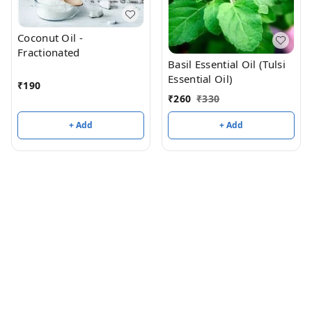
Coconut Oil -
Fractionated
Basil Essential Oil (Tulsi
Essential Oil)
₹
190
₹
260
₹
330
+ Add
+ Add