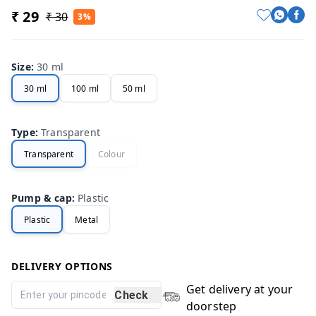
₹ 29
₹ 30
3%
Size
:
30 ml
30 ml
100 ml
50 ml
Type
:
Transparent
Transparent
Colour
Pump & cap
:
Plastic
Plastic
Metal
DELIVERY OPTIONS
Get delivery at your
Check
doorstep