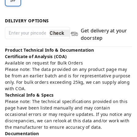
IFF
DELIVERY OPTIONS
Get delivery at your
Check
doorstep
Product Technical Info & Documentation
Certificate of Analysis (COA)
Available on request for Bulk Orders
Please note: The data provided on any product page may
be from an earlier batch and is for representative purpose
only. For bulk orders exceeding 25kg, we can supply along
with COA.
Technical Info & Specs
Please note: The technical specifications provided on this
page have been listed manually and may contain
occasional errors or may require updates. If you notice any
discrepancies, we can relook at this data and/or work with
the manufacturer to ensure accuracy of data.
Documentation