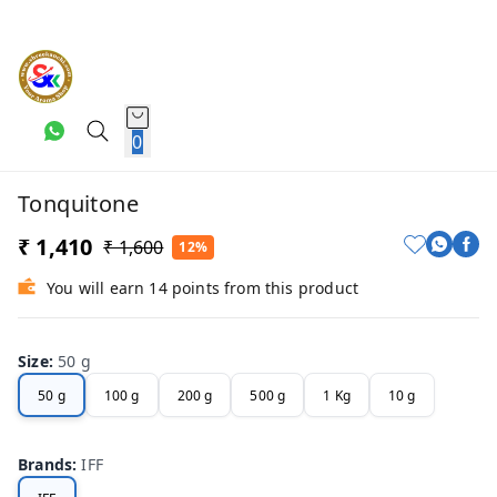
0
Tonquitone
₹ 1,410
₹ 1,600
12%
You will earn 14 points from this product
Size
:
50 g
50 g
100 g
200 g
500 g
1 Kg
10 g
Brands
:
IFF