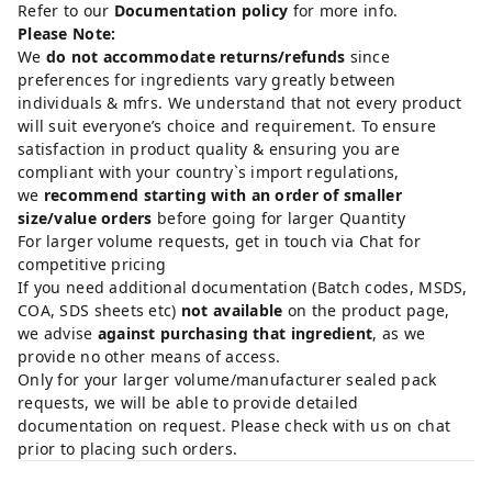
Refer to our
Documentation policy
for more info.
Please Note:
We
do not accommodate returns/refunds
since
preferences for ingredients vary greatly between
individuals & mfrs. We understand that not every product
will suit everyone’s choice and requirement. To ensure
satisfaction in product quality & ensuring you are
compliant with your country`s import regulations,
we
recommend starting with an order of smaller
size/value orders
before going for larger Quantity
For larger volume requests, get in touch via Chat for
competitive pricing
If you need additional documentation (Batch codes, MSDS,
COA, SDS sheets etc)
not available
on the product page,
we advise
against purchasing that ingredient
, as we
provide no other means of access.
Only for your larger volume/manufacturer sealed pack
requests, we will be able to provide detailed
documentation on request. Please check with us on chat
prior to placing such orders.