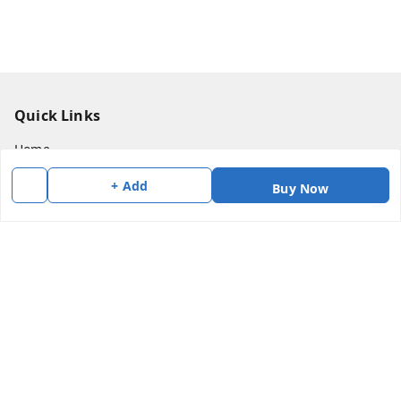
Quick Links
Home
My Account
+ Add
Buy Now
My Orders
About Us
Payment Policy
Privacy Policy
Return & Refund Policy
Shipping Policy
Terms and Conditions