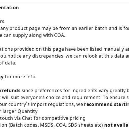
entation
rs
 any product page may be from an earlier batch and is fo
e can supply along with COA.
cations provided on this page have been listed manually 
you notice any discrepancies, we can relook at this data 
f data.
cy
for more info.
/refunds
since preferences for ingredients vary greatly
will suit everyone’s choice and requirement. To ensure sa
our country`s import regulations, we
recommend startin
 larger Quantity
 touch via Chat for competitive pricing
ion (Batch codes, MSDS, COA, SDS sheets etc)
not availa