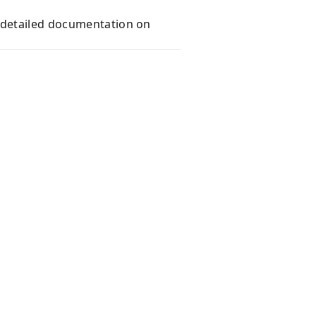
e detailed documentation on