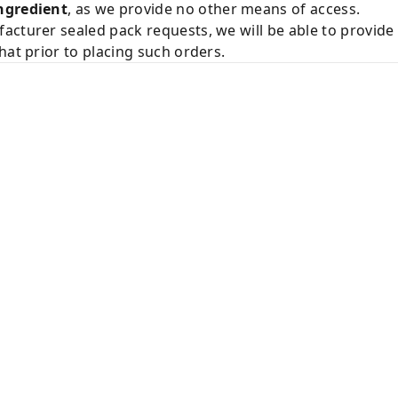
ngredient
, as we provide no other means of access.
acturer sealed pack requests, we will be able to provid
hat prior to placing such orders.