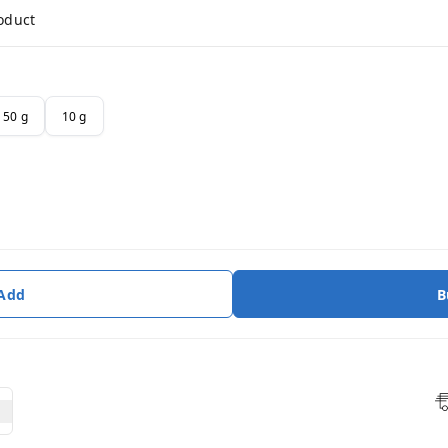
roduct
50 g
10 g
 Add
B