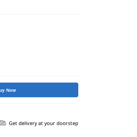
uy Now
Get delivery at your doorstep