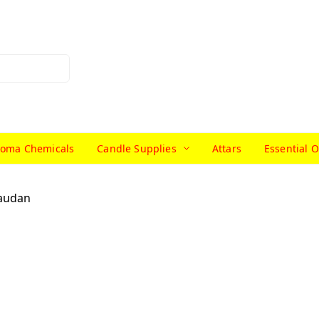
roma Chemicals
Candle Supplies
Attars
Essential O