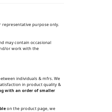
r representative purpose only.
and may contain occasional
and/or work with the
 between individuals & mfrs. We
tisfaction in product quality &
g with an order of smaller
ble
on the product page, we