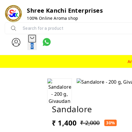
Shree Kanchi Enterprises
100% Online Aroma shop
0
A
Sandalore
₹ 1,400
₹ 2,000
30%