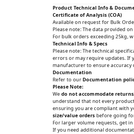
Product Technical Info & Docum
Certificate of Analysis (COA)
Available on request for Bulk Orde
Please note: The data provided on
For bulk orders exceeding 25kg, w
Technical Info & Specs
Please note: The technical specifi
errors or may require updates. If 
manufacturer to ensure accuracy o
Documentation
Refer to our
Documentation poli
Please Note:
We
do not accommodate returns
understand that not every product 
ensuring you are compliant with y
size/value orders
before going for
For larger volume requests, get in
If you need additional documentat