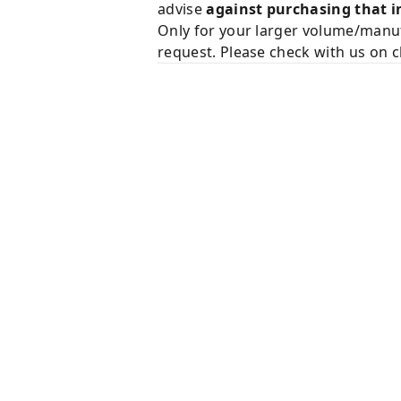
advise
against purchasing that i
Only for your larger volume/manuf
request. Please check with us on c