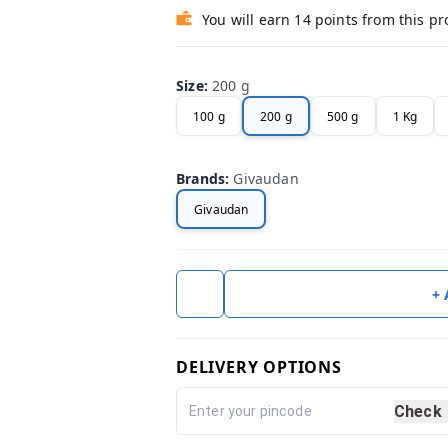
You will earn 14 points from this p
Size
:
200 g
100 g
200 g
500 g
1 Kg
Brands
:
Givaudan
Givaudan
+
DELIVERY OPTIONS
Check