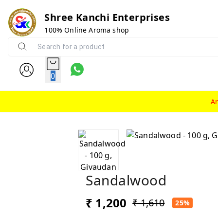
Shree Kanchi Enterprises
100% Online Aroma shop
0
A
Sandalwood
₹ 1,200
₹ 1,610
25%