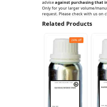
advise
against purchasing that i
Only for your larger volume/manuf
request. Please check with us on c
Related Products
24%
off