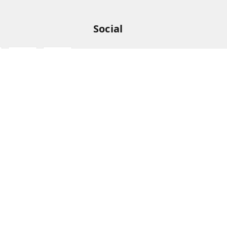
Social