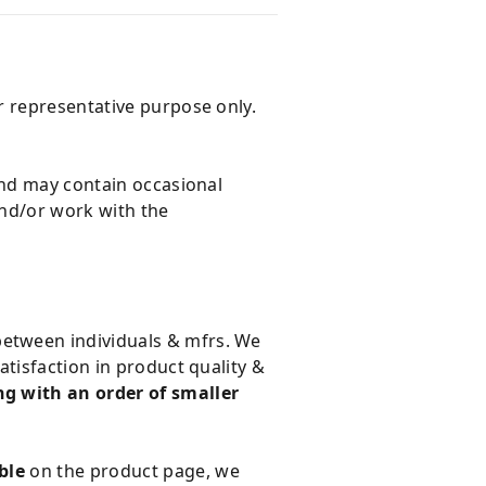
r representative purpose only.
and may contain occasional
and/or work with the
 between individuals & mfrs. We
tisfaction in product quality &
g with an order of smaller
ble
on the product page, we