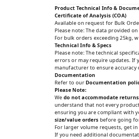
Product Technical Info & Docum
Certificate of Analysis (COA)
Available on request for Bulk Orde
Please note: The data provided on
For bulk orders exceeding 25kg, w
Technical Info & Specs
Please note: The technical specifi
errors or may require updates. If 
manufacturer to ensure accuracy o
Documentation
Refer to our
Documentation poli
Please Note:
We
do not accommodate returns
understand that not every product 
ensuring you are compliant with y
size/value orders
before going for
For larger volume requests, get in
If you need additional documentat