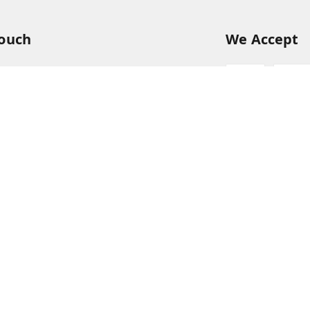
Touch
We Accept
54
54
hreekanchi.com
gnar anna Nagar
ram
,
Tamil Nadu
-
631501
Sign Up