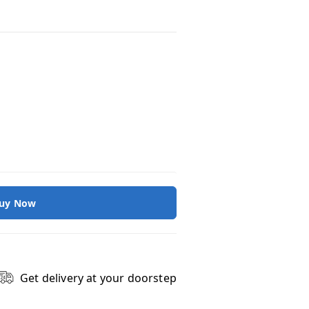
uy Now
Get delivery at your doorstep