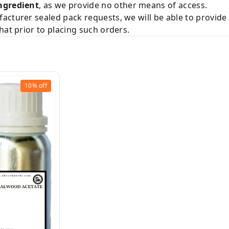
ngredient
, as we provide no other means of access.
acturer sealed pack requests, we will be able to provid
hat prior to placing such orders.
10%
off