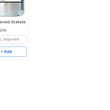
wood Acetate
290
G, Imported
+ Add