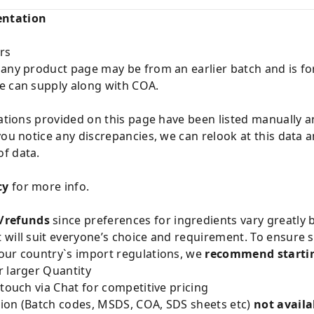
entation
rs
 any product page may be from an earlier batch and is fo
e can supply along with COA.
cations provided on this page have been listed manually 
you notice any discrepancies, we can relook at this data 
f data.
cy
for more info.
/refunds
since preferences for ingredients vary greatly
will suit everyone’s choice and requirement. To ensure sa
our country`s import regulations, we
recommend startin
 larger Quantity
 touch via Chat for competitive pricing
ion (Batch codes, MSDS, COA, SDS sheets etc)
not availa