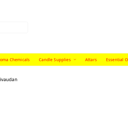
roma Chemicals
Candle Supplies
Attars
Essential O