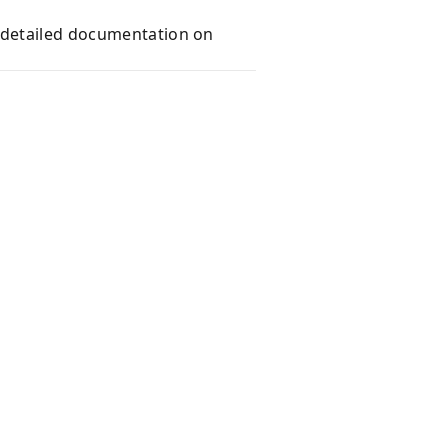
e detailed documentation on