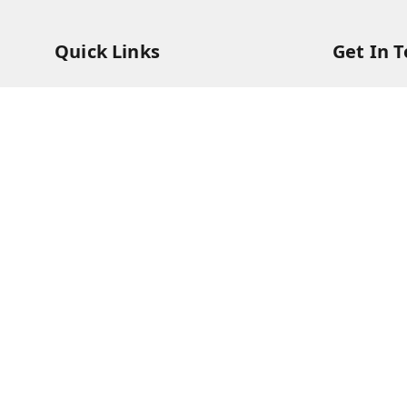
Quick Links
Get In 
Home
73831473
My Account
73831473
My Orders
soorya@s
About Us
11/28 Ari
Kanchipu
Payment Policy
Privacy Policy
Return & Refund Policy
Shipping Policy
Terms and Conditions
Contact Us