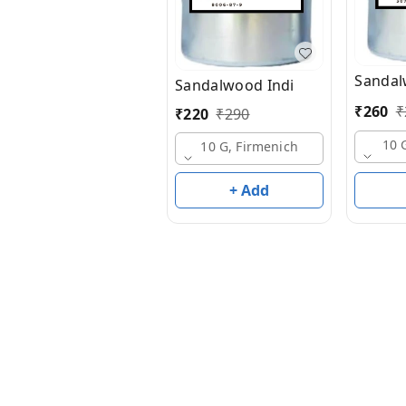
Sandal
Sandalwood Indi
₹
260
₹
₹
220
₹
290
10 
10 G, Firmenich
+ Add