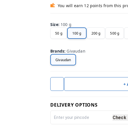
You will earn 12 points from this p
Size
:
100 g
50 g
100 g
200 g
500 g
Brands
:
Givaudan
Givaudan
+
DELIVERY OPTIONS
Check