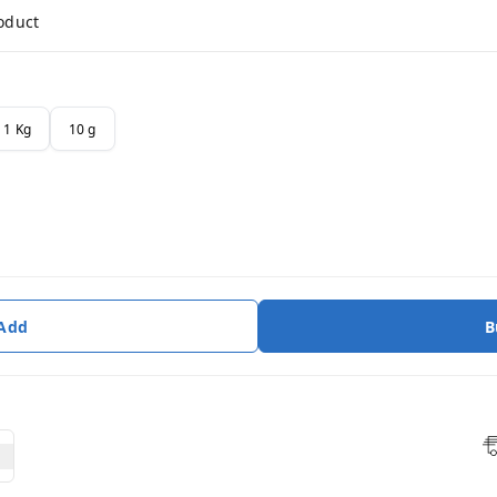
roduct
1 Kg
10 g
 Add
B