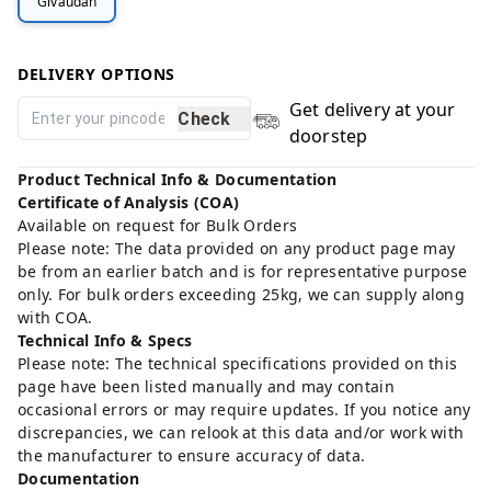
Givaudan
DELIVERY OPTIONS
Get delivery at your
Check
doorstep
Product Technical Info & Documentation
Certificate of Analysis (COA)
Available on request for Bulk Orders
Please note: The data provided on any product page may
be from an earlier batch and is for representative purpose
only. For bulk orders exceeding 25kg, we can supply along
with COA.
Technical Info & Specs
Please note: The technical specifications provided on this
page have been listed manually and may contain
occasional errors or may require updates. If you notice any
discrepancies, we can relook at this data and/or work with
the manufacturer to ensure accuracy of data.
Documentation