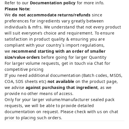
Refer to our
Documentation policy
for more info.
Please Note:
We
do not accommodate returns/refunds
since
preferences for ingredients vary greatly between
individuals & mfrs. We understand that not every product
will suit everyone’s choice and requirement. To ensure
satisfaction in product quality & ensuring you are
compliant with your country`s import regulations,
we
recommend starting with an order of smaller
size/value orders
before going for larger Quantity
For larger volume requests, get in touch via Chat for
competitive pricing
If you need additional documentation (Batch codes, MSDS,
COA, SDS sheets etc)
not available
on the product page,
we advise
against purchasing that ingredient
, as we
provide no other means of access.
Only for your larger volume/manufacturer sealed pack
requests, we will be able to provide detailed
documentation on request. Please check with us on chat
prior to placing such orders.