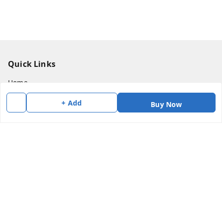
Quick Links
Home
My Account
+ Add
Buy Now
My Orders
About Us
Payment Policy
Privacy Policy
Return & Refund Policy
Shipping Policy
Terms and Conditions