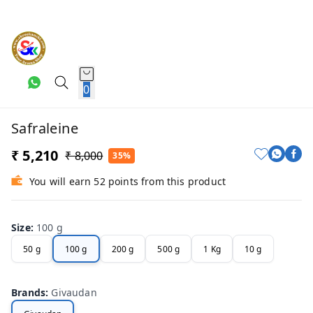
0
Safraleine
₹ 5,210
₹ 8,000
35%
You will earn 52 points from this product
Size
:
100 g
50 g
100 g
200 g
500 g
1 Kg
10 g
Brands
:
Givaudan