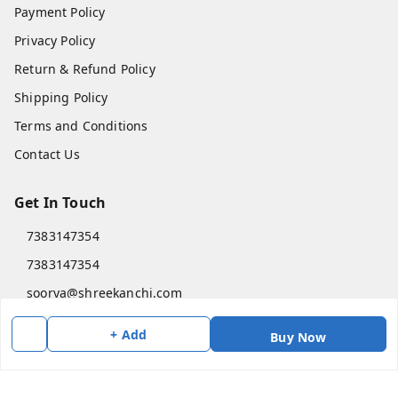
Payment Policy
Privacy Policy
Return & Refund Policy
Shipping Policy
Terms and Conditions
Contact Us
Get In Touch
7383147354
7383147354
soorya@shreekanchi.com
11/28 Arignar anna Nagar
+ Add
Buy Now
Kanchipuram
,
Tamil Nadu
-
631501