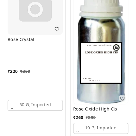
Rose Crystal
₹
220
₹
260
50 G, Imported
Rose Oxide High Cis
₹
260
₹
290
10 G, Imported