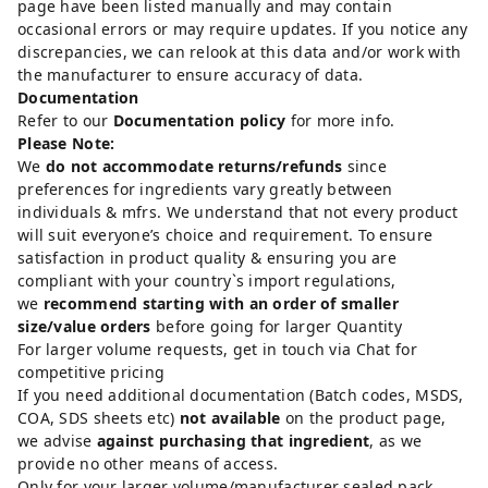
page have been listed manually and may contain
occasional errors or may require updates. If you notice any
discrepancies, we can relook at this data and/or work with
the manufacturer to ensure accuracy of data.
Documentation
Refer to our
Documentation policy
for more info.
Please Note:
We
do not accommodate returns/refunds
since
preferences for ingredients vary greatly between
individuals & mfrs. We understand that not every product
will suit everyone’s choice and requirement. To ensure
satisfaction in product quality & ensuring you are
compliant with your country`s import regulations,
we
recommend starting with an order of smaller
size/value orders
before going for larger Quantity
For larger volume requests, get in touch via Chat for
competitive pricing
If you need additional documentation (Batch codes, MSDS,
COA, SDS sheets etc)
not available
on the product page,
we advise
against purchasing that ingredient
, as we
provide no other means of access.
Only for your larger volume/manufacturer sealed pack