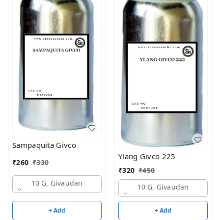
Sampaquita Givco
Ylang Givco 225
₹
260
₹
330
₹
320
₹
450
10 G, Givaudan
10 G, Givaudan
+ Add
+ Add