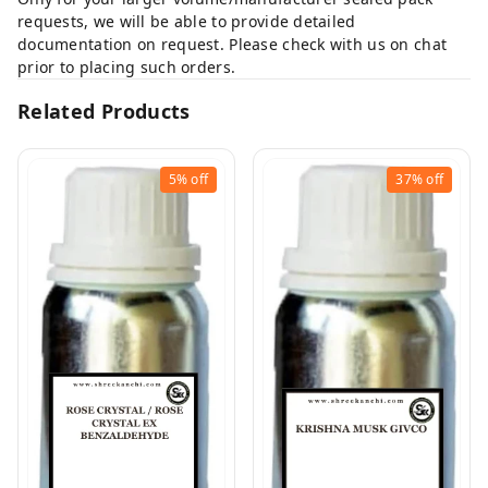
requests, we will be able to provide detailed
documentation on request. Please check with us on chat
prior to placing such orders.
Related Products
5%
off
37%
off