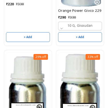
₹
220
₹
330
Orange Power Givco 229
₹
290
₹
330
10 G, Givaudan
+ Add
+ Add
29%
off
33%
off