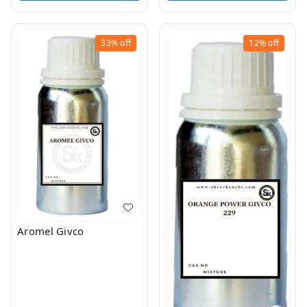
33%
off
12%
off
Aromel Givco