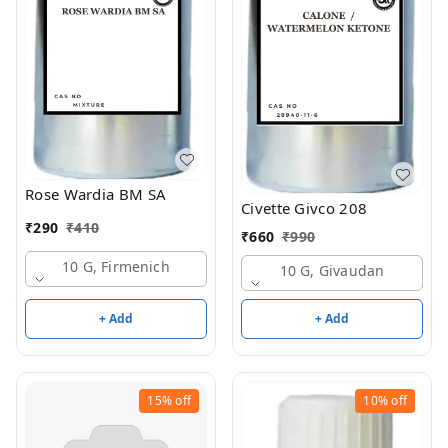
Rose Wardia BM SA
Civette Givco 208
₹
290
₹
410
₹
660
₹
990
10 G, Firmenich
10 G, Givaudan
+ Add
+ Add
15%
off
10%
off