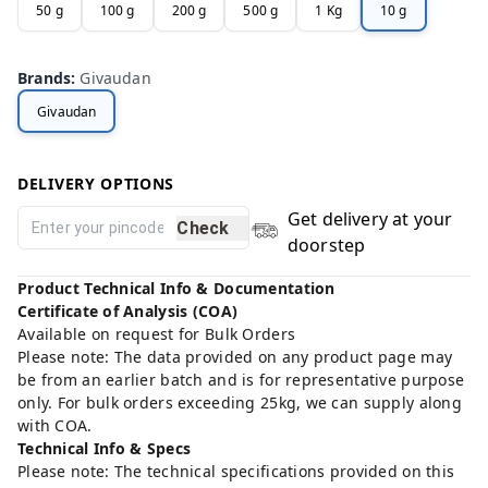
50 g
100 g
200 g
500 g
1 Kg
10 g
Brands
:
Givaudan
Givaudan
DELIVERY OPTIONS
Get delivery at your
Check
doorstep
Product Technical Info & Documentation
Certificate of Analysis (COA)
Available on request for Bulk Orders
Please note: The data provided on any product page may
be from an earlier batch and is for representative purpose
only. For bulk orders exceeding 25kg, we can supply along
with COA.
Technical Info & Specs
Please note: The technical specifications provided on this