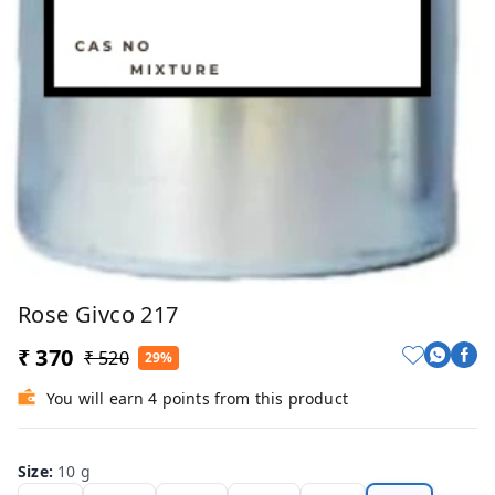
Rose Givco 217
₹ 370
₹ 520
29%
You will earn 4 points from this product
Size
:
10 g