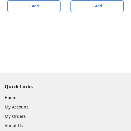
+ Add
+ Add
Quick Links
Home
My Account
My Orders
About Us