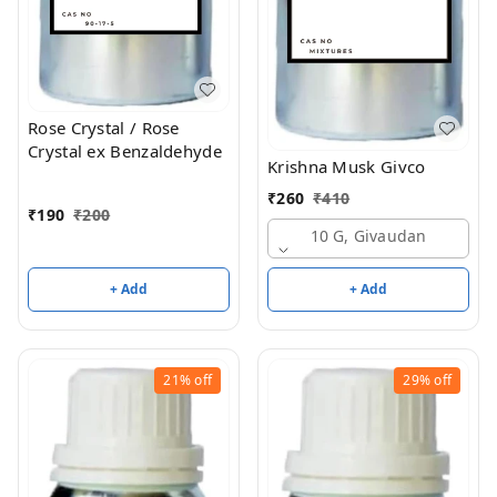
Rose Crystal / Rose
Crystal ex Benzaldehyde
Krishna Musk Givco
₹
260
₹
410
₹
190
₹
200
10 G, Givaudan
+ Add
+ Add
21%
off
29%
off