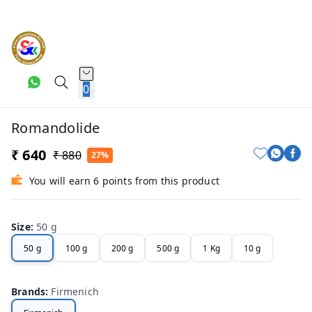
0
Romandolide
₹ 640
₹ 880
27%
You will earn 6 points from this product
Size
:
50 g
50 g
100 g
200 g
500 g
1 Kg
10 g
Brands
:
Firmenich