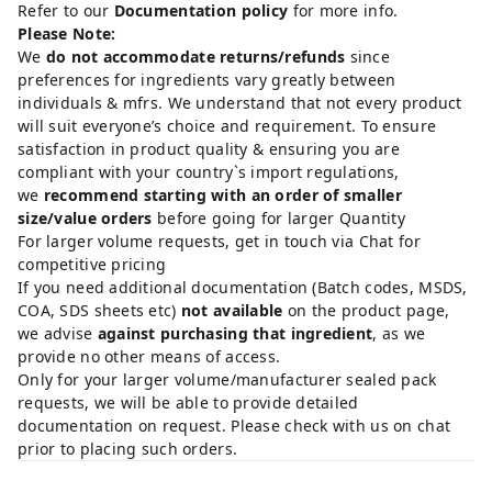
Refer to our
Documentation policy
for more info.
Please Note:
We
do not accommodate returns/refunds
since
preferences for ingredients vary greatly between
individuals & mfrs. We understand that not every product
will suit everyone’s choice and requirement. To ensure
satisfaction in product quality & ensuring you are
compliant with your country`s import regulations,
we
recommend starting with an order of smaller
size/value orders
before going for larger Quantity
For larger volume requests, get in touch via Chat for
competitive pricing
If you need additional documentation (Batch codes, MSDS,
COA, SDS sheets etc)
not available
on the product page,
we advise
against purchasing that ingredient
, as we
provide no other means of access.
Only for your larger volume/manufacturer sealed pack
requests, we will be able to provide detailed
documentation on request. Please check with us on chat
prior to placing such orders.