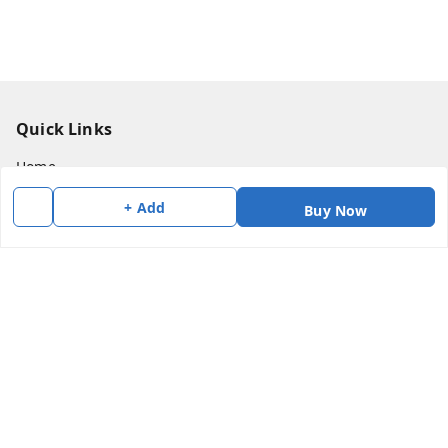
Quick Links
Home
My Account
+ Add
Buy Now
My Orders
About Us
Payment Policy
Privacy Policy
Return & Refund Policy
Shipping Policy
Terms and Conditions