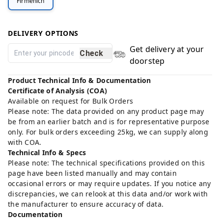
Firmenich
DELIVERY OPTIONS
Get delivery at your
Check
doorstep
Product Technical Info & Documentation
Certificate of Analysis (COA)
Available on request for Bulk Orders
Please note: The data provided on any product page may
be from an earlier batch and is for representative purpose
only. For bulk orders exceeding 25kg, we can supply along
with COA.
Technical Info & Specs
Please note: The technical specifications provided on this
page have been listed manually and may contain
occasional errors or may require updates. If you notice any
discrepancies, we can relook at this data and/or work with
the manufacturer to ensure accuracy of data.
Documentation