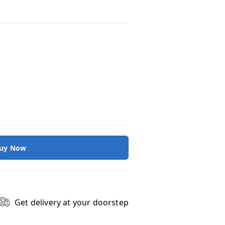
uy Now
Get delivery at your doorstep