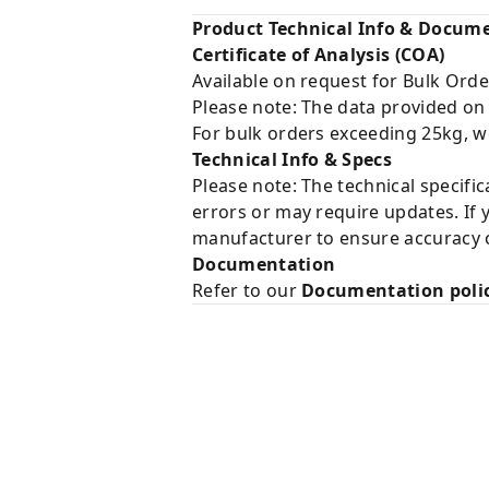
Product Technical Info & Docum
Certificate of Analysis (COA)
Available on request for Bulk Orde
Please note: The data provided on
For bulk orders exceeding 25kg, w
Technical Info & Specs
Please note: The technical specifi
errors or may require updates. If 
manufacturer to ensure accuracy o
Documentation
Refer to our
Documentation poli