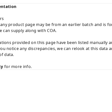
entation
rs
 any product page may be from an earlier batch and is fo
e can supply along with COA.
cations provided on this page have been listed manually 
you notice any discrepancies, we can relook at this data 
f data.
cy
for more info.