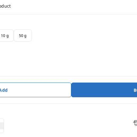
roduct
10 g
50 g
 Add
B