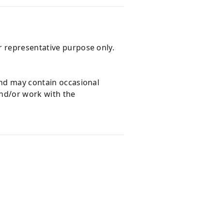
r representative purpose only.
and may contain occasional
and/or work with the