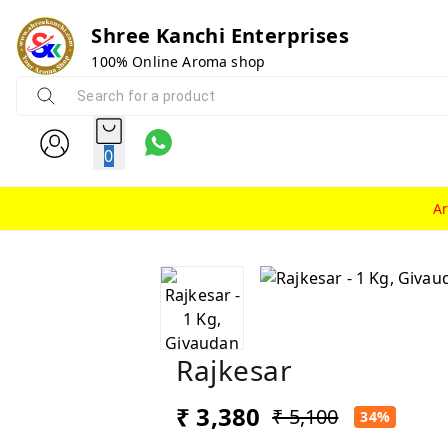
Shree Kanchi Enterprises
100% Online Aroma shop
0
A
Rajkesar
₹ 3,380
₹ 5,100
34%