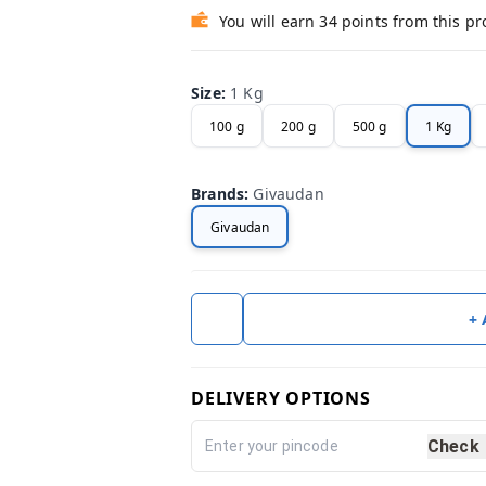
You will earn 34 points from this p
Size
:
1 Kg
100 g
200 g
500 g
1 Kg
Brands
:
Givaudan
Givaudan
+
DELIVERY OPTIONS
Check