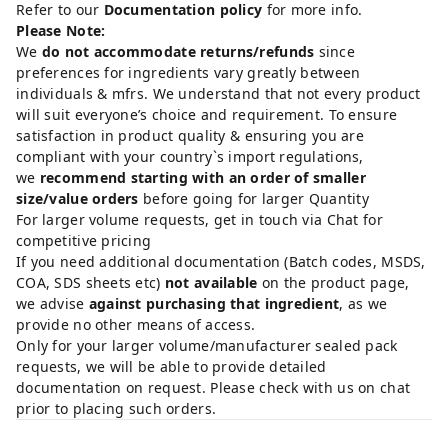
Refer to our
Documentation policy
for more info.
Please Note:
We
do not accommodate returns/refunds
since
preferences for ingredients vary greatly between
individuals & mfrs. We understand that not every product
will suit everyone’s choice and requirement. To ensure
satisfaction in product quality & ensuring you are
compliant with your country`s import regulations,
we
recommend starting with an order of smaller
size/value orders
before going for larger Quantity
For larger volume requests, get in touch via Chat for
competitive pricing
If you need additional documentation (Batch codes, MSDS,
COA, SDS sheets etc)
not available
on the product page,
we advise
against purchasing that ingredient
, as we
provide no other means of access.
Only for your larger volume/manufacturer sealed pack
requests, we will be able to provide detailed
documentation on request. Please check with us on chat
prior to placing such orders.