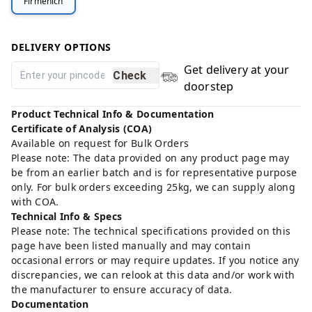
Firmenich
DELIVERY OPTIONS
Get delivery at your
Check
doorstep
Product Technical Info & Documentation
Certificate of Analysis (COA)
Available on request for Bulk Orders
Please note: The data provided on any product page may
be from an earlier batch and is for representative purpose
only. For bulk orders exceeding 25kg, we can supply along
with COA.
Technical Info & Specs
Please note: The technical specifications provided on this
page have been listed manually and may contain
occasional errors or may require updates. If you notice any
discrepancies, we can relook at this data and/or work with
the manufacturer to ensure accuracy of data.
Documentation