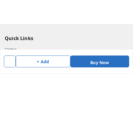
Quick Links
Home
My Account
+ Add
Buy Now
My Orders
About Us
Payment Policy
Privacy Policy
Return & Refund Policy
Shipping Policy
Terms and Conditions