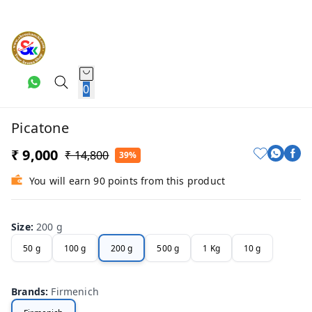
0
Picatone
₹ 9,000
₹ 14,800
39%
You will earn 90 points from this product
Size
:
200 g
50 g
100 g
200 g
500 g
1 Kg
10 g
Brands
:
Firmenich