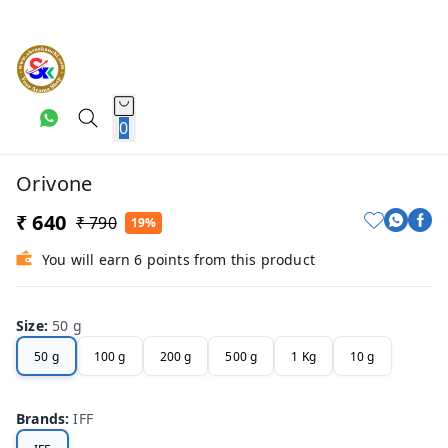
0
Orivone
₹ 640
₹ 790
19%
You will earn 6 points from this product
Size
:
50 g
50 g
100 g
200 g
500 g
1 Kg
10 g
Brands
:
IFF