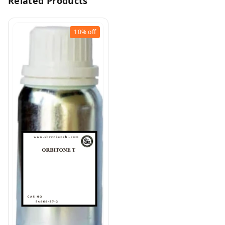
Related Products
10%
off