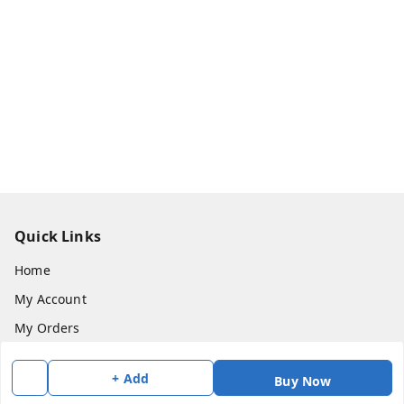
Quick Links
Home
My Account
My Orders
About Us
+ Add
Buy Now
Payment Policy