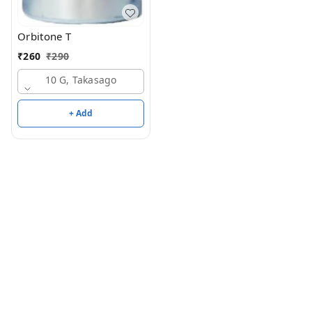
Orbitone T
₹
260
₹
290
10 G, Takasago
+ Add