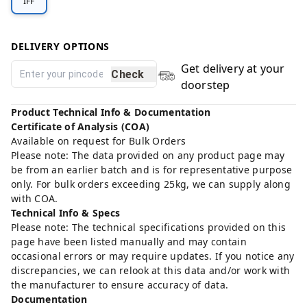
IFF
DELIVERY OPTIONS
Get delivery at your
Check
doorstep
Product Technical Info & Documentation
Certificate of Analysis (COA)
Available on request for Bulk Orders
Please note: The data provided on any product page may
be from an earlier batch and is for representative purpose
only. For bulk orders exceeding 25kg, we can supply along
with COA.
Technical Info & Specs
Please note: The technical specifications provided on this
page have been listed manually and may contain
occasional errors or may require updates. If you notice any
discrepancies, we can relook at this data and/or work with
the manufacturer to ensure accuracy of data.
Documentation