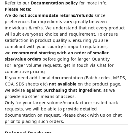
Refer to our
Documentation policy
for more info.
Please Note:
We
do not accommodate returns/refunds
since
preferences for ingredients vary greatly between
individuals & mfrs. We understand that not every product
will suit everyone’s choice and requirement. To ensure
satisfaction in product quality & ensuring you are
compliant with your country`s import regulations,
we
recommend starting with an order of smaller
size/value orders
before going for larger Quantity
For larger volume requests, get in touch via Chat for
competitive pricing
If you need additional documentation (Batch codes, MSDS,
COA, SDS sheets etc)
not available
on the product page,
we advise
against purchasing that ingredient
, as we
provide no other means of access.
Only for your larger volume/manufacturer sealed pack
requests, we will be able to provide detailed
documentation on request. Please check with us on chat
prior to placing such orders.