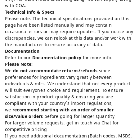
with COA.
Technical Info & Specs
Please note: The technical specifications provided on this
page have been listed manually and may contain
occasional errors or may require updates. If you notice any
discrepancies, we can relook at this data and/or work with
the manufacturer to ensure accuracy of data.
Documentation
Refer to our
Documentation policy
for more info.
Please Note:
We
do not accommodate returns/refunds
since
preferences for ingredients vary greatly between
individuals & mfrs. We understand that not every product
will suit everyone’s choice and requirement. To ensure
satisfaction in product quality & ensuring you are
compliant with your country`s import regulations,
we
recommend starting with an order of smaller
size/value orders
before going for larger Quantity
For larger volume requests, get in touch via Chat for
competitive pricing
If you need additional documentation (Batch codes, MSDS,