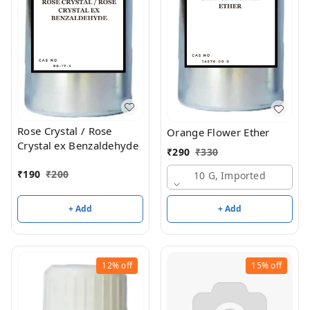
Rose Crystal / Rose
Orange Flower Ether
Crystal ex Benzaldehyde
₹
290
₹
330
₹
190
₹
200
10 G, Imported
+ Add
+ Add
12%
off
15%
off