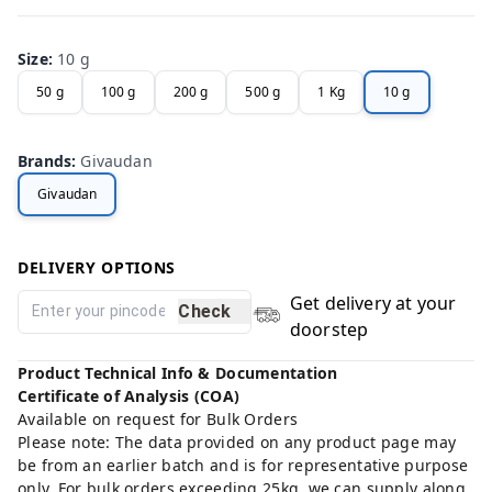
Size
:
10 g
50 g
100 g
200 g
500 g
1 Kg
10 g
Brands
:
Givaudan
Givaudan
DELIVERY OPTIONS
Get delivery at your
Check
doorstep
Product Technical Info & Documentation
Certificate of Analysis (COA)
Available on request for Bulk Orders
Please note: The data provided on any product page may
be from an earlier batch and is for representative purpose
only. For bulk orders exceeding 25kg, we can supply along