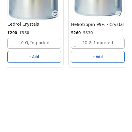
Cedrol Crystals
Heliotropin 99% - Crystal
₹
290
₹
330
₹
260
₹
330
10 G, Imported
10 G, Imported
+ Add
+ Add