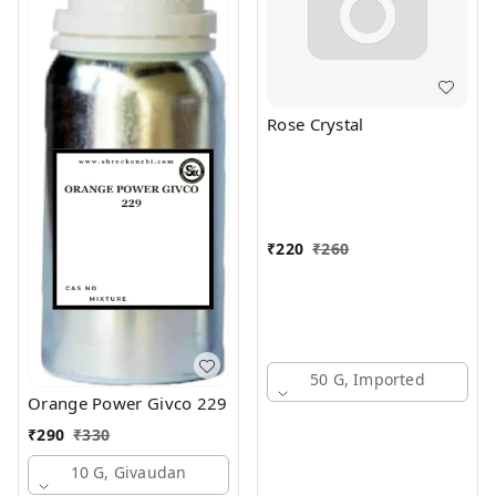
Rose Crystal
₹
220
₹
260
50 G, Imported
Orange Power Givco 229
₹
290
₹
330
10 G, Givaudan