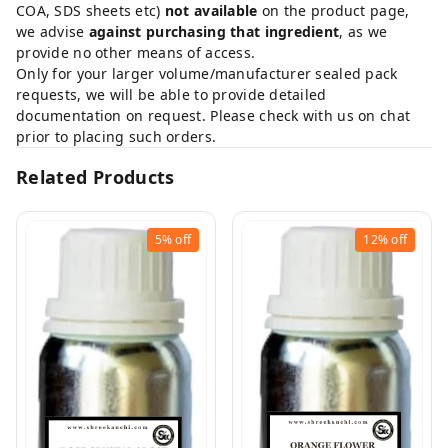
COA, SDS sheets etc)
not available
on the product page,
we advise
against purchasing that ingredient
, as we
provide no other means of access.
Only for your larger volume/manufacturer sealed pack
requests, we will be able to provide detailed
documentation on request. Please check with us on chat
prior to placing such orders.
Related Products
5%
off
12%
off