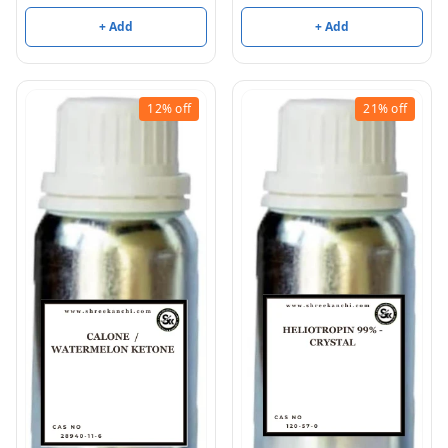
+ Add
+ Add
12%
off
21%
off