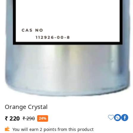
Orange Crystal
₹ 220
₹ 290
24%
You will earn 2 points from this product