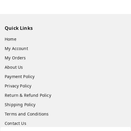
Quick Links
Home
My Account
My Orders
About Us
Payment Policy
Privacy Policy
Return & Refund Policy
Shipping Policy
Terms and Conditions
Contact Us