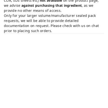
COA, SDS sheets etc)
not available
on the product page,
we advise
against purchasing that ingredient
, as we
provide no other means of access.
Only for your larger volume/manufacturer sealed pack
requests, we will be able to provide detailed
documentation on request. Please check with us on chat
prior to placing such orders.