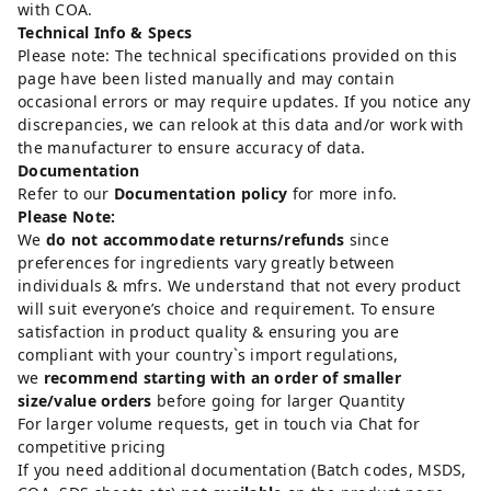
with COA.
Technical Info & Specs
Please note: The technical specifications provided on this
page have been listed manually and may contain
occasional errors or may require updates. If you notice any
discrepancies, we can relook at this data and/or work with
the manufacturer to ensure accuracy of data.
Documentation
Refer to our
Documentation policy
for more info.
Please Note:
We
do not accommodate returns/refunds
since
preferences for ingredients vary greatly between
individuals & mfrs. We understand that not every product
will suit everyone’s choice and requirement. To ensure
satisfaction in product quality & ensuring you are
compliant with your country`s import regulations,
we
recommend starting with an order of smaller
size/value orders
before going for larger Quantity
For larger volume requests, get in touch via Chat for
competitive pricing
If you need additional documentation (Batch codes, MSDS,