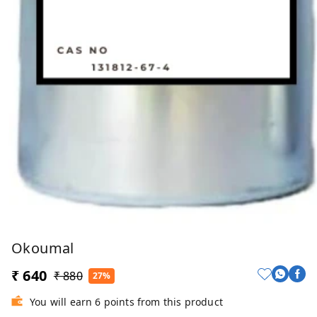
Okoumal
₹ 640
₹ 880
27%
You will earn 6 points from this product