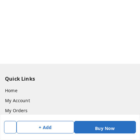
Quick Links
Home
My Account
My Orders
About Us
+ Add
Buy Now
Payment Policy