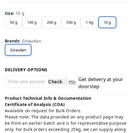
Size
:
10 g
50 g
100 g
200 g
500 g
1 Kg
10 g
Brands
:
Givaudan
Givaudan
DELIVERY OPTIONS
Get delivery at your
Check
doorstep
Product Technical Info & Documentation
Certificate of Analysis (COA)
Available on request for Bulk Orders
Please note: The data provided on any product page may
be from an earlier batch and is for representative purpose
only. For bulk orders exceeding 25kg, we can supply along