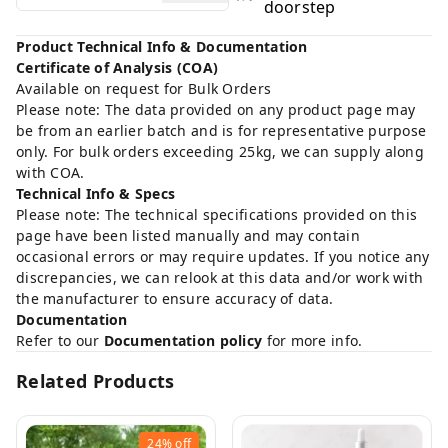
doorstep
Product Technical Info & Documentation
Certificate of Analysis (COA)
Available on request for Bulk Orders
Please note: The data provided on any product page may
be from an earlier batch and is for representative purpose
only. For bulk orders exceeding 25kg, we can supply along
with COA.
Technical Info & Specs
Please note: The technical specifications provided on this
page have been listed manually and may contain
occasional errors or may require updates. If you notice any
discrepancies, we can relook at this data and/or work with
the manufacturer to ensure accuracy of data.
Documentation
Refer to our
Documentation policy
for more info.
Related Products
24%
off