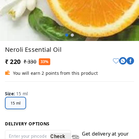
Neroli Essential Oil
₹ 220
₹ 330
33%
You will earn 2 points from this product
Size
:
15 ml
15 ml
DELIVERY OPTIONS
Get delivery at your
Check