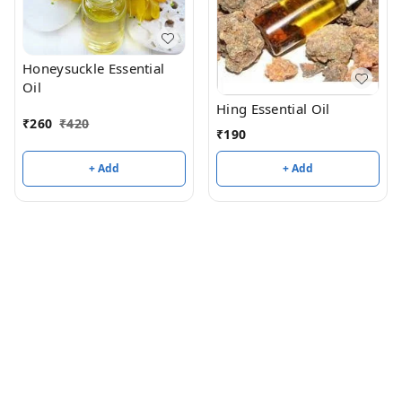
Honeysuckle Essential
Oil
Hing Essential Oil
₹
260
₹
420
₹
190
+ Add
+ Add