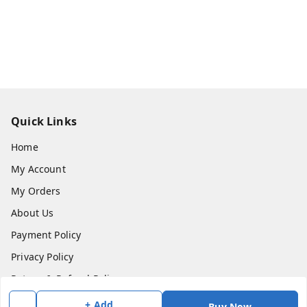
Quick Links
Home
My Account
My Orders
About Us
Payment Policy
Privacy Policy
Return & Refund Policy
Shipping Policy
+ Add
Buy Now