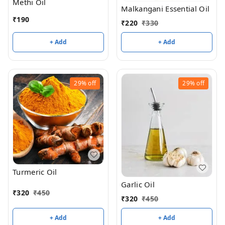
Methi Oil
Malkangani Essential Oil
₹
190
₹
220
₹
330
+ Add
+ Add
29%
off
29%
off
Turmeric Oil
Garlic Oil
₹
320
₹
450
₹
320
₹
450
+ Add
+ Add