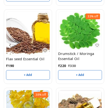
33%
off
Drumstick / Moringa
Essential Oil
Flax seed Essential Oil
₹
220
₹
330
₹
190
+ Add
+ Add
38%
off