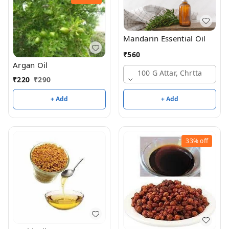
Mandarin Essential Oil
₹
560
Argan Oil
100 G Attar, Chrtta
₹
220
₹
290
+ Add
+ Add
33%
off