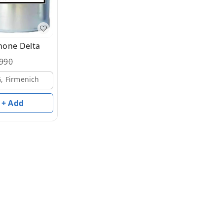
one Delta
990
G, Firmenich
+ Add