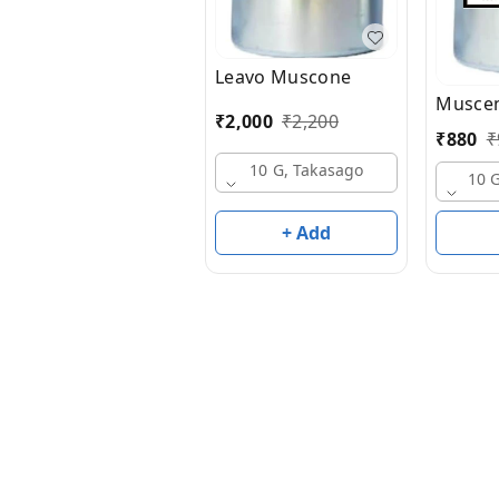
Leavo Muscone
Muscen
₹
2,000
₹
2,200
₹
880
₹
10 G, Takasago
10 
+ Add