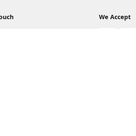
Touch
We Accept
54
54
hreekanchi.com
gnar anna Nagar
ram
,
Tamil Nadu
-
631501
Sign Up