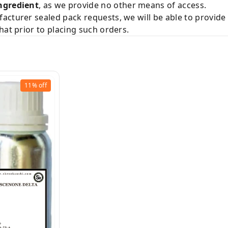
ngredient
, as we provide no other means of access.
acturer sealed pack requests, we will be able to provid
hat prior to placing such orders.
11%
off