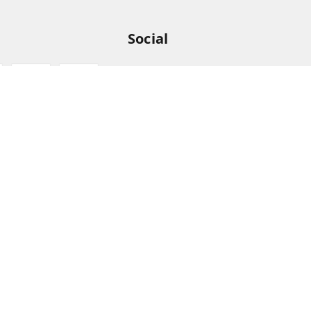
Social