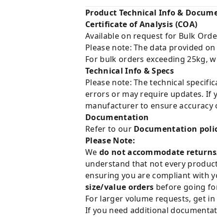
Product Technical Info & Docum
Certificate of Analysis (COA)
Available on request for Bulk Orde
Please note: The data provided on
For bulk orders exceeding 25kg, w
Technical Info & Specs
Please note: The technical specifi
errors or may require updates. If 
manufacturer to ensure accuracy o
Documentation
Refer to our
Documentation poli
Please Note:
We
do not accommodate returns
understand that not every product 
ensuring you are compliant with y
size/value orders
before going for
For larger volume requests, get in
If you need additional documentat