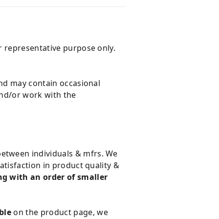
r representative purpose only.
and may contain occasional
and/or work with the
 between individuals & mfrs. We
tisfaction in product quality &
g with an order of smaller
ble
on the product page, we