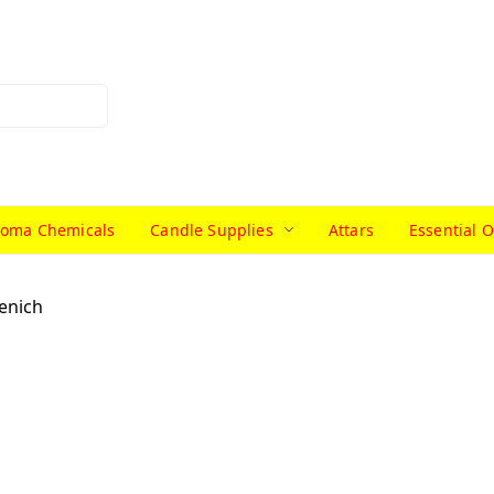
roma Chemicals
Candle Supplies
Attars
Essential O