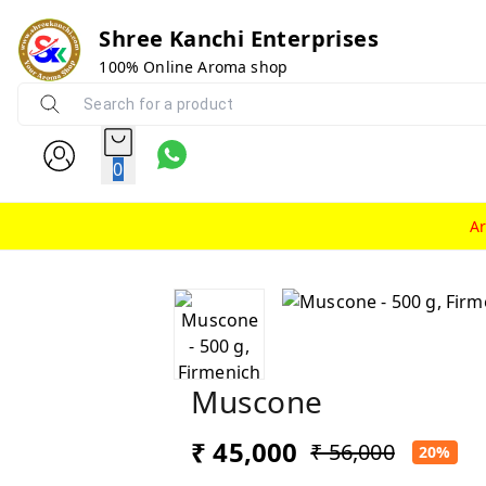
Shree Kanchi Enterprises
100% Online Aroma shop
0
A
Muscone
₹ 45,000
₹ 56,000
20%