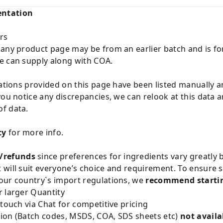
entation
rs
 any product page may be from an earlier batch and is fo
e can supply along with COA.
cations provided on this page have been listed manually 
you notice any discrepancies, we can relook at this data 
f data.
cy
for more info.
/refunds
since preferences for ingredients vary greatly
will suit everyone’s choice and requirement. To ensure sa
our country`s import regulations, we
recommend startin
 larger Quantity
 touch via Chat for competitive pricing
ion (Batch codes, MSDS, COA, SDS sheets etc)
not availa