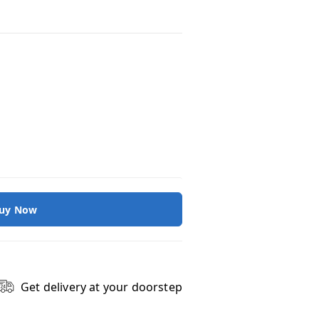
uy Now
Get delivery at your doorstep