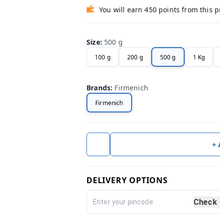
You will earn 450 points from this 
Size
:
500 g
100 g
200 g
500 g
1 Kg
Brands
:
Firmenich
Firmenich
+
DELIVERY OPTIONS
Check