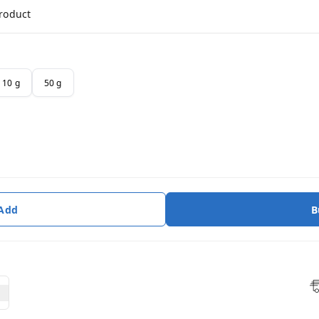
product
10 g
50 g
 Add
B