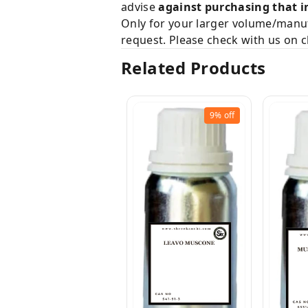
advise
against purchasing that i
Only for your larger volume/manuf
request. Please check with us on c
Related Products
9%
off