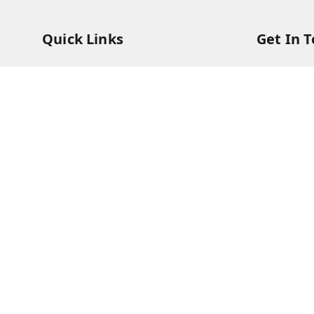
Quick Links
Get In 
Home
73831473
My Account
73831473
My Orders
soorya@s
About Us
11/28 Ari
Kanchipu
Payment Policy
Privacy Policy
Return & Refund Policy
Shipping Policy
Terms and Conditions
Contact Us