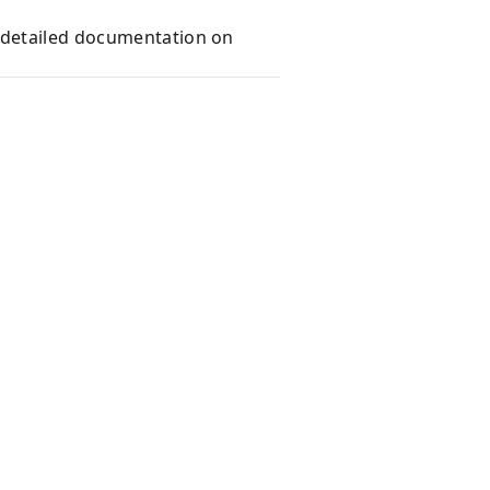
e detailed documentation on