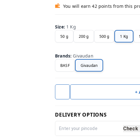
You will earn 42 points from this p
Size
:
1 Kg
50 g
200 g
500 g
1 Kg
Brands
:
Givaudan
BASF
Givaudan
+
DELIVERY OPTIONS
Check