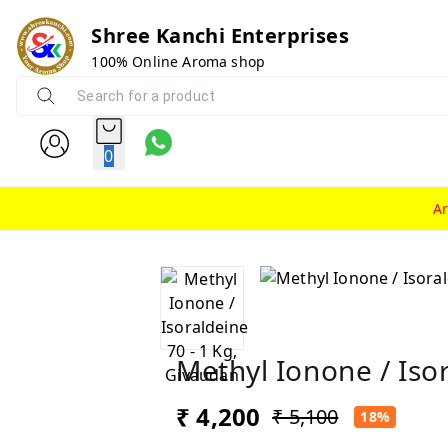
Shree Kanchi Enterprises
100% Online Aroma shop
0
A
Methyl Ionone / Iso
₹ 4,200
₹ 5,100
18%