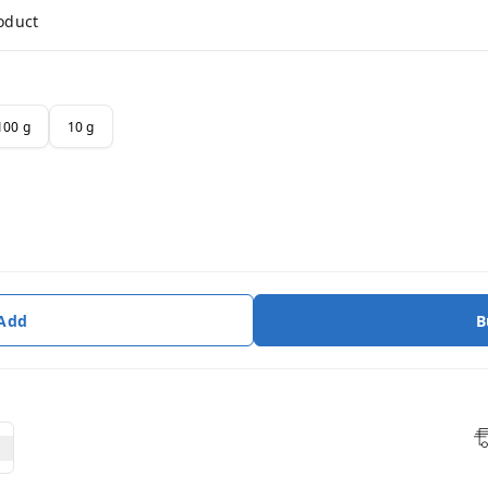
roduct
100 g
10 g
 Add
B