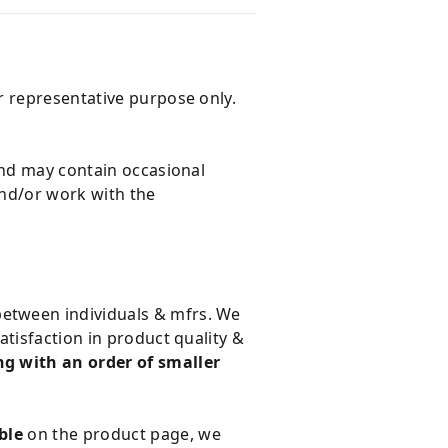
r representative purpose only.
and may contain occasional
and/or work with the
 between individuals & mfrs. We
tisfaction in product quality &
g with an order of smaller
ble
on the product page, we