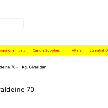
roma Chemicals
Candle Supplies
Attars
Essential O
raldeine 70