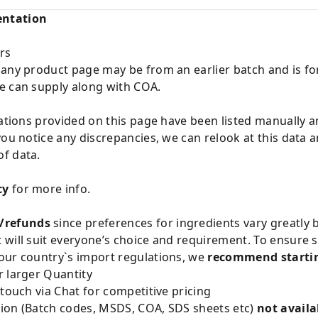
entation
rs
 any product page may be from an earlier batch and is fo
e can supply along with COA.
cations provided on this page have been listed manually 
you notice any discrepancies, we can relook at this data 
f data.
cy
for more info.
/refunds
since preferences for ingredients vary greatly
will suit everyone’s choice and requirement. To ensure sa
our country`s import regulations, we
recommend startin
 larger Quantity
 touch via Chat for competitive pricing
ion (Batch codes, MSDS, COA, SDS sheets etc)
not availa