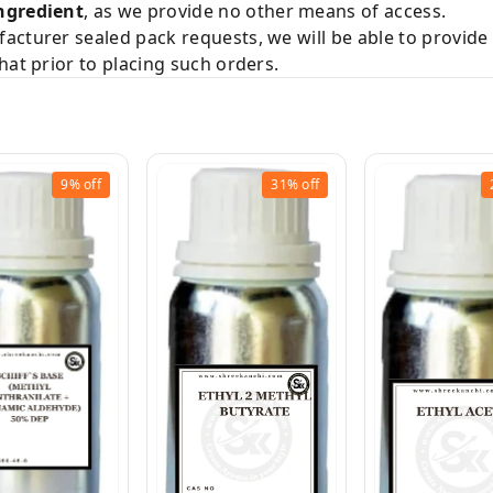
ngredient
, as we provide no other means of access.
acturer sealed pack requests, we will be able to provid
hat prior to placing such orders.
9%
off
31%
off