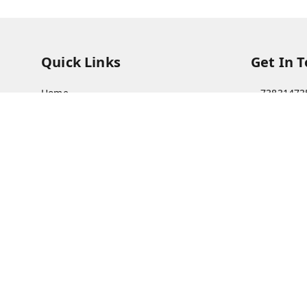
Quick Links
Get In 
Home
73831473
My Account
73831473
My Orders
soorya@s
About Us
11/28 Ari
Kanchipu
Payment Policy
Privacy Policy
Return & Refund Policy
Shipping Policy
Terms and Conditions