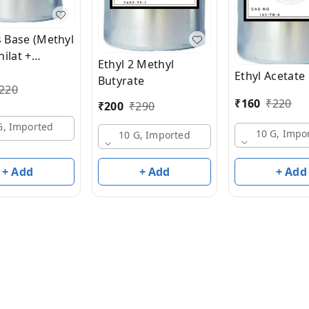
s Base (Methyl
ilat +
Ethyl 2 Methyl
ic Aldehyde)
Ethyl Acetate
Butyrate
EP
220
₹
160
₹
220
₹
200
₹
290
G, Imported
10 G, Impo
10 G, Imported
+ Add
+ Add
+ Add