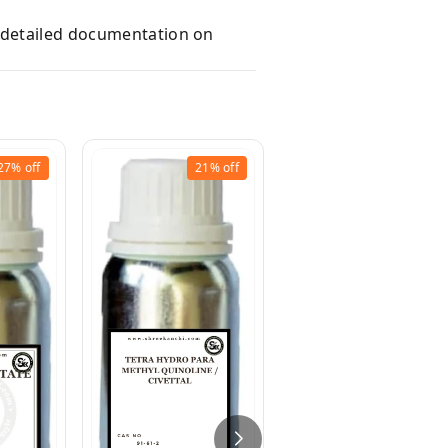
e detailed documentation on
27%
off
21%
off
9%
off
Jasmour (Schiff`s
Base - Alpha Amyl
Cinnamic
Aldehyde/Methyl
Anthranilate)