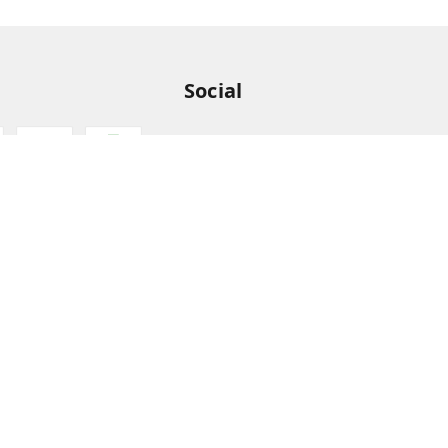
Social