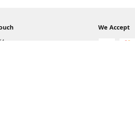
Touch
We Accept
54
54
hreekanchi.com
gnar anna Nagar
ram
,
Tamil Nadu
-
631501