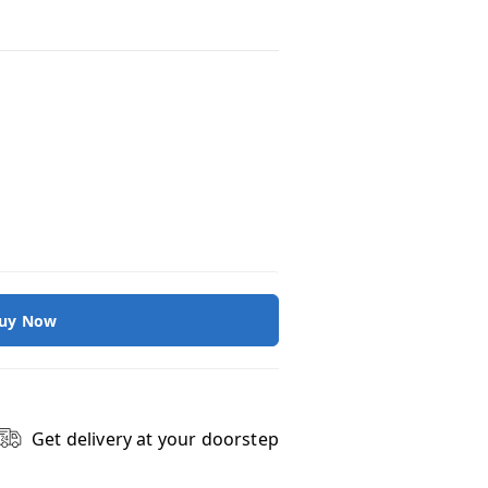
uy Now
Get delivery at your doorstep