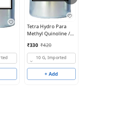
₹
200
₹
220
Tetra Hydro Para
Methyl Quinoline /
10 G, Made In India
Civettal
₹
330
₹
420
rted
10 G, Imported
+ Add
+ Add