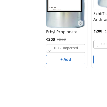
Schiff`
Anthran
Cinnam
50% D
₹
200
₹
Ethyl Propionate
₹
200
₹
220
10 
10 G, Imported
+ Add