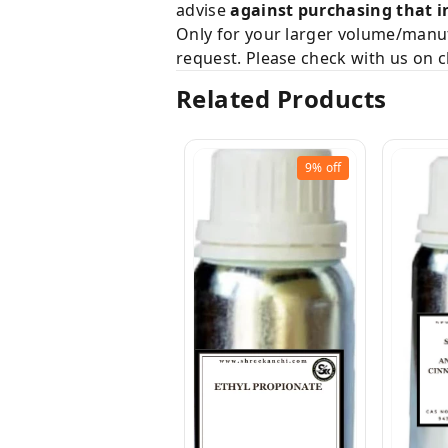
advise
against purchasing that i
Only for your larger volume/manuf
request. Please check with us on c
Related Products
9%
off