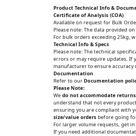
Product Technical Info & Docum
Certificate of Analysis (COA)
Available on request for Bulk Orde
Please note: The data provided on
For bulk orders exceeding 25kg, w
Technical Info & Specs
Please note: The technical specifi
errors or may require updates. If 
manufacturer to ensure accuracy o
Documentation
Refer to our
Documentation poli
Please Note:
We
do not accommodate returns
understand that not every product 
ensuring you are compliant with y
size/value orders
before going for
For larger volume requests, get in
If you need additional documentat