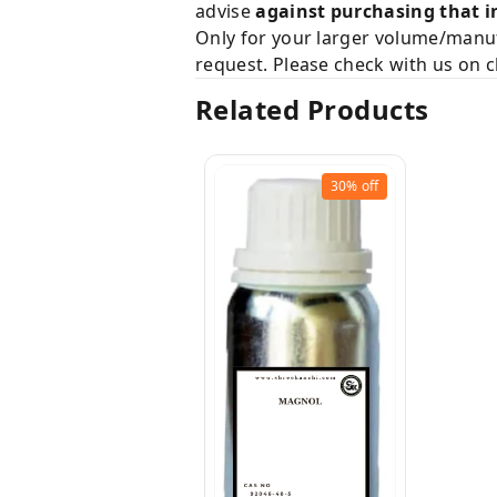
advise
against purchasing that i
Only for your larger volume/manuf
request. Please check with us on c
Related Products
30%
off