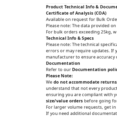
Product Technical Info & Docum
Certificate of Analysis (COA)
Available on request for Bulk Orde
Please note: The data provided on
For bulk orders exceeding 25kg, w
Technical Info & Specs
Please note: The technical specifi
errors or may require updates. If 
manufacturer to ensure accuracy o
Documentation
Refer to our
Documentation poli
Please Note:
We
do not accommodate returns
understand that not every product 
ensuring you are compliant with y
size/value orders
before going for
For larger volume requests, get in
If you need additional documentat