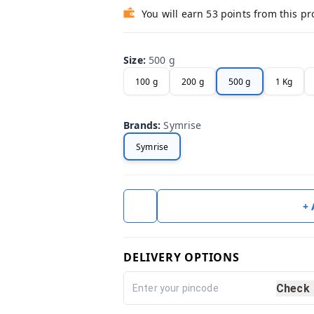
You will earn 53 points from this p
Size
:
500 g
100 g
200 g
500 g
1 Kg
Brands
:
Symrise
Symrise
+
DELIVERY OPTIONS
Check