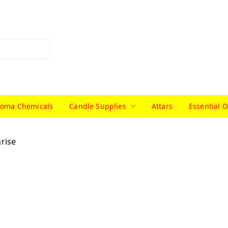
roma Chemicals
Candle Supplies
Attars
Essential O