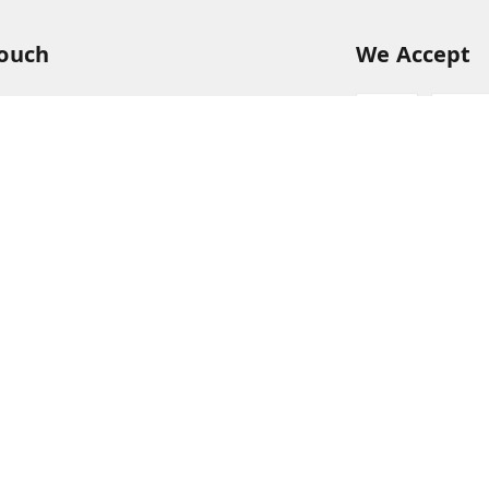
Touch
We Accept
54
54
hreekanchi.com
gnar anna Nagar
ram
,
Tamil Nadu
-
631501
Sign Up