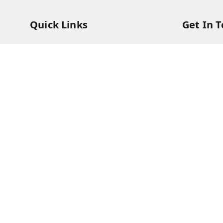
Quick Links
Get In 
Home
73831473
My Account
73831473
My Orders
soorya@s
About Us
11/28 Ari
Kanchipu
Payment Policy
Privacy Policy
Return & Refund Policy
Shipping Policy
Terms and Conditions
Contact Us