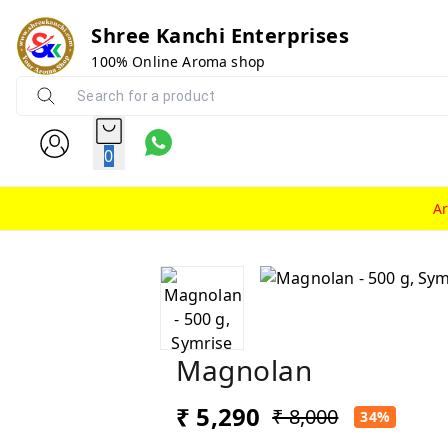
Shree Kanchi Enterprises
100% Online Aroma shop
0
A
Magnolan
₹ 5,290
₹ 8,000
34%