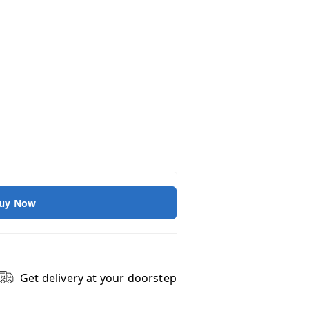
uy Now
Get delivery at your doorstep