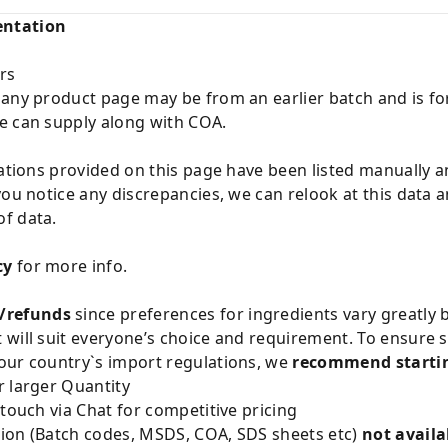
entation
rs
 any product page may be from an earlier batch and is fo
e can supply along with COA.
cations provided on this page have been listed manually 
you notice any discrepancies, we can relook at this data 
f data.
cy
for more info.
/refunds
since preferences for ingredients vary greatly
will suit everyone’s choice and requirement. To ensure sa
our country`s import regulations, we
recommend startin
 larger Quantity
 touch via Chat for competitive pricing
ion (Batch codes, MSDS, COA, SDS sheets etc)
not availa