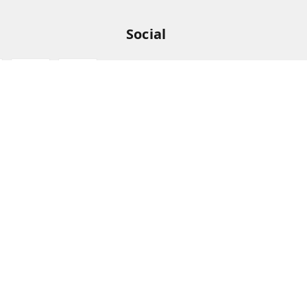
Social