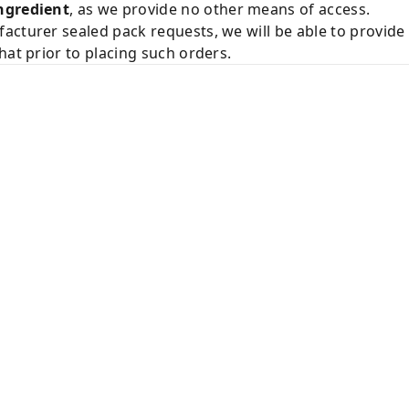
ngredient
, as we provide no other means of access.
acturer sealed pack requests, we will be able to provid
hat prior to placing such orders.