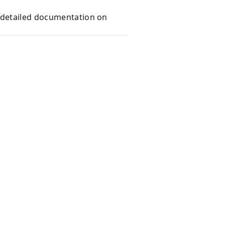
e detailed documentation on