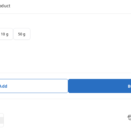
roduct
10 g
50 g
 Add
B