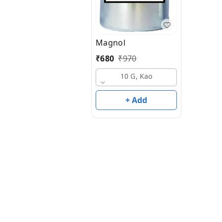
Magnol
₹
680
₹
970
10 G, Kao
+ Add