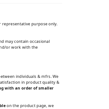
r representative purpose only.
and may contain occasional
and/or work with the
 between individuals & mfrs. We
tisfaction in product quality &
g with an order of smaller
ble
on the product page, we