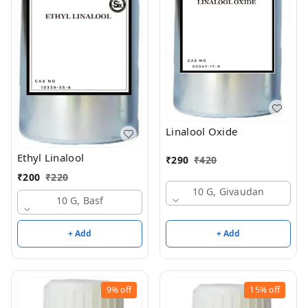
Linalool Oxide
Ethyl Linalool
₹
290
₹
420
₹
200
₹
220
10 G, Givaudan
10 G, Basf
+ Add
+ Add
9%
off
15%
off