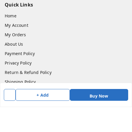
Quick Links
Home
My Account
My Orders
About Us
Payment Policy
Privacy Policy
Return & Refund Policy
Shipping Policy
Terms and Conditions
+ Add
Buy Now
Contact Us
Get In Touch
7383147354