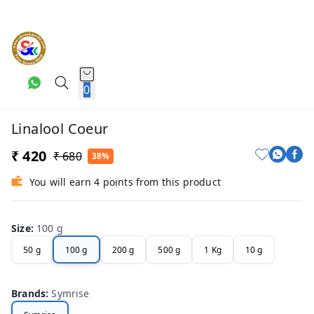
0
Linalool Coeur
₹ 420
₹ 680
38%
You will earn 4 points from this product
Size
:
100 g
50 g
100 g
200 g
500 g
1 Kg
10 g
Brands
:
Symrise