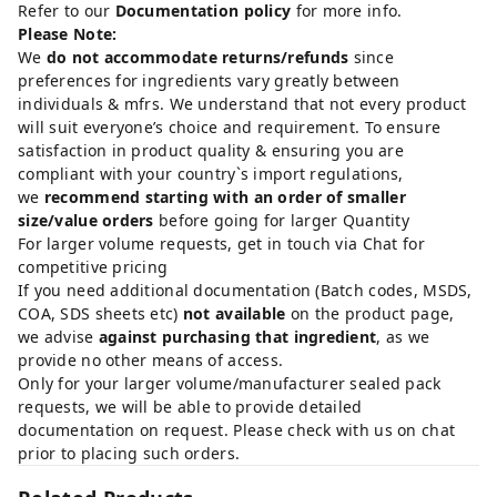
Refer to our
Documentation policy
for more info.
Please Note:
We
do not accommodate returns/refunds
since
preferences for ingredients vary greatly between
individuals & mfrs. We understand that not every product
will suit everyone’s choice and requirement. To ensure
satisfaction in product quality & ensuring you are
compliant with your country`s import regulations,
we
recommend starting with an order of smaller
size/value orders
before going for larger Quantity
For larger volume requests, get in touch via Chat for
competitive pricing
If you need additional documentation (Batch codes, MSDS,
COA, SDS sheets etc)
not available
on the product page,
we advise
against purchasing that ingredient
, as we
provide no other means of access.
Only for your larger volume/manufacturer sealed pack
requests, we will be able to provide detailed
documentation on request. Please check with us on chat
prior to placing such orders.