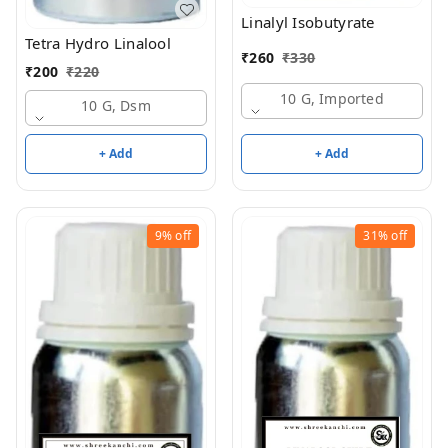
Linalyl Isobutyrate
Tetra Hydro Linalool
₹
260
₹
330
₹
200
₹
220
10 G, Imported
10 G, Dsm
+ Add
+ Add
9%
off
31%
off