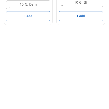
10 G, Iff
10 G, Dsm
+ Add
+ Add