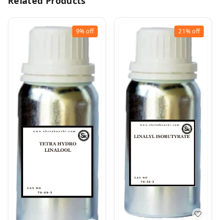
Related Products
9%
off
21%
off