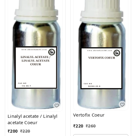
Vertofix Coeur
Linalyl acetate / Linalyl
acetate Coeur
₹
220
₹
260
₹
200
₹
220