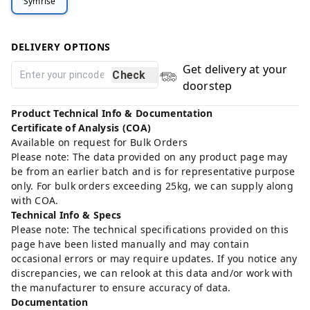
Symrise
DELIVERY OPTIONS
Get delivery at your
Check
doorstep
Product Technical Info & Documentation
Certificate of Analysis (COA)
Available on request for Bulk Orders
Please note: The data provided on any product page may
be from an earlier batch and is for representative purpose
only. For bulk orders exceeding 25kg, we can supply along
with COA.
Technical Info & Specs
Please note: The technical specifications provided on this
page have been listed manually and may contain
occasional errors or may require updates. If you notice any
discrepancies, we can relook at this data and/or work with
the manufacturer to ensure accuracy of data.
Documentation