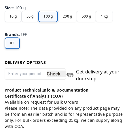
Size
:
100 g
10 g
50 g
100 g
200 g
500 g
1 Kg
Brands
:
IFF
IFF
DELIVERY OPTIONS
Get delivery at your
Check
doorstep
Product Technical Info & Documentation
Certificate of Analysis (COA)
Available on request for Bulk Orders
Please note: The data provided on any product page may
be from an earlier batch and is for representative purpose
only. For bulk orders exceeding 25kg, we can supply along
with COA.