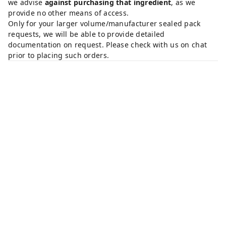
we advise
against purchasing that ingredient
, as we
provide no other means of access.
Only for your larger volume/manufacturer sealed pack
requests, we will be able to provide detailed
documentation on request. Please check with us on chat
prior to placing such orders.