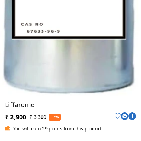
Liffarome
₹ 2,900
₹ 3,300
12%
You will earn 29 points from this product