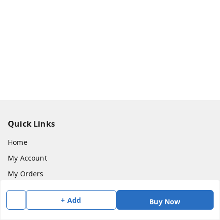
Quick Links
Home
My Account
My Orders
About Us
+ Add
Buy Now
Payment Policy