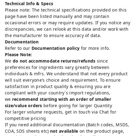
Technical Info & Specs
Please note: The technical specifications provided on this
page have been listed manually and may contain
occasional errors or may require updates. If you notice any
discrepancies, we can relook at this data and/or work with
the manufacturer to ensure accuracy of data.
Documentation
Refer to our
Documentation policy
for more info.
Please Note:
We
do not accommodate returns/refunds
since
preferences for ingredients vary greatly between
individuals & mfrs. We understand that not every product
will suit everyone’s choice and requirement. To ensure
satisfaction in product quality & ensuring you are
compliant with your country`s import regulations,
we
recommend starting with an order of smaller
size/value orders
before going for larger Quantity
For larger volume requests, get in touch via Chat for
competitive pricing
If you need additional documentation (Batch codes, MSDS,
COA, SDS sheets etc)
not available
on the product page,