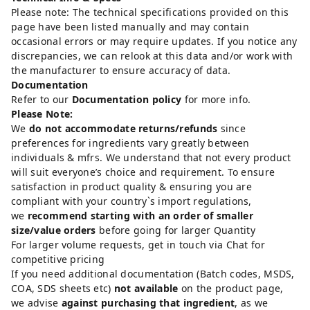
Please note: The technical specifications provided on this
page have been listed manually and may contain
occasional errors or may require updates. If you notice any
discrepancies, we can relook at this data and/or work with
the manufacturer to ensure accuracy of data.
Documentation
Refer to our
Documentation policy
for more info.
Please Note:
We
do not accommodate returns/refunds
since
preferences for ingredients vary greatly between
individuals & mfrs. We understand that not every product
will suit everyone’s choice and requirement. To ensure
satisfaction in product quality & ensuring you are
compliant with your country`s import regulations,
we
recommend starting with an order of smaller
size/value orders
before going for larger Quantity
For larger volume requests, get in touch via Chat for
competitive pricing
If you need additional documentation (Batch codes, MSDS,
COA, SDS sheets etc)
not available
on the product page,
we advise
against purchasing that ingredient
, as we