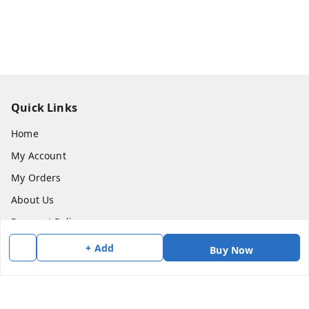
Quick Links
Home
My Account
My Orders
About Us
Payment Policy
Privacy Policy
+ Add
Buy Now
Return & Refund Policy
Shipping Policy