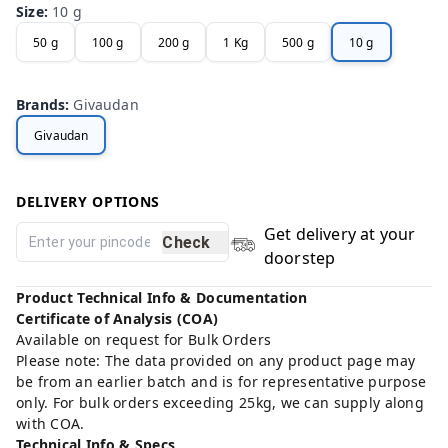
Size
:
10 g
50 g
100 g
200 g
1 Kg
500 g
10 g
Brands
:
Givaudan
Givaudan
DELIVERY OPTIONS
Get delivery at your
Check
doorstep
Product Technical Info & Documentation
Certificate of Analysis (COA)
Available on request for Bulk Orders
Please note: The data provided on any product page may
be from an earlier batch and is for representative purpose
only. For bulk orders exceeding 25kg, we can supply along
with COA.
Technical Info & Specs