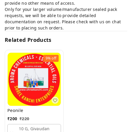
provide no other means of access.
Only for your larger volume/manufacturer sealed pack
requests, we will be able to provide detailed
documentation on request. Please check with us on chat
prior to placing such orders.
Related Products
9%
off
Peonile
₹
200
₹
220
10 G, Givaudan