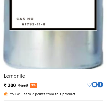
Lemonile
₹ 200
₹ 220
9%
You will earn 2 points from this product