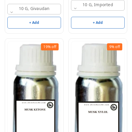
10 G, Imported
10 G, Givaudan
+ Add
+ Add
19%
off
9%
off