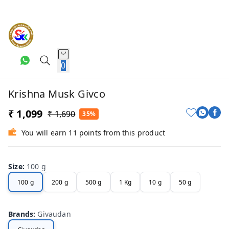
0
Krishna Musk Givco
₹ 1,099
₹ 1,690
35%
You will earn 11 points from this product
Size
:
100 g
100 g
200 g
500 g
1 Kg
10 g
50 g
Brands
:
Givaudan