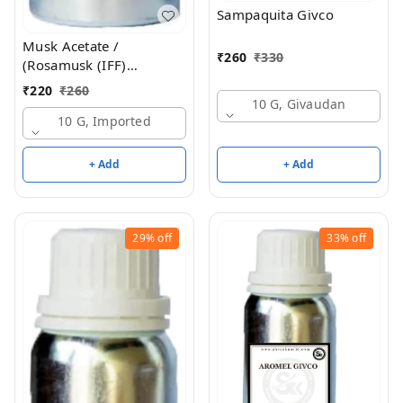
Sampaquita Givco
Musk Acetate /
₹
260
₹
330
(Rosamusk (IFF)
Equivalent )
₹
220
₹
260
10 G, Givaudan
10 G, Imported
+ Add
+ Add
29%
off
33%
off