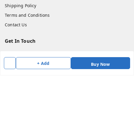
Shipping Policy
Terms and Conditions
Contact Us
Get In Touch
7383147354
7383147354
+ Add
Buy Now
soorya@shreekanchi.com
11/28 Arignar anna Nagar
Kanchipuram
,
Tamil Nadu
-
631501
We Accept