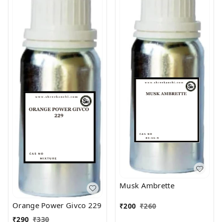
Musk Ambrette
Orange Power Givco 229
₹
200
₹
260
₹
290
₹
330