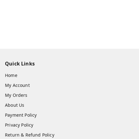
Quick Links
Home
My Account
My Orders
About Us
Payment Policy
Privacy Policy
Return & Refund Policy