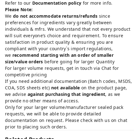
Refer to our
Documentation policy
for more info.
Please Note:
We
do not accommodate returns/refunds
since
preferences for ingredients vary greatly between
individuals & mfrs. We understand that not every product
will suit everyone’s choice and requirement. To ensure
satisfaction in product quality & ensuring you are
compliant with your country`s import regulations,
we
recommend starting with an order of smaller
size/value orders
before going for larger Quantity
For larger volume requests, get in touch via Chat for
competitive pricing
If you need additional documentation (Batch codes, MSDS,
COA, SDS sheets etc)
not available
on the product page,
we advise
against purchasing that ingredient
, as we
provide no other means of access.
Only for your larger volume/manufacturer sealed pack
requests, we will be able to provide detailed
documentation on request. Please check with us on chat
prior to placing such orders.