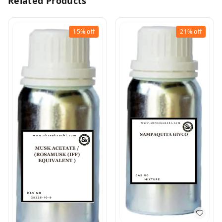
Related Products
15%
off
21%
off