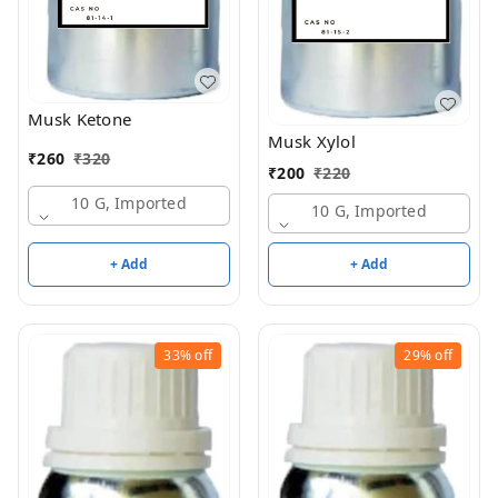
Musk Ketone
Musk Xylol
₹
260
₹
320
₹
200
₹
220
10 G, Imported
10 G, Imported
+ Add
+ Add
33%
off
29%
off