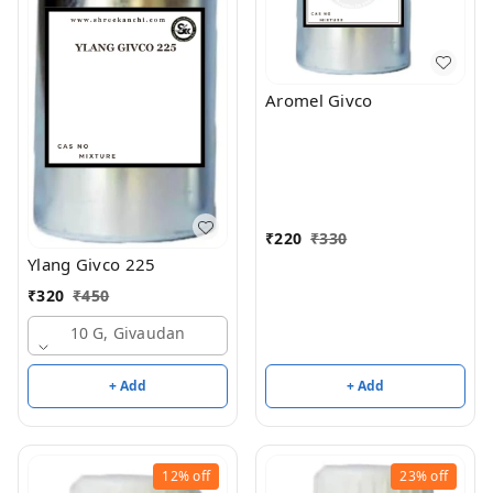
Aromel Givco
₹
220
₹
330
Ylang Givco 225
₹
320
₹
450
10 G, Givaudan
+ Add
+ Add
12%
off
23%
off