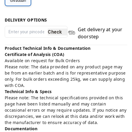
Givaudan
DELIVERY OPTIONS
Get delivery at your
Check
doorstep
Product Technical Info & Documentation
Certificate of Analysis (COA)
Available on request for Bulk Orders
Please note: The data provided on any product page may
be from an earlier batch and is for representative purpose
only. For bulk orders exceeding 25kg, we can supply along
with COA.
Technical Info & Specs
Please note: The technical specifications provided on this
page have been listed manually and may contain
occasional errors or may require updates. If you notice any
discrepancies, we can relook at this data and/or work with
the manufacturer to ensure accuracy of data.
Documentation