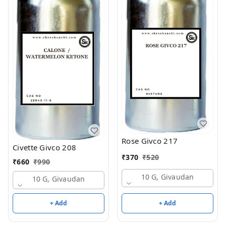
Rose Givco 217
Civette Givco 208
₹
370
₹
520
₹
660
₹
990
10 G, Givaudan
10 G, Givaudan
+ Add
+ Add