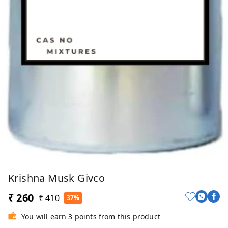
Krishna Musk Givco
₹ 260
₹ 410
37%
You will earn 3 points from this product