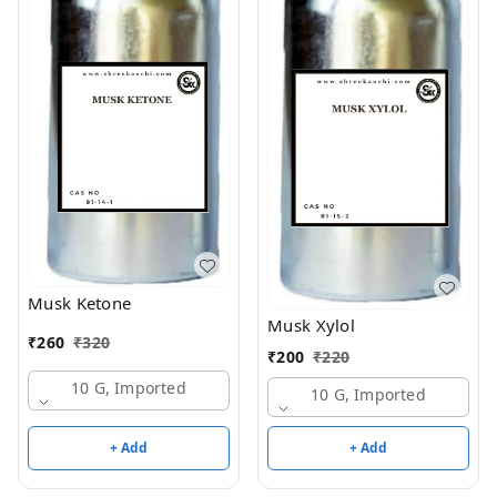
Musk Ketone
Musk Xylol
₹
260
₹
320
₹
200
₹
220
10 G, Imported
10 G, Imported
+ Add
+ Add