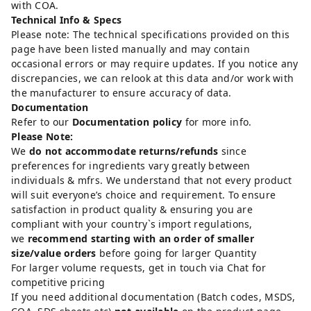
with COA.
Technical Info & Specs
Please note: The technical specifications provided on this
page have been listed manually and may contain
occasional errors or may require updates. If you notice any
discrepancies, we can relook at this data and/or work with
the manufacturer to ensure accuracy of data.
Documentation
Refer to our
Documentation policy
for more info.
Please Note:
We
do not accommodate returns/refunds
since
preferences for ingredients vary greatly between
individuals & mfrs. We understand that not every product
will suit everyone’s choice and requirement. To ensure
satisfaction in product quality & ensuring you are
compliant with your country`s import regulations,
we
recommend starting with an order of smaller
size/value orders
before going for larger Quantity
For larger volume requests, get in touch via Chat for
competitive pricing
If you need additional documentation (Batch codes, MSDS,