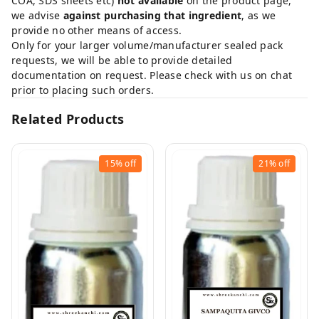
COA, SDS sheets etc)
not available
on the product page,
we advise
against purchasing that ingredient
, as we
provide no other means of access.
Only for your larger volume/manufacturer sealed pack
requests, we will be able to provide detailed
documentation on request. Please check with us on chat
prior to placing such orders.
Related Products
15%
off
21%
off