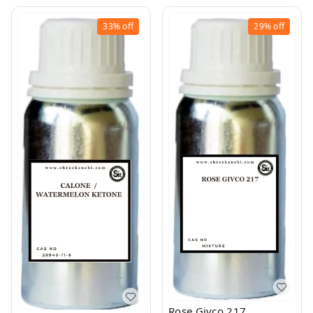
33%
off
29%
off
Rose Givco 217