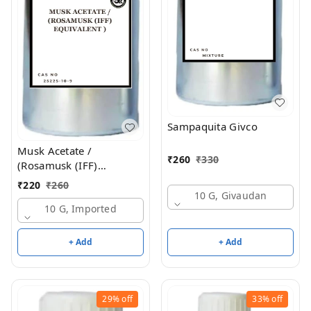
Sampaquita Givco
Musk Acetate /
₹
260
₹
330
(Rosamusk (IFF)
Equivalent )
₹
220
₹
260
10 G, Givaudan
10 G, Imported
+ Add
+ Add
29%
off
33%
off