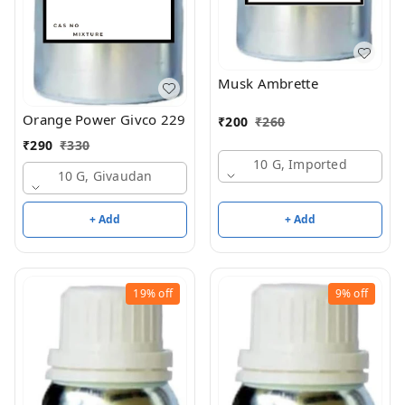
Musk Ambrette
Orange Power Givco 229
₹
200
₹
260
₹
290
₹
330
10 G, Imported
10 G, Givaudan
+ Add
+ Add
19%
off
9%
off