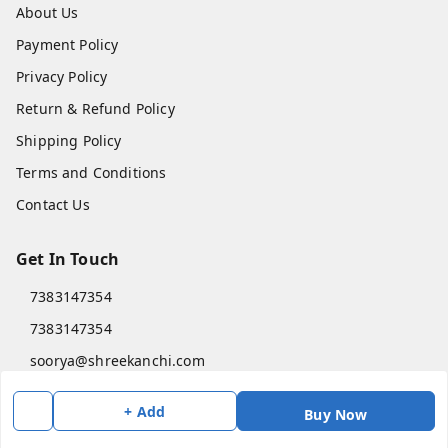
About Us
Payment Policy
Privacy Policy
Return & Refund Policy
Shipping Policy
Terms and Conditions
Contact Us
Get In Touch
7383147354
7383147354
soorya@shreekanchi.com
11/28 Arignar anna Nagar
+ Add
Kanchipuram
,
Tamil Nadu
-
631501
Buy Now