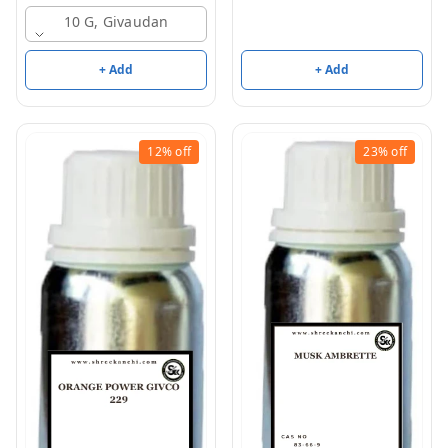
10 G, Givaudan
+ Add
+ Add
12%
off
23%
off