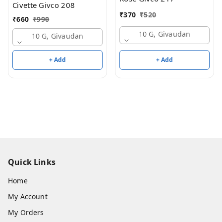
Civette Givco 208
₹
370
₹
520
₹
660
₹
990
10 G, Givaudan
10 G, Givaudan
+ Add
+ Add
Quick Links
Home
My Account
My Orders