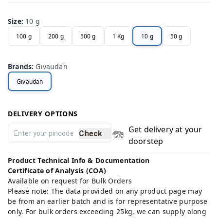
Size
:
10 g
100 g
200 g
500 g
1 Kg
10 g
50 g
Brands
:
Givaudan
Givaudan
DELIVERY OPTIONS
Get delivery at your
Check
doorstep
Product Technical Info & Documentation
Certificate of Analysis (COA)
Available on request for Bulk Orders
Please note: The data provided on any product page may
be from an earlier batch and is for representative purpose
only. For bulk orders exceeding 25kg, we can supply along