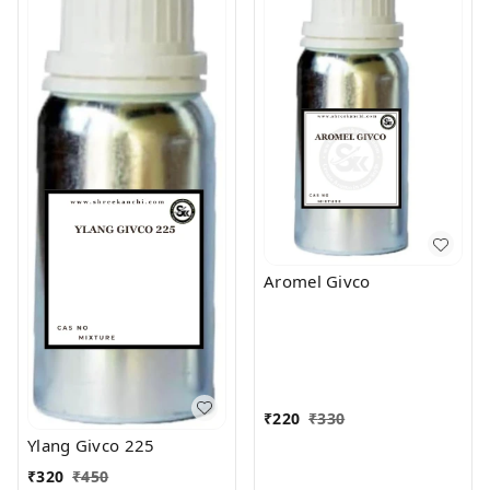
Aromel Givco
₹
220
₹
330
Ylang Givco 225
₹
320
₹
450