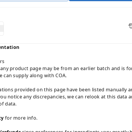
entation
rs
 any product page may be from an earlier batch and is fo
e can supply along with COA.
cations provided on this page have been listed manually 
you notice any discrepancies, we can relook at this data 
f data.
cy
for more info.
/refunds
since preferences for ingredients vary greatly