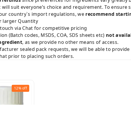
will suit everyone’s choice and requirement. To ensure sa
our country`s import regulations, we
recommend startin
 larger Quantity
 touch via Chat for competitive pricing
ion (Batch codes, MSDS, COA, SDS sheets etc)
not availa
ngredient
, as we provide no other means of access.
acturer sealed pack requests, we will be able to provid
hat prior to placing such orders.
12%
off