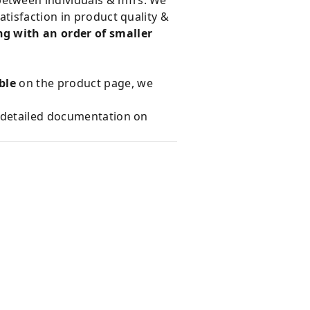
tisfaction in product quality &
g with an order of smaller
ble
on the product page, we
e detailed documentation on