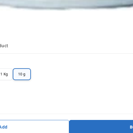
duct
1 Kg
10 g
 Add
B