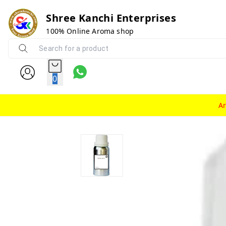
Shree Kanchi Enterprises
100% Online Aroma shop
0
A