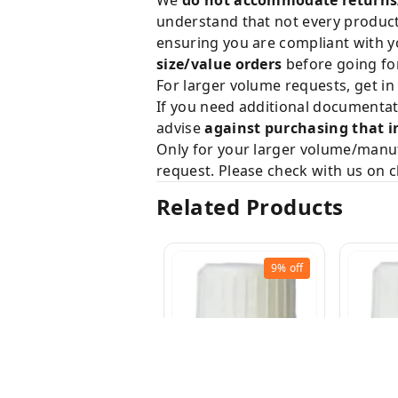
understand that not every product 
ensuring you are compliant with y
size/value orders
before going for
For larger volume requests, get in
If you need additional documentat
advise
against purchasing that i
Only for your larger volume/manuf
request. Please check with us on c
Related Products
9%
off