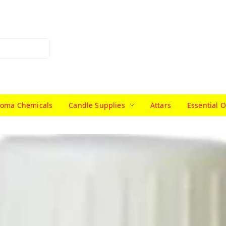
roma Chemicals
Candle Supplies
Attars
Essential O