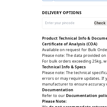
DELIVERY OPTIONS
Check
Product Technical Info & Docum
Certificate of Analysis (COA)
Available on request for Bulk Orde
Please note: The data provided on
For bulk orders exceeding 25kg, w
Technical Info & Specs
Please note: The technical specifi
errors or may require updates. If 
manufacturer to ensure accuracy o
Documentation
Refer to our
Documentation poli
Please Note:
We
do not accommodate returns