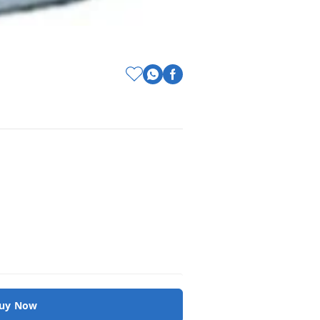
uy Now