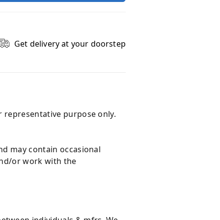
Get delivery at your doorstep
r representative purpose only.
and may contain occasional
and/or work with the
 between individuals & mfrs. We