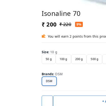
Isonaline 70
₹ 200
₹ 220
9%
You will earn 2 points from this pro
Size
:
10 g
50 g
100 g
200 g
500 g
Brands
:
DSM
DSM
+