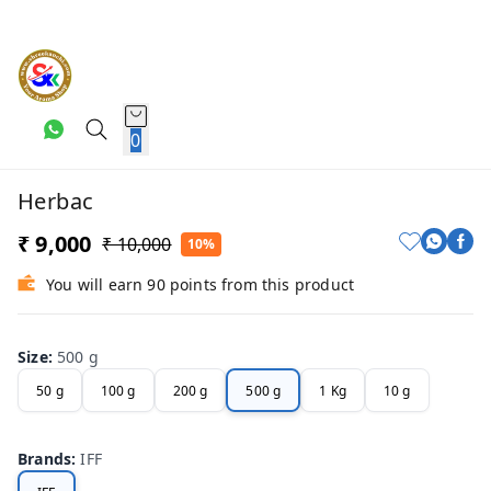
0
Herbac
₹ 9,000
₹ 10,000
10%
You will earn 90 points from this product
Size
:
500 g
50 g
100 g
200 g
500 g
1 Kg
10 g
Brands
:
IFF