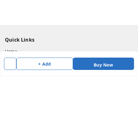
Quick Links
Home
My Account
+ Add
Buy Now
My Orders
About Us
Payment Policy
Privacy Policy
Return & Refund Policy
Shipping Policy
Terms and Conditions