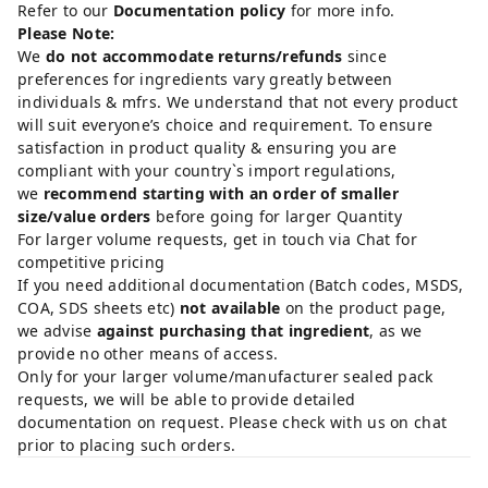
Refer to our
Documentation policy
for more info.
Please Note:
We
do not accommodate returns/refunds
since
preferences for ingredients vary greatly between
individuals & mfrs. We understand that not every product
will suit everyone’s choice and requirement. To ensure
satisfaction in product quality & ensuring you are
compliant with your country`s import regulations,
we
recommend starting with an order of smaller
size/value orders
before going for larger Quantity
For larger volume requests, get in touch via Chat for
competitive pricing
If you need additional documentation (Batch codes, MSDS,
COA, SDS sheets etc)
not available
on the product page,
we advise
against purchasing that ingredient
, as we
provide no other means of access.
Only for your larger volume/manufacturer sealed pack
requests, we will be able to provide detailed
documentation on request. Please check with us on chat
prior to placing such orders.