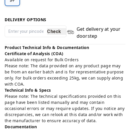
IFF
DELIVERY OPTIONS
Get delivery at your
Check
doorstep
Product Technical Info & Documentation
Certificate of Analysis (COA)
Available on request for Bulk Orders
Please note: The data provided on any product page may
be from an earlier batch and is for representative purpose
only. For bulk orders exceeding 25kg, we can supply along
with COA.
Technical Info & Specs
Please note: The technical specifications provided on this
page have been listed manually and may contain
occasional errors or may require updates. If you notice any
discrepancies, we can relook at this data and/or work with
the manufacturer to ensure accuracy of data.
Documentation