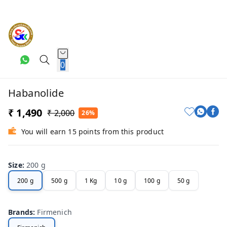
0
Habanolide
₹ 1,490
₹ 2,000
26%
You will earn 15 points from this product
Size
:
200 g
200 g
500 g
1 Kg
10 g
100 g
50 g
Brands
:
Firmenich