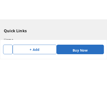
Quick Links
Home
My Account
+ Add
Buy Now
My Orders
About Us
Payment Policy
Privacy Policy
Return & Refund Policy
Shipping Policy
Terms and Conditions