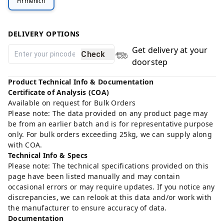
Firmenich
DELIVERY OPTIONS
Get delivery at your
Check
doorstep
Product Technical Info & Documentation
Certificate of Analysis (COA)
Available on request for Bulk Orders
Please note: The data provided on any product page may
be from an earlier batch and is for representative purpose
only. For bulk orders exceeding 25kg, we can supply along
with COA.
Technical Info & Specs
Please note: The technical specifications provided on this
page have been listed manually and may contain
occasional errors or may require updates. If you notice any
discrepancies, we can relook at this data and/or work with
the manufacturer to ensure accuracy of data.
Documentation