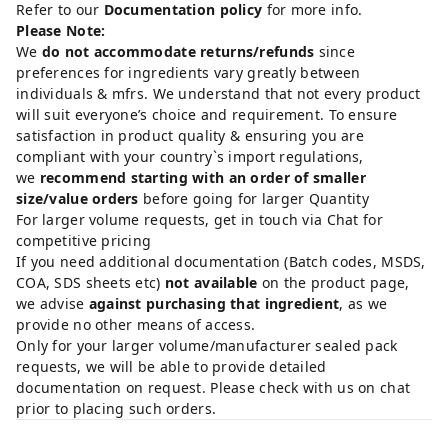
Refer to our
Documentation policy
for more info.
Please Note:
We
do not accommodate returns/refunds
since
preferences for ingredients vary greatly between
individuals & mfrs. We understand that not every product
will suit everyone’s choice and requirement. To ensure
satisfaction in product quality & ensuring you are
compliant with your country`s import regulations,
we
recommend starting with an order of smaller
size/value orders
before going for larger Quantity
For larger volume requests, get in touch via Chat for
competitive pricing
If you need additional documentation (Batch codes, MSDS,
COA, SDS sheets etc)
not available
on the product page,
we advise
against purchasing that ingredient
, as we
provide no other means of access.
Only for your larger volume/manufacturer sealed pack
requests, we will be able to provide detailed
documentation on request. Please check with us on chat
prior to placing such orders.