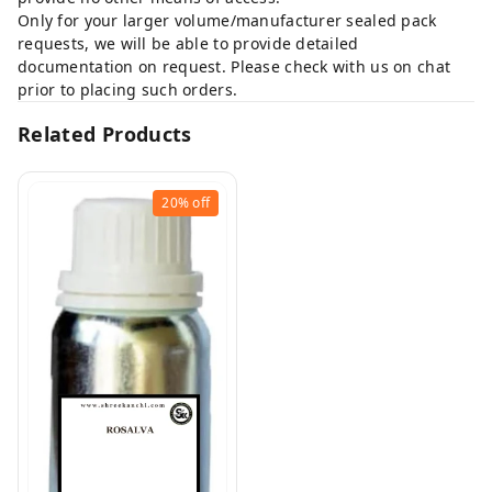
Only for your larger volume/manufacturer sealed pack
requests, we will be able to provide detailed
documentation on request. Please check with us on chat
prior to placing such orders.
Related Products
20%
off