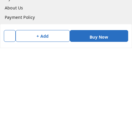
About Us
Payment Policy
Privacy Policy
+ Add
Return & Refund Policy
Buy Now
Shipping Policy
Terms and Conditions
Contact Us
Get In Touch
7383147354
7383147354
soorya@shreekanchi.com
11/28 Arignar anna Nagar
Kanchipuram
,
Tamil Nadu
-
631501