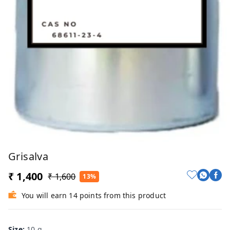
Grisalva
₹ 1,400
₹ 1,600
13%
You will earn 14 points from this product
Size
:
10 g