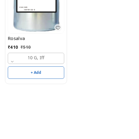
Rosalva
₹
410
₹
510
10 G, Iff
+ Add