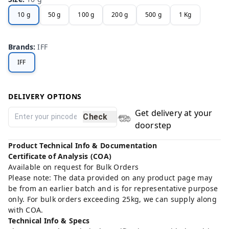
10 g
50 g
100 g
200 g
500 g
1 Kg
Brands
:
IFF
IFF
DELIVERY OPTIONS
Get delivery at your
Check
doorstep
Product Technical Info & Documentation
Certificate of Analysis (COA)
Available on request for Bulk Orders
Please note: The data provided on any product page may
be from an earlier batch and is for representative purpose
only. For bulk orders exceeding 25kg, we can supply along
with COA.
Technical Info & Specs