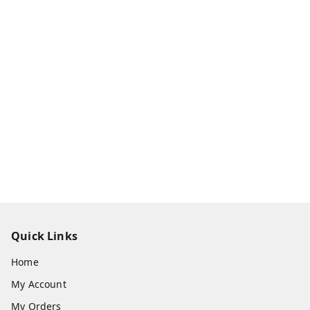
Quick Links
Home
My Account
My Orders