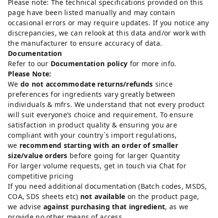
Please note: The technical specifications provided on this
page have been listed manually and may contain
occasional errors or may require updates. If you notice any
discrepancies, we can relook at this data and/or work with
the manufacturer to ensure accuracy of data.
Documentation
Refer to our
Documentation policy
for more info.
Please Note:
We
do not accommodate returns/refunds
since
preferences for ingredients vary greatly between
individuals & mfrs. We understand that not every product
will suit everyone’s choice and requirement. To ensure
satisfaction in product quality & ensuring you are
compliant with your country`s import regulations,
we
recommend starting with an order of smaller
size/value orders
before going for larger Quantity
For larger volume requests, get in touch via Chat for
competitive pricing
If you need additional documentation (Batch codes, MSDS,
COA, SDS sheets etc)
not available
on the product page,
we advise
against purchasing that ingredient
, as we
provide no other means of access.