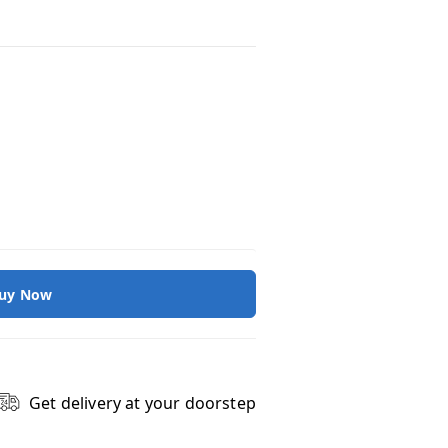
uy Now
Get delivery at your doorstep