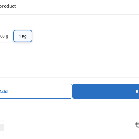
 product
500 g
1 Kg
 Add
B