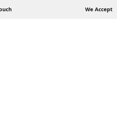
Touch
We Accept
54
54
hreekanchi.com
gnar anna Nagar
ram
,
Tamil Nadu
-
631501
Sign Up
Your Name
*