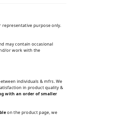
r representative purpose only.
and may contain occasional
and/or work with the
 between individuals & mfrs. We
tisfaction in product quality &
g with an order of smaller
ble
on the product page, we