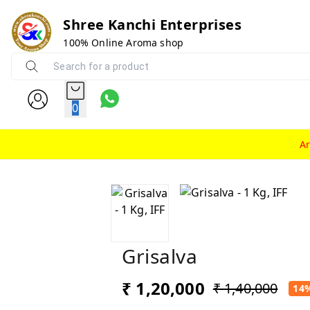
Shree Kanchi Enterprises
100% Online Aroma shop
0
A
Grisalva
₹ 1,20,000
₹ 1,40,000
14