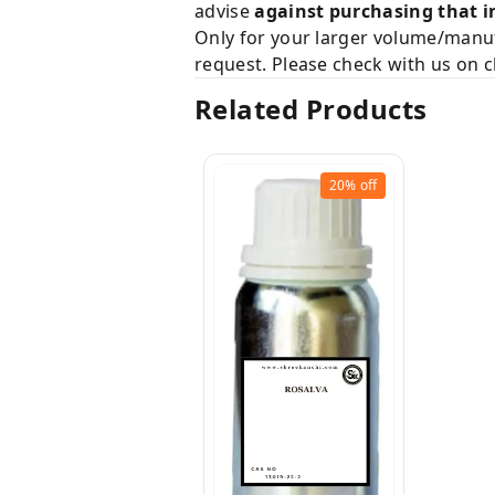
advise
against purchasing that i
Only for your larger volume/manuf
request. Please check with us on c
Related Products
20%
off