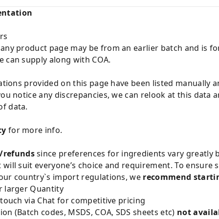
entation
rs
 any product page may be from an earlier batch and is fo
e can supply along with COA.
cations provided on this page have been listed manually 
you notice any discrepancies, we can relook at this data 
f data.
cy
for more info.
/refunds
since preferences for ingredients vary greatly
will suit everyone’s choice and requirement. To ensure sa
our country`s import regulations, we
recommend startin
 larger Quantity
 touch via Chat for competitive pricing
ion (Batch codes, MSDS, COA, SDS sheets etc)
not availa