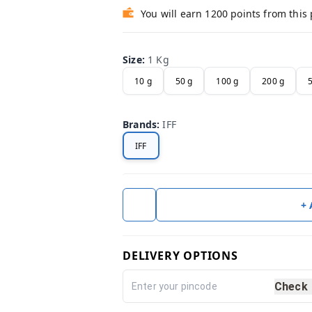
You will earn 1200 points from this
Size
:
1 Kg
10 g
50 g
100 g
200 g
Brands
:
IFF
IFF
+
DELIVERY OPTIONS
Check