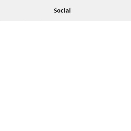
Social