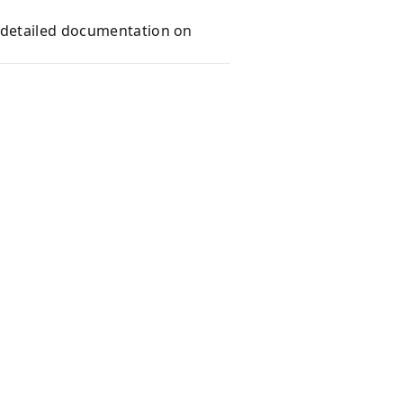
e detailed documentation on