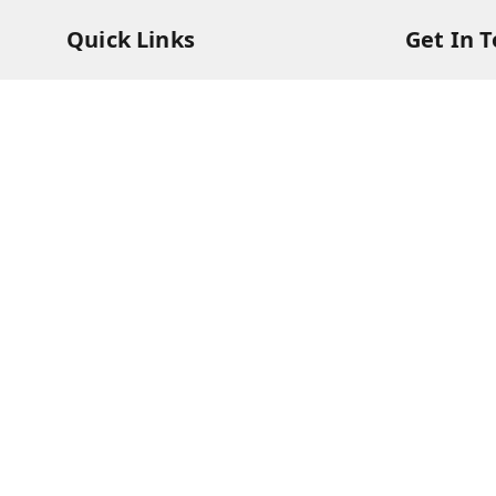
Quick Links
Get In 
Home
73831473
My Account
73831473
My Orders
soorya@s
About Us
11/28 Ari
Kanchipu
Payment Policy
Privacy Policy
Return & Refund Policy
Shipping Policy
Terms and Conditions
Contact Us