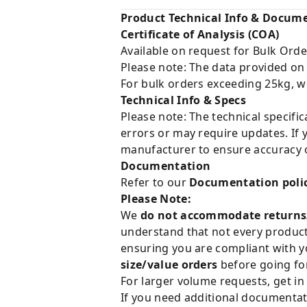
Product Technical Info & Docum
Certificate of Analysis (COA)
Available on request for Bulk Orde
Please note: The data provided on
For bulk orders exceeding 25kg, w
Technical Info & Specs
Please note: The technical specifi
errors or may require updates. If 
manufacturer to ensure accuracy o
Documentation
Refer to our
Documentation poli
Please Note:
We
do not accommodate returns
understand that not every product 
ensuring you are compliant with y
size/value orders
before going for
For larger volume requests, get in
If you need additional documentat