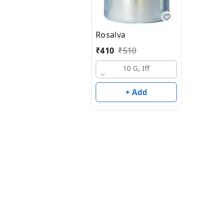
Rosalva
₹
410
₹
510
10 G, Iff
+ Add