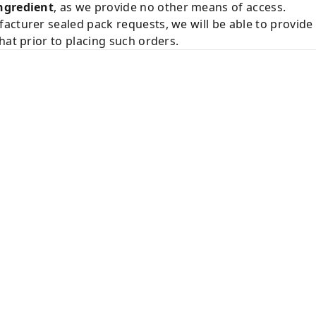
ngredient
, as we provide no other means of access.
acturer sealed pack requests, we will be able to provid
hat prior to placing such orders.