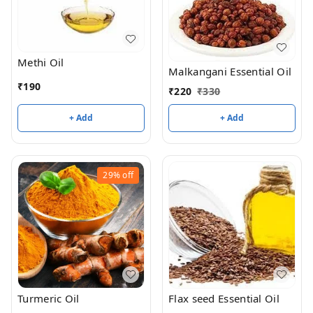
Methi Oil
Malkangani Essential Oil
₹
190
₹
220
₹
330
+ Add
+ Add
29%
off
Turmeric Oil
Flax seed Essential Oil