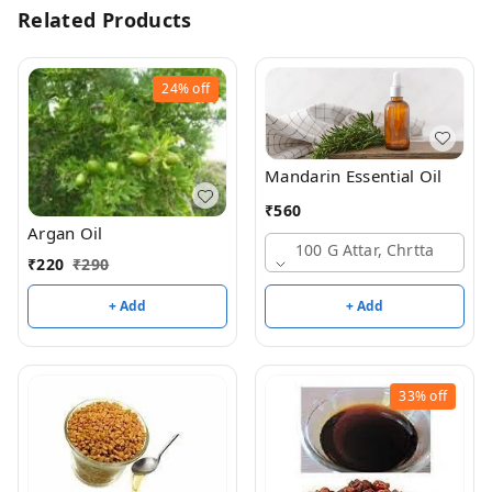
Related Products
24%
off
Mandarin Essential Oil
₹
560
Argan Oil
100 G Attar, Chrtta
₹
220
₹
290
+ Add
+ Add
33%
off