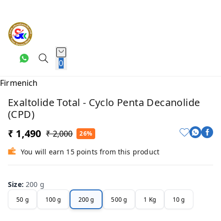
0
Exaltolide Total - Cyclo Penta Decanolide
(CPD)
₹ 1,490
₹ 2,000
26%
You will earn 15 points from this product
Size
:
200 g
50 g
100 g
200 g
500 g
1 Kg
10 g