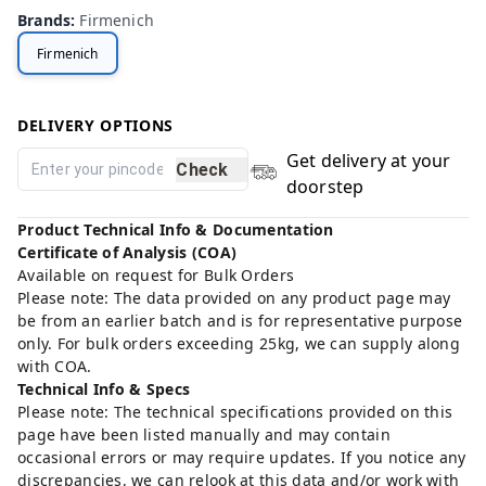
Brands
:
Firmenich
Firmenich
DELIVERY OPTIONS
Get delivery at your
Check
doorstep
Product Technical Info & Documentation
Certificate of Analysis (COA)
Available on request for Bulk Orders
Please note: The data provided on any product page may
be from an earlier batch and is for representative purpose
only. For bulk orders exceeding 25kg, we can supply along
with COA.
Technical Info & Specs
Please note: The technical specifications provided on this
page have been listed manually and may contain
occasional errors or may require updates. If you notice any
discrepancies, we can relook at this data and/or work with