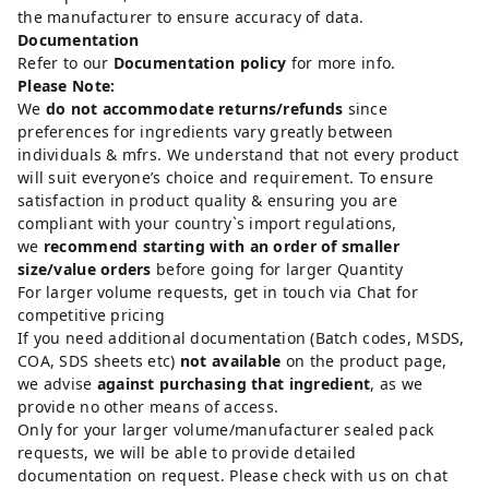
the manufacturer to ensure accuracy of data.
Documentation
Refer to our
Documentation policy
for more info.
Please Note:
We
do not accommodate returns/refunds
since
preferences for ingredients vary greatly between
individuals & mfrs. We understand that not every product
will suit everyone’s choice and requirement. To ensure
satisfaction in product quality & ensuring you are
compliant with your country`s import regulations,
we
recommend starting with an order of smaller
size/value orders
before going for larger Quantity
For larger volume requests, get in touch via Chat for
competitive pricing
If you need additional documentation (Batch codes, MSDS,
COA, SDS sheets etc)
not available
on the product page,
we advise
against purchasing that ingredient
, as we
provide no other means of access.
Only for your larger volume/manufacturer sealed pack
requests, we will be able to provide detailed
documentation on request. Please check with us on chat