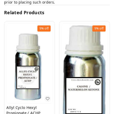
prior to placing such orders.
Related Products
9%
off
9%
off
Allyl Cyclo Hexyl
Propionate / ACHP