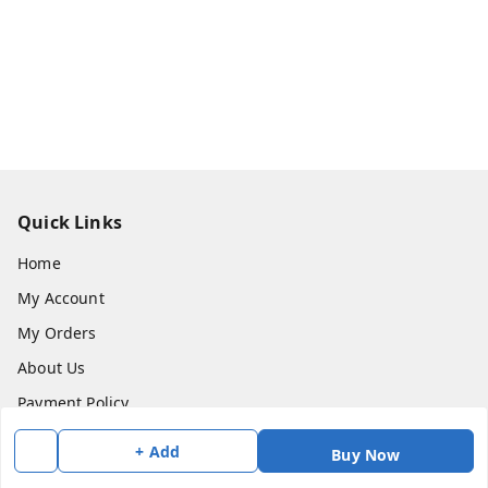
Quick Links
Home
My Account
My Orders
About Us
Payment Policy
Privacy Policy
+ Add
Buy Now
Return & Refund Policy