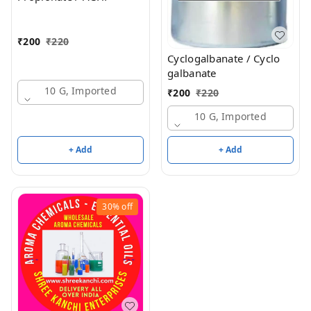
₹
200
₹
220
Cyclogalbanate / Cyclo
galbanate
10 G, Imported
₹
200
₹
220
10 G, Imported
+ Add
+ Add
30%
off