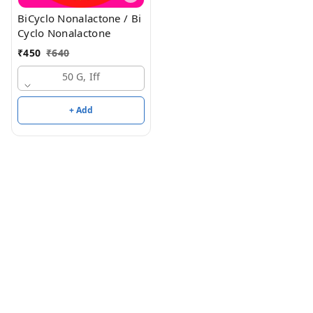
BiCyclo Nonalactone / Bi
Cyclo Nonalactone
₹
450
₹
640
50 G, Iff
+ Add