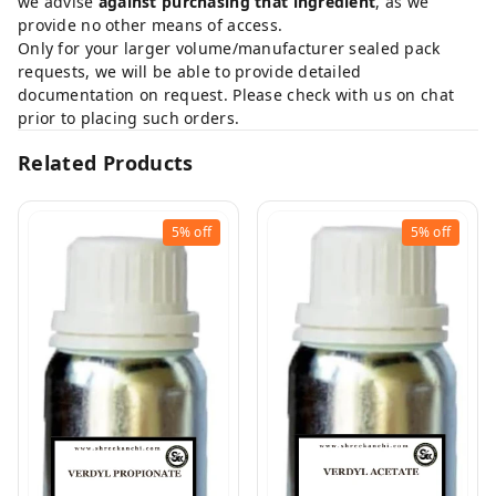
we advise
against purchasing that ingredient
, as we
provide no other means of access.
Only for your larger volume/manufacturer sealed pack
requests, we will be able to provide detailed
documentation on request. Please check with us on chat
prior to placing such orders.
Related Products
5%
off
5%
off