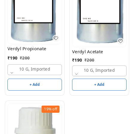
Verdyl Propionate
Verdyl Acetate
₹
190
₹
200
₹
190
₹
200
10 G, Imported
10 G, Imported
+ Add
+ Add
19%
off