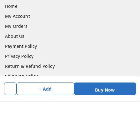
Home
My Account
My Orders
About Us
Payment Policy
Privacy Policy
Return & Refund Policy
Shipping Policy
Terms and Conditions
+ Add
Buy Now
Contact Us
Get In Touch
7383147354
7383147354