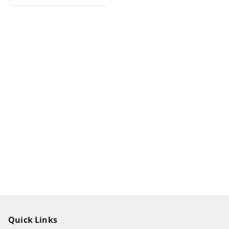
Quick Links