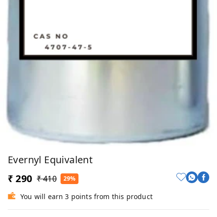
Evernyl Equivalent
₹ 290
₹ 410
29%
You will earn 3 points from this product