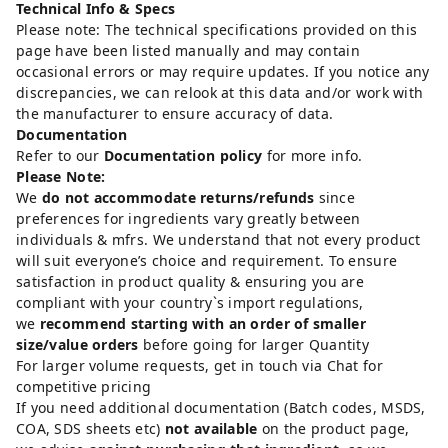
Technical Info & Specs
Please note: The technical specifications provided on this
page have been listed manually and may contain
occasional errors or may require updates. If you notice any
discrepancies, we can relook at this data and/or work with
the manufacturer to ensure accuracy of data.
Documentation
Refer to our
Documentation policy
for more info.
Please Note:
We
do not accommodate returns/refunds
since
preferences for ingredients vary greatly between
individuals & mfrs. We understand that not every product
will suit everyone’s choice and requirement. To ensure
satisfaction in product quality & ensuring you are
compliant with your country`s import regulations,
we
recommend starting with an order of smaller
size/value orders
before going for larger Quantity
For larger volume requests, get in touch via Chat for
competitive pricing
If you need additional documentation (Batch codes, MSDS,
COA, SDS sheets etc)
not available
on the product page,