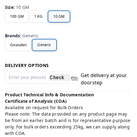
Size
:
10 GM
100 GM
1 KG
10 GM
Brands
:
Generic
Givaudan
Generic
DELIVERY OPTIONS
Get delivery at your
Check
doorstep
Product Technical Info & Documentation
Certificate of Analysis (COA)
Available on request for Bulk Orders
Please note: The data provided on any product page may
be from an earlier batch and is for representative purpose
only. For bulk orders exceeding 25kg, we can supply along
with COA.