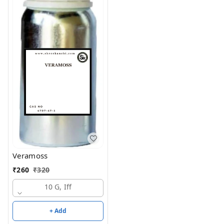
Veramoss
₹
260
₹
320
10 G, Iff
+ Add