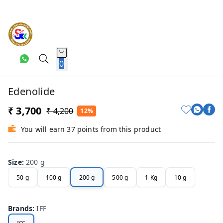
0
Edenolide
₹ 3,700
₹ 4,200
12%
You will earn 37 points from this product
Size
:
200 g
50 g
100 g
200 g
500 g
1 Kg
10 g
Brands
:
IFF