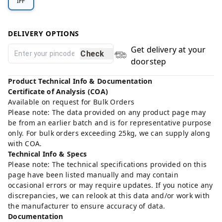
IFF
DELIVERY OPTIONS
Get delivery at your
Check
doorstep
Product Technical Info & Documentation
Certificate of Analysis (COA)
Available on request for Bulk Orders
Please note: The data provided on any product page may
be from an earlier batch and is for representative purpose
only. For bulk orders exceeding 25kg, we can supply along
with COA.
Technical Info & Specs
Please note: The technical specifications provided on this
page have been listed manually and may contain
occasional errors or may require updates. If you notice any
discrepancies, we can relook at this data and/or work with
the manufacturer to ensure accuracy of data.
Documentation