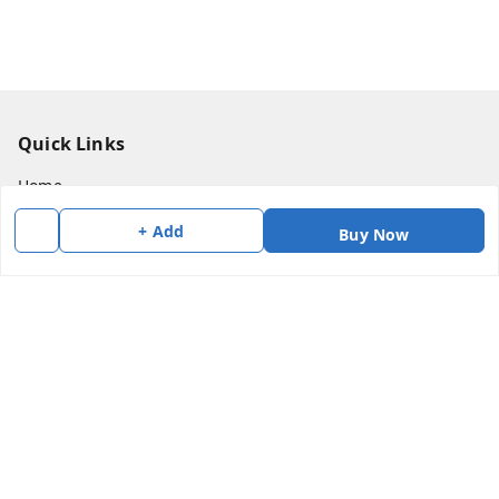
Quick Links
Home
My Account
+ Add
Buy Now
My Orders
About Us
Payment Policy
Privacy Policy
Return & Refund Policy
Shipping Policy
Terms and Conditions