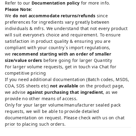
Refer to our
Documentation policy
for more info.
Please Note:
We
do not accommodate returns/refunds
since
preferences for ingredients vary greatly between
individuals & mfrs. We understand that not every product
will suit everyone’s choice and requirement. To ensure
satisfaction in product quality & ensuring you are
compliant with your country`s import regulations,
we
recommend starting with an order of smaller
size/value orders
before going for larger Quantity
For larger volume requests, get in touch via Chat for
competitive pricing
If you need additional documentation (Batch codes, MSDS,
COA, SDS sheets etc)
not available
on the product page,
we advise
against purchasing that ingredient
, as we
provide no other means of access.
Only for your larger volume/manufacturer sealed pack
requests, we will be able to provide detailed
documentation on request. Please check with us on chat
prior to placing such orders.