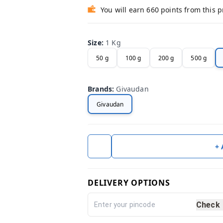
You will earn 660 points from this 
Size
:
1 Kg
50 g
100 g
200 g
500 g
Brands
:
Givaudan
Givaudan
+
DELIVERY OPTIONS
Check