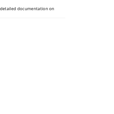
e detailed documentation on