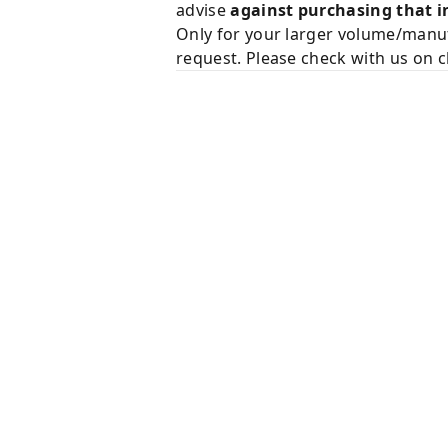
advise
against purchasing that i
Only for your larger volume/manuf
request. Please check with us on c