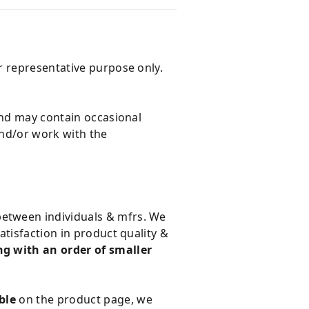
r representative purpose only.
and may contain occasional
and/or work with the
 between individuals & mfrs. We
tisfaction in product quality &
g with an order of smaller
ble
on the product page, we