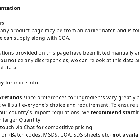
entation
rs
 any product page may be from an earlier batch and is fo
e can supply along with COA.
cations provided on this page have been listed manually 
you notice any discrepancies, we can relook at this data 
f data.
cy
for more info.
/refunds
since preferences for ingredients vary greatly
will suit everyone’s choice and requirement. To ensure sa
our country`s import regulations, we
recommend startin
 larger Quantity
 touch via Chat for competitive pricing
ion (Batch codes, MSDS, COA, SDS sheets etc)
not availa