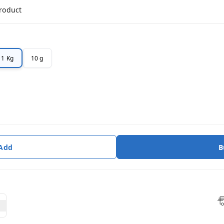
product
1 Kg
10 g
 Add
B