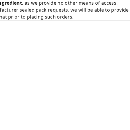
ngredient
, as we provide no other means of access.
acturer sealed pack requests, we will be able to provid
hat prior to placing such orders.