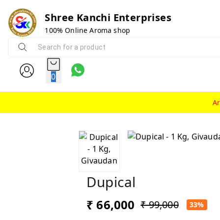
Shree Kanchi Enterprises
100% Online Aroma shop
0
A
Dupical
₹ 66,000
₹ 99,000
33%