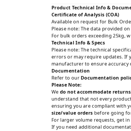
Product Technical Info & Docum
Certificate of Analysis (COA)
Available on request for Bulk Orde
Please note: The data provided on
For bulk orders exceeding 25kg, w
Technical Info & Specs
Please note: The technical specifi
errors or may require updates. If 
manufacturer to ensure accuracy o
Documentation
Refer to our
Documentation poli
Please Note:
We
do not accommodate returns
understand that not every product 
ensuring you are compliant with y
size/value orders
before going for
For larger volume requests, get in
If you need additional documentat