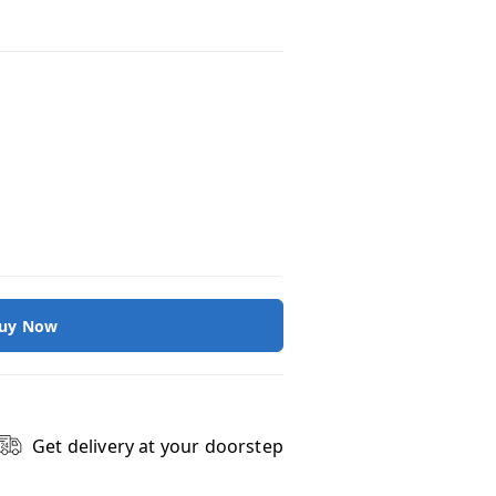
uy Now
Get delivery at your doorstep