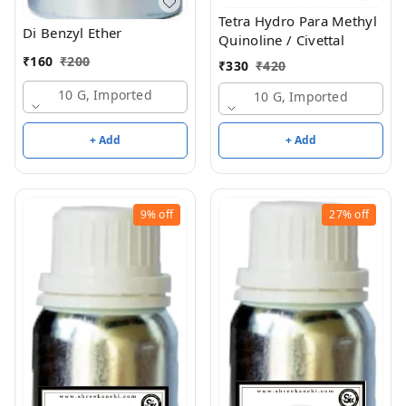
Tetra Hydro Para Methyl
Di Benzyl Ether
Quinoline / Civettal
₹
160
₹
200
₹
330
₹
420
10 G, Imported
10 G, Imported
+ Add
+ Add
9%
off
27%
off