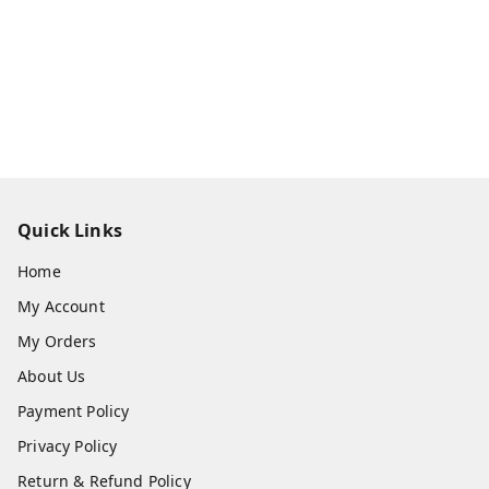
Quick Links
Home
My Account
My Orders
About Us
Payment Policy
Privacy Policy
Return & Refund Policy