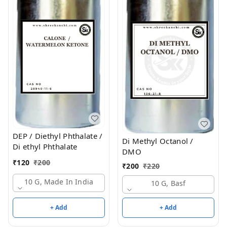
DEP / Diethyl Phthalate /
Di Methyl Octanol /
Di ethyl Phthalate
DMO
₹
120
₹
200
₹
200
₹
220
10 G, Made In India
10 G, Basf
+ Add
+ Add