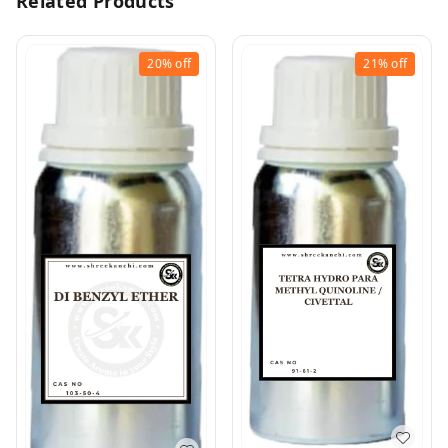
Related Products
20%
off
21%
off