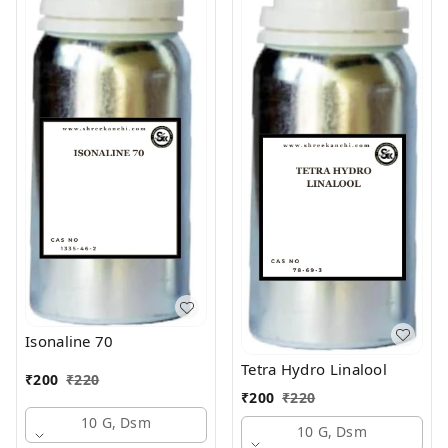
Isonaline 70
Tetra Hydro Linalool
₹
200
₹
220
₹
200
₹
220
10 G, Dsm
10 G, Dsm