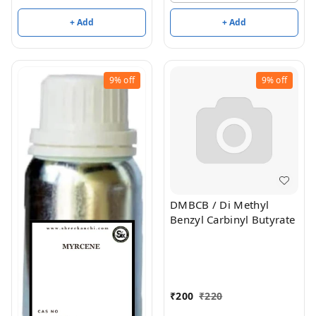
+ Add
+ Add
9%
off
9%
off
DMBCB / Di Methyl
Benzyl Carbinyl Butyrate
₹
200
₹
220