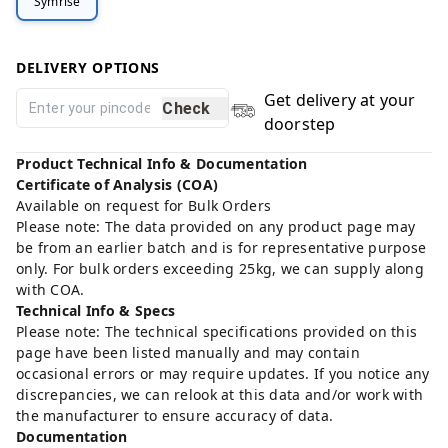
Symrise
DELIVERY OPTIONS
Get delivery at your
Check
doorstep
Product Technical Info & Documentation
Certificate of Analysis (COA)
Available on request for Bulk Orders
Please note: The data provided on any product page may
be from an earlier batch and is for representative purpose
only. For bulk orders exceeding 25kg, we can supply along
with COA.
Technical Info & Specs
Please note: The technical specifications provided on this
page have been listed manually and may contain
occasional errors or may require updates. If you notice any
discrepancies, we can relook at this data and/or work with
the manufacturer to ensure accuracy of data.
Documentation