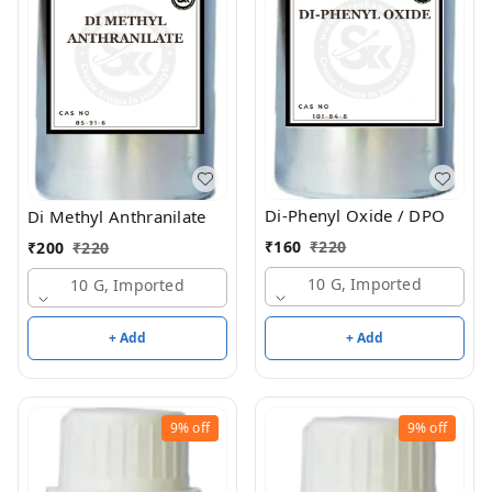
Di-Phenyl Oxide / DPO
Di Methyl Anthranilate
₹
160
₹
220
₹
200
₹
220
10 G, Imported
10 G, Imported
+ Add
+ Add
9%
off
9%
off