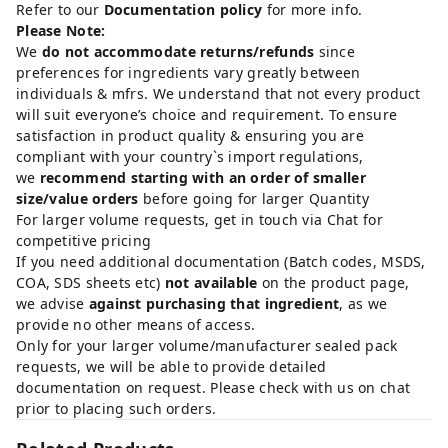
Refer to our
Documentation policy
for more info.
Please Note:
We
do not accommodate returns/refunds
since
preferences for ingredients vary greatly between
individuals & mfrs. We understand that not every product
will suit everyone’s choice and requirement. To ensure
satisfaction in product quality & ensuring you are
compliant with your country`s import regulations,
we
recommend starting with an order of smaller
size/value orders
before going for larger Quantity
For larger volume requests, get in touch via Chat for
competitive pricing
If you need additional documentation (Batch codes, MSDS,
COA, SDS sheets etc)
not available
on the product page,
we advise
against purchasing that ingredient
, as we
provide no other means of access.
Only for your larger volume/manufacturer sealed pack
requests, we will be able to provide detailed
documentation on request. Please check with us on chat
prior to placing such orders.