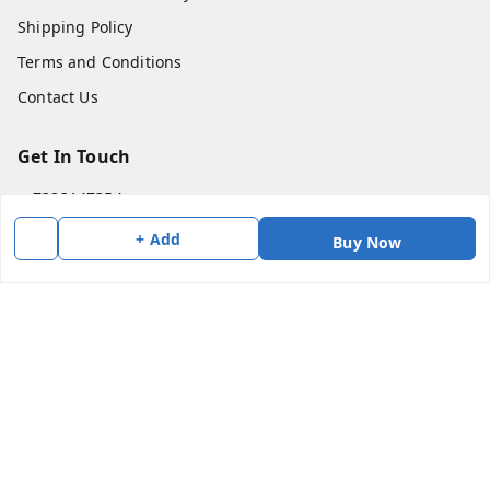
Shipping Policy
Terms and Conditions
Contact Us
Get In Touch
7383147354
7383147354
+ Add
Buy Now
soorya@shreekanchi.com
11/28 Arignar anna Nagar
Kanchipuram
,
Tamil Nadu
-
631501
We Accept