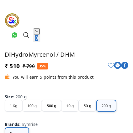
0
DiHydroMyrcenol / DHM
₹ 510
₹ 790
35%
You will earn 5 points from this product
Size
:
200 g
1 Kg
100 g
500 g
10 g
50 g
200 g
Brands
:
Symrise