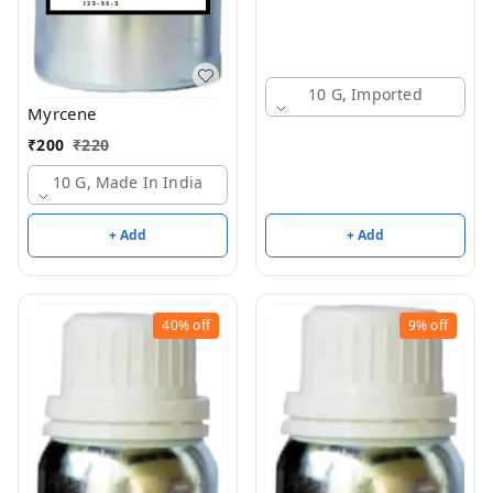
10 G, Imported
Myrcene
₹
200
₹
220
10 G, Made In India
+ Add
+ Add
40%
off
9%
off