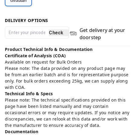
Givaudan
DELIVERY OPTIONS
Get delivery at your
Check
doorstep
Product Technical Info & Documentation
Certificate of Analysis (COA)
Available on request for Bulk Orders
Please note: The data provided on any product page may
be from an earlier batch and is for representative purpose
only. For bulk orders exceeding 25kg, we can supply along
with COA.
Technical Info & Specs
Please note: The technical specifications provided on this
page have been listed manually and may contain
occasional errors or may require updates. If you notice any
discrepancies, we can relook at this data and/or work with
the manufacturer to ensure accuracy of data.
Documentation