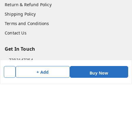
Return & Refund Policy
Shipping Policy
Terms and Conditions
Contact Us
Get In Touch
7383147354
7383147354
+ Add
Buy Now
soorya@shreekanchi.com
11/28 Arignar anna Nagar
Kanchipuram
,
Tamil Nadu
-
631501
We Accept