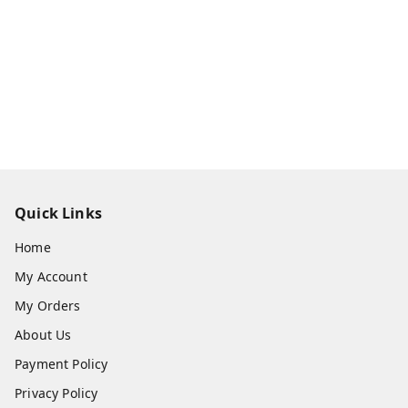
Quick Links
Home
My Account
My Orders
About Us
Payment Policy
Privacy Policy