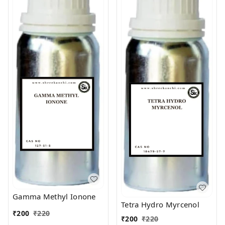
Gamma Methyl Ionone
Tetra Hydro Myrcenol
₹
200
₹
220
₹
200
₹
220