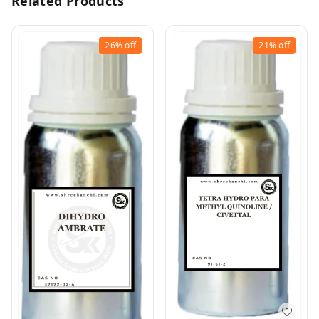
Related Products
26%
off
21%
off