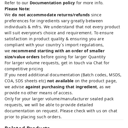
Refer to our
Documentation policy
for more info.
Please Note:
We
do not accommodate returns/refunds
since
preferences for ingredients vary greatly between
individuals & mfrs. We understand that not every product
will suit everyone’s choice and requirement. To ensure
satisfaction in product quality & ensuring you are
compliant with your country`s import regulations,
we
recommend starting with an order of smaller
size/value orders
before going for larger Quantity
For larger volume requests, get in touch via Chat for
competitive pricing
If you need additional documentation (Batch codes, MSDS,
COA, SDS sheets etc)
not available
on the product page,
we advise
against purchasing that ingredient
, as we
provide no other means of access.
Only for your larger volume/manufacturer sealed pack
requests, we will be able to provide detailed
documentation on request. Please check with us on chat
prior to placing such orders.