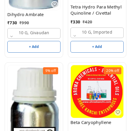
Tetra Hydro Para Methyl
Quinoline / Civettal
Dihydro Ambrate
₹
330
₹
420
₹
730
₹
990
10 G, Imported
10 G, Givaudan
+ Add
+ Add
9%
off
20%
off
Beta Caryophyllene