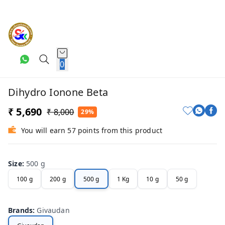
0
Dihydro Ionone Beta
₹ 5,690
₹ 8,000
29%
You will earn 57 points from this product
Size
:
500 g
100 g
200 g
500 g
1 Kg
10 g
50 g
Brands
:
Givaudan