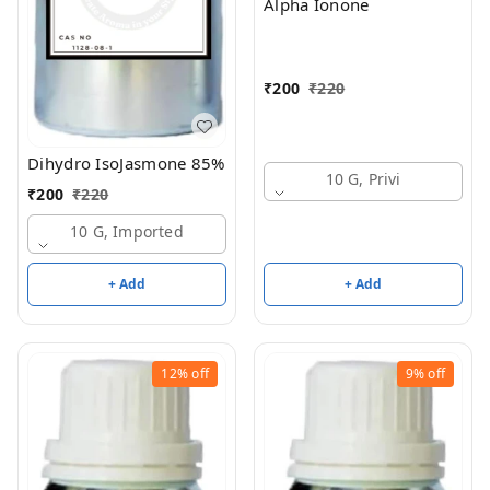
Alpha Ionone
₹
200
₹
220
Dihydro IsoJasmone 85%
10 G, Privi
₹
200
₹
220
10 G, Imported
+ Add
+ Add
12%
off
9%
off