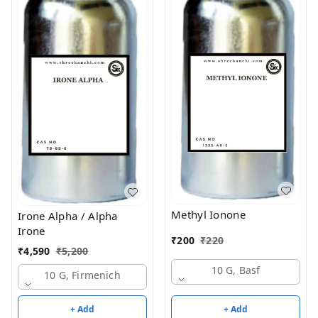
Methyl Ionone
Irone Alpha / Alpha
Irone
₹
200
₹
220
₹
4,590
₹
5,200
10 G, Basf
10 G, Firmenich
+ Add
+ Add