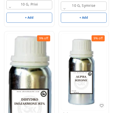
10 G, Privi
10 G, Symrise
+ Add
+ Add
9%
off
9%
off