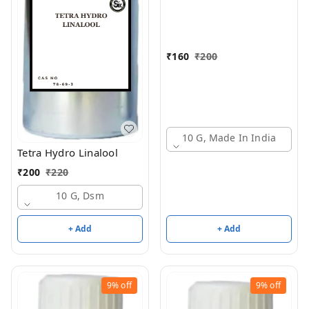
₹
160
₹
200
10 G, Made In India
Tetra Hydro Linalool
₹
200
₹
220
10 G, Dsm
+ Add
+ Add
9%
off
9%
off