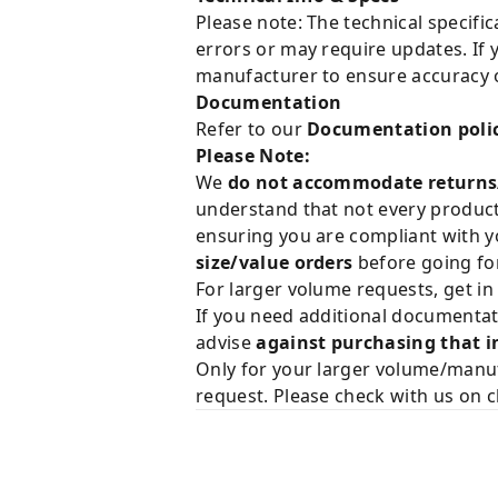
Please note: The technical specifi
errors or may require updates. If 
manufacturer to ensure accuracy o
Documentation
Refer to our
Documentation poli
Please Note:
We
do not accommodate returns
understand that not every product 
ensuring you are compliant with y
size/value orders
before going for
For larger volume requests, get in
If you need additional documentat
advise
against purchasing that i
Only for your larger volume/manuf
request. Please check with us on c
Related Products