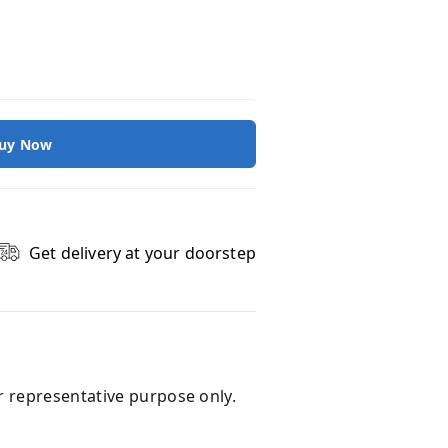
uy Now
Get delivery at your doorstep
r representative purpose only.