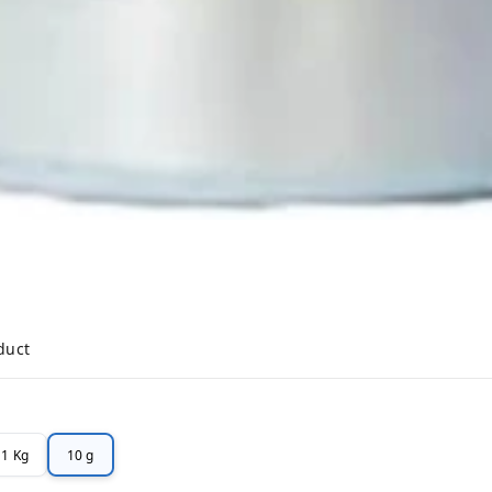
duct
1 Kg
10 g