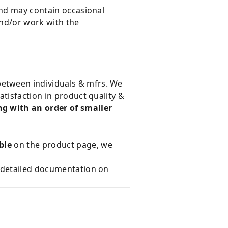
and may contain occasional
and/or work with the
 between individuals & mfrs. We
tisfaction in product quality &
g with an order of smaller
ble
on the product page, we
e detailed documentation on