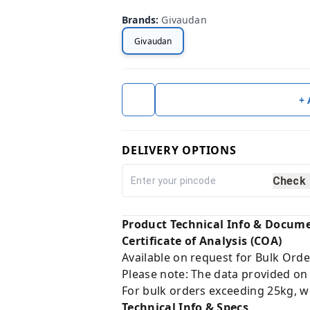
Brands
:
Givaudan
Givaudan
+
DELIVERY OPTIONS
Check
Product Technical Info & Docum
Certificate of Analysis (COA)
Available on request for Bulk Orde
Please note: The data provided on
For bulk orders exceeding 25kg, w
Technical Info & Specs