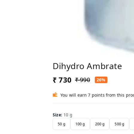
Dihydro Ambrate
₹ 730
₹ 990
26%
You will earn 7 points from this pro
Size
:
10 g
50 g
100 g
200 g
500 g