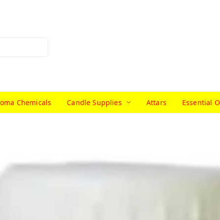
roma Chemicals
Candle Supplies
Attars
Essential O