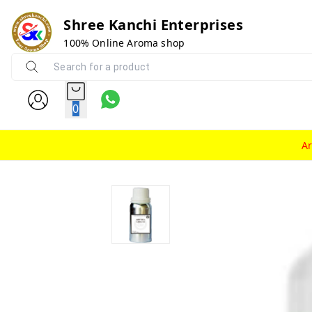
Shree Kanchi Enterprises
100% Online Aroma shop
0
A