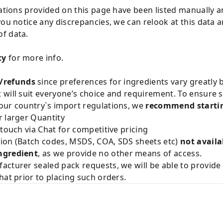
cations provided on this page have been listed manually 
you notice any discrepancies, we can relook at this data 
f data.
cy
for more info.
/refunds
since preferences for ingredients vary greatly
will suit everyone’s choice and requirement. To ensure sa
our country`s import regulations, we
recommend startin
 larger Quantity
 touch via Chat for competitive pricing
ion (Batch codes, MSDS, COA, SDS sheets etc)
not availa
ngredient
, as we provide no other means of access.
acturer sealed pack requests, we will be able to provid
hat prior to placing such orders.