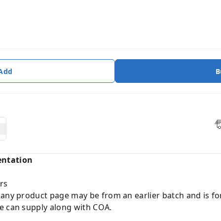
 Add
B
entation
rs
 any product page may be from an earlier batch and is fo
e can supply along with COA.