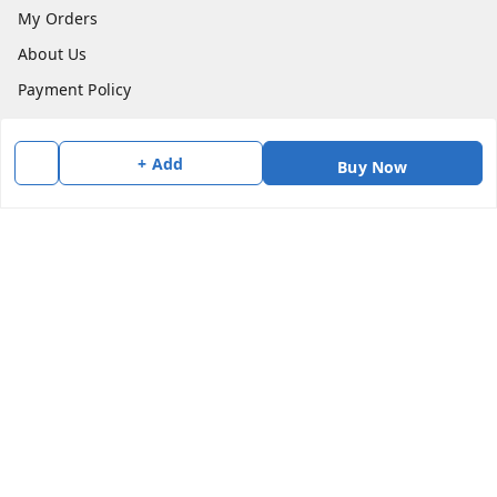
My Orders
About Us
Payment Policy
Privacy Policy
Return & Refund Policy
+ Add
Buy Now
Shipping Policy
Terms and Conditions
Contact Us
Get In Touch
7383147354
7383147354
soorya@shreekanchi.com
11/28 Arignar anna Nagar