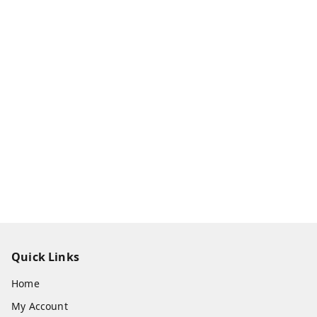
Quick Links
Home
My Account