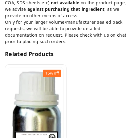
COA, SDS sheets etc)
not available
on the product page,
we advise
against purchasing that ingredient
, as we
provide no other means of access.
Only for your larger volume/manufacturer sealed pack
requests, we will be able to provide detailed
documentation on request. Please check with us on chat
prior to placing such orders.
Related Products
15%
off