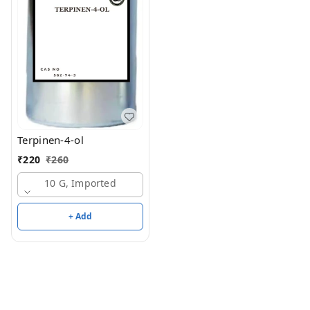
Terpinen-4-ol
₹
220
₹
260
10 G, Imported
+ Add