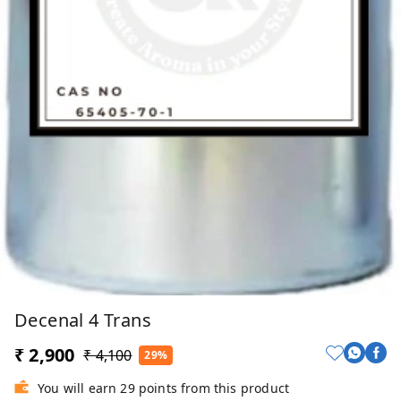
Decenal 4 Trans
₹ 2,900
₹ 4,100
29%
You will earn 29 points from this product