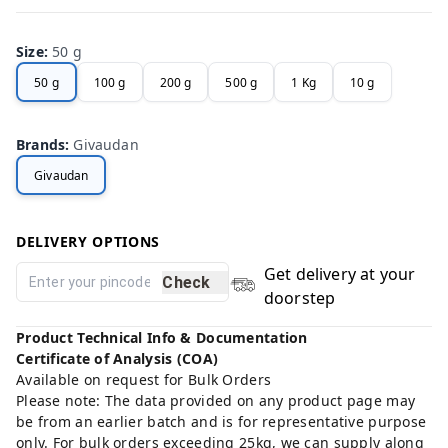
Size
:
50 g
50 g
100 g
200 g
500 g
1 Kg
10 g
Brands
:
Givaudan
Givaudan
DELIVERY OPTIONS
Get delivery at your
Check
doorstep
Product Technical Info & Documentation
Certificate of Analysis (COA)
Available on request for Bulk Orders
Please note: The data provided on any product page may
be from an earlier batch and is for representative purpose
only. For bulk orders exceeding 25kg, we can supply along