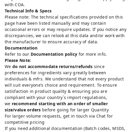
with COA.
Technical Info & Specs
Please note: The technical specifications provided on this
page have been listed manually and may contain
occasional errors or may require updates. If you notice any
discrepancies, we can relook at this data and/or work with
the manufacturer to ensure accuracy of data.
Documentation
Refer to our
Documentation policy
for more info.
Please Note:
We
do not accommodate returns/refunds
since
preferences for ingredients vary greatly between
individuals & mfrs. We understand that not every product
will suit everyone’s choice and requirement. To ensure
satisfaction in product quality & ensuring you are
compliant with your country`s import regulations,
we
recommend starting with an order of smaller
size/value orders
before going for larger Quantity
For larger volume requests, get in touch via Chat for
competitive pricing
If you need additional documentation (Batch codes, MSDS,