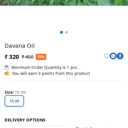
Davana Oil
₹ 320
₹ 450
29%
Minimum Order Quantity is
1
pcs
You will earn 3 points from this product
Size
:
15 ml
15 ml
DELIVERY OPTIONS