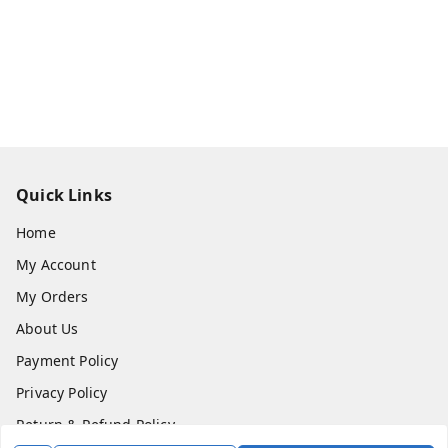
Quick Links
Home
My Account
My Orders
About Us
Payment Policy
Privacy Policy
Return & Refund Policy