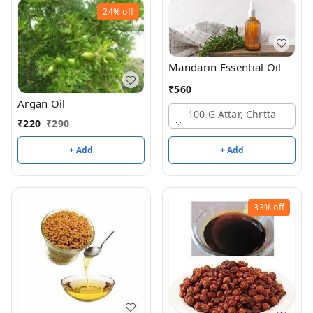
24%
off
Mandarin Essential Oil
₹
560
Argan Oil
100 G Attar, Chrtta
₹
220
₹
290
+ Add
+ Add
33%
off