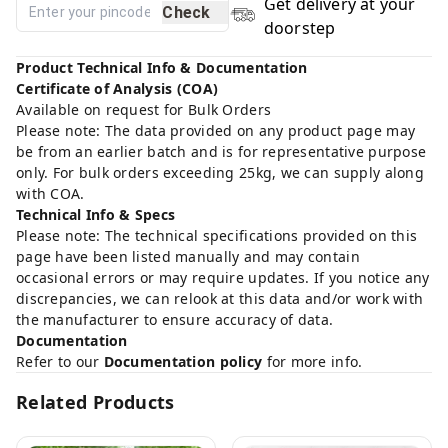
Get delivery at your
Check
doorstep
Product Technical Info & Documentation
Certificate of Analysis (COA)
Available on request for Bulk Orders
Please note: The data provided on any product page may
be from an earlier batch and is for representative purpose
only. For bulk orders exceeding 25kg, we can supply along
with COA.
Technical Info & Specs
Please note: The technical specifications provided on this
page have been listed manually and may contain
occasional errors or may require updates. If you notice any
discrepancies, we can relook at this data and/or work with
the manufacturer to ensure accuracy of data.
Documentation
Refer to our
Documentation policy
for more info.
Related Products