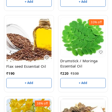
+ Add
+ Add
33%
off
Drumstick / Moringa
Essential Oil
Flax seed Essential Oil
₹
220
₹
330
₹
190
+ Add
+ Add
38%
off