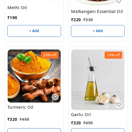
Methi Oil
Malkangani Essential Oil
₹
190
₹
220
₹
330
+ Add
+ Add
29%
off
29%
off
Turmeric Oil
Garlic Oil
₹
320
₹
450
₹
320
₹
450