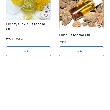
Honeysuckle Essential
Oil
Hing Essential Oil
₹
260
₹
420
₹
190
+ Add
+ Add