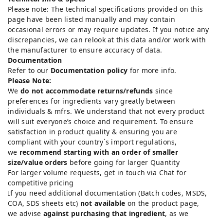
Please note: The technical specifications provided on this
page have been listed manually and may contain
occasional errors or may require updates. If you notice any
discrepancies, we can relook at this data and/or work with
the manufacturer to ensure accuracy of data.
Documentation
Refer to our
Documentation policy
for more info.
Please Note:
We
do not accommodate returns/refunds
since
preferences for ingredients vary greatly between
individuals & mfrs. We understand that not every product
will suit everyone’s choice and requirement. To ensure
satisfaction in product quality & ensuring you are
compliant with your country`s import regulations,
we
recommend starting with an order of smaller
size/value orders
before going for larger Quantity
For larger volume requests, get in touch via Chat for
competitive pricing
If you need additional documentation (Batch codes, MSDS,
COA, SDS sheets etc)
not available
on the product page,
we advise
against purchasing that ingredient
, as we