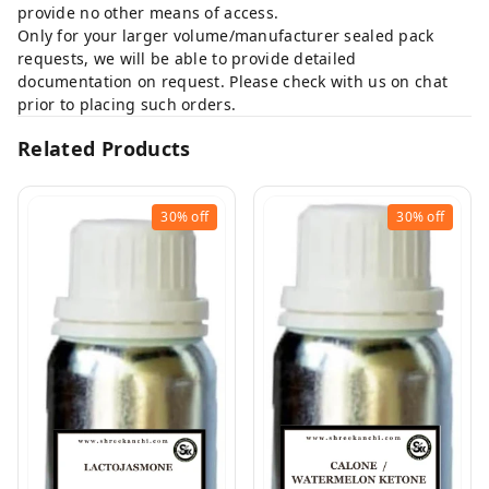
provide no other means of access.
Only for your larger volume/manufacturer sealed pack
requests, we will be able to provide detailed
documentation on request. Please check with us on chat
prior to placing such orders.
Related Products
30%
off
30%
off