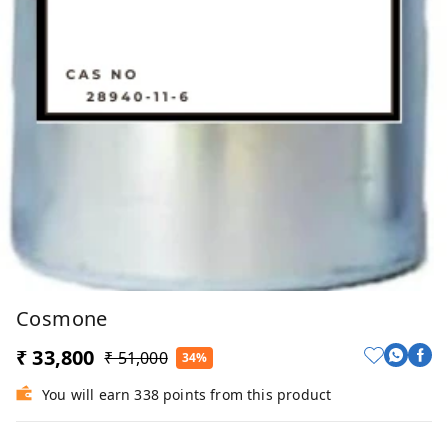
Cosmone
₹ 33,800
₹ 51,000
34%
You will earn 338 points from this product