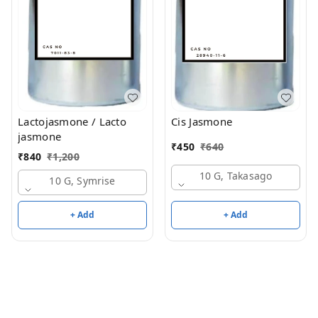
Lactojasmone / Lacto
Cis Jasmone
jasmone
₹
450
₹
640
₹
840
₹
1,200
10 G, Takasago
10 G, Symrise
+ Add
+ Add