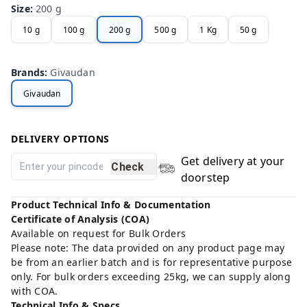
Size
:
200 g
10 g
100 g
200 g
500 g
1 Kg
50 g
Brands
:
Givaudan
Givaudan
DELIVERY OPTIONS
Get delivery at your
Check
doorstep
Product Technical Info & Documentation
Certificate of Analysis (COA)
Available on request for Bulk Orders
Please note: The data provided on any product page may
be from an earlier batch and is for representative purpose
only. For bulk orders exceeding 25kg, we can supply along
with COA.
Technical Info & Specs