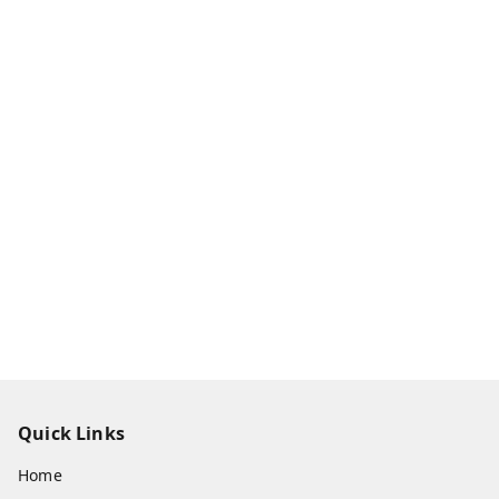
Quick Links
Home