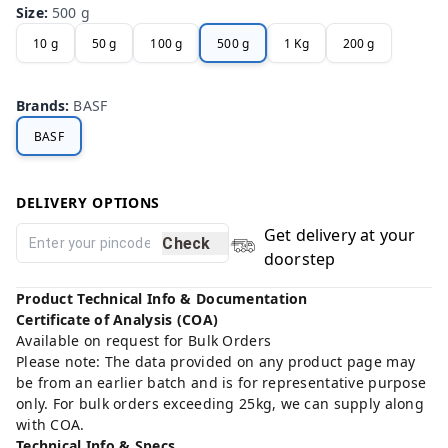
Size
:
500 g
10 g
50 g
100 g
500 g
1 Kg
200 g
Brands
:
BASF
BASF
DELIVERY OPTIONS
Get delivery at your
Check
doorstep
Product Technical Info & Documentation
Certificate of Analysis (COA)
Available on request for Bulk Orders
Please note: The data provided on any product page may
be from an earlier batch and is for representative purpose
only. For bulk orders exceeding 25kg, we can supply along
with COA.
Technical Info & Specs