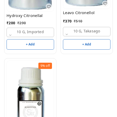
Leavo Citronellol
Hydroxy Citronellal
₹
370
₹
510
₹
200
₹
290
10 G, Takasago
10 G, Imported
+ Add
+ Add
9%
off