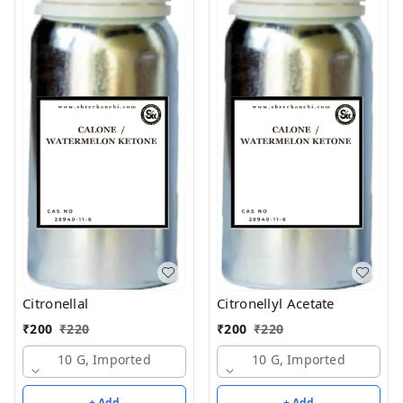
Citronellal
Citronellyl Acetate
₹
200
₹
220
₹
200
₹
220
10 G, Imported
10 G, Imported
+ Add
+ Add