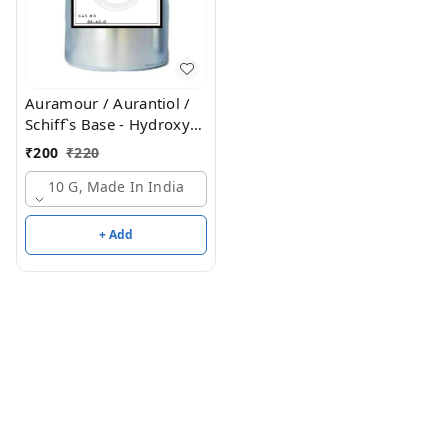
Auramour / Aurantiol /
Schiff`s Base - Hydroxy
Citronellal & Methyl
₹
200
₹
220
Anthranilate / Aurantine
10 G, Made In India
+ Add