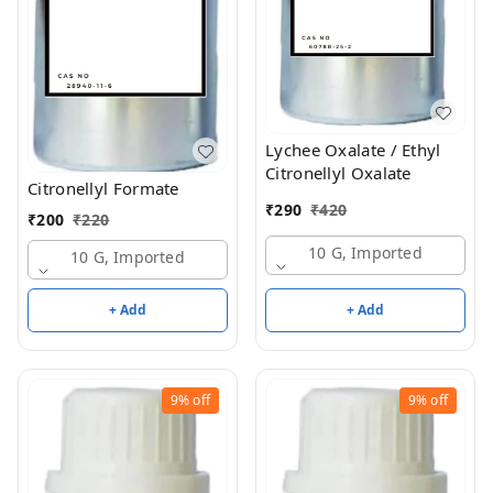
Lychee Oxalate / Ethyl
Citronellyl Oxalate
Citronellyl Formate
₹
290
₹
420
₹
200
₹
220
10 G, Imported
10 G, Imported
+ Add
+ Add
9%
off
9%
off