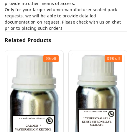
provide no other means of access.
Only for your larger volume/manufacturer sealed pack
requests, we will be able to provide detailed
documentation on request. Please check with us on chat
prior to placing such orders.
Related Products
9%
off
31%
off