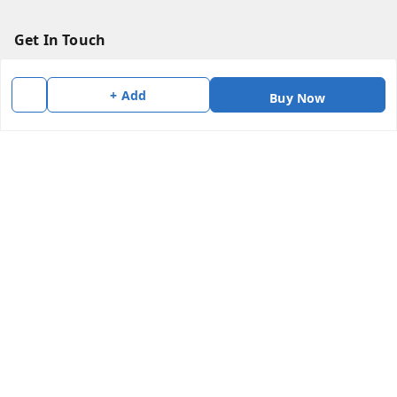
Get In Touch
7383147354
+ Add
Buy Now
7383147354
soorya@shreekanchi.com
11/28 Arignar anna Nagar
Kanchipuram
,
Tamil Nadu
-
631501
We Accept
Social
Copyright © by
Shree Kanchi Enterprises
2026
. All rights reserved.