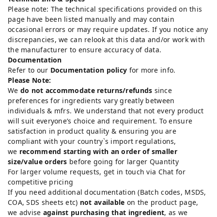
Please note: The technical specifications provided on this
page have been listed manually and may contain
occasional errors or may require updates. If you notice any
discrepancies, we can relook at this data and/or work with
the manufacturer to ensure accuracy of data.
Documentation
Refer to our
Documentation policy
for more info.
Please Note:
We
do not accommodate returns/refunds
since
preferences for ingredients vary greatly between
individuals & mfrs. We understand that not every product
will suit everyone’s choice and requirement. To ensure
satisfaction in product quality & ensuring you are
compliant with your country`s import regulations,
we
recommend starting with an order of smaller
size/value orders
before going for larger Quantity
For larger volume requests, get in touch via Chat for
competitive pricing
If you need additional documentation (Batch codes, MSDS,
COA, SDS sheets etc)
not available
on the product page,
we advise
against purchasing that ingredient
, as we