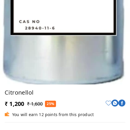
Citronellol
₹ 1,200
₹ 1,600
25%
You will earn 12 points from this product