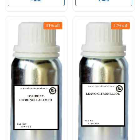
31%
off
27%
off