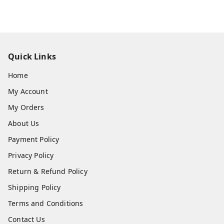
Quick Links
Home
My Account
My Orders
About Us
Payment Policy
Privacy Policy
Return & Refund Policy
Shipping Policy
Terms and Conditions
Contact Us