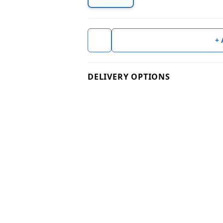
+
DELIVERY OPTIONS
Check
Product Technical Info & Docum
Certificate of Analysis (COA)
Available on request for Bulk Orde
Please note: The data provided on
For bulk orders exceeding 25kg, w
Technical Info & Specs
Please note: The technical specifi
errors or may require updates. If 