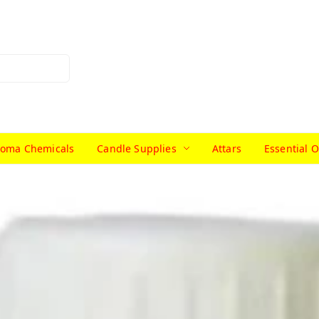
roma Chemicals
Candle Supplies
Attars
Essential O