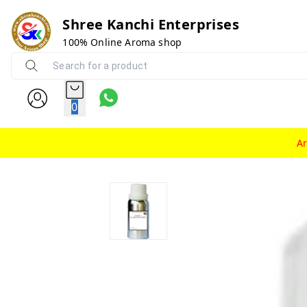
Shree Kanchi Enterprises
100% Online Aroma shop
0
A