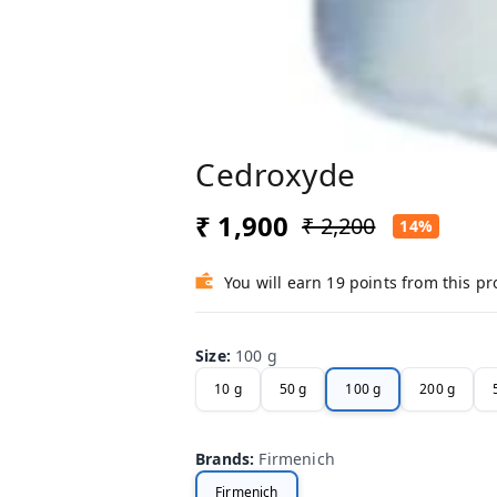
Cedroxyde
₹ 1,900
₹ 2,200
14%
You will earn 19 points from this p
Size
:
100 g
10 g
50 g
100 g
200 g
Brands
:
Firmenich
Firmenich