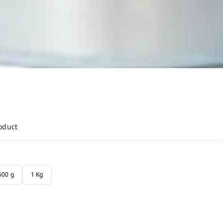
roduct
500 g
1 Kg