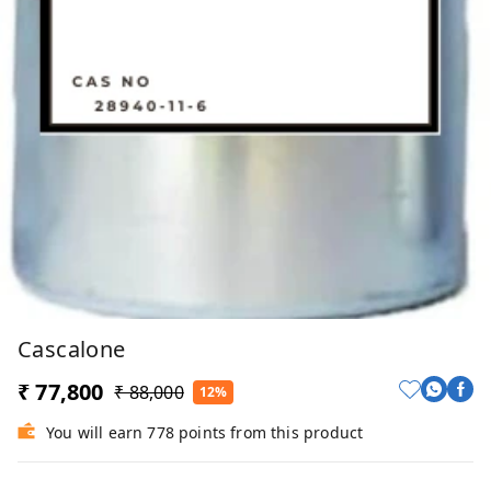
Cascalone
₹ 77,800
₹ 88,000
12%
You will earn 778 points from this product