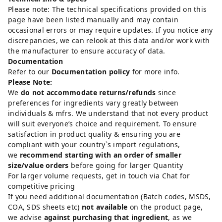
Please note: The technical specifications provided on this
page have been listed manually and may contain
occasional errors or may require updates. If you notice any
discrepancies, we can relook at this data and/or work with
the manufacturer to ensure accuracy of data.
Documentation
Refer to our
Documentation policy
for more info.
Please Note:
We
do not accommodate returns/refunds
since
preferences for ingredients vary greatly between
individuals & mfrs. We understand that not every product
will suit everyone’s choice and requirement. To ensure
satisfaction in product quality & ensuring you are
compliant with your country`s import regulations,
we
recommend starting with an order of smaller
size/value orders
before going for larger Quantity
For larger volume requests, get in touch via Chat for
competitive pricing
If you need additional documentation (Batch codes, MSDS,
COA, SDS sheets etc)
not available
on the product page,
we advise
against purchasing that ingredient
, as we