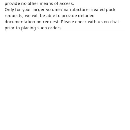
provide no other means of access.
Only for your larger volume/manufacturer sealed pack
requests, we will be able to provide detailed
documentation on request. Please check with us on chat
prior to placing such orders.