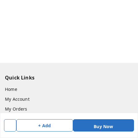
Quick Links
Home
My Account
My Orders
About Us
+ Add
Buy Now
Payment Policy