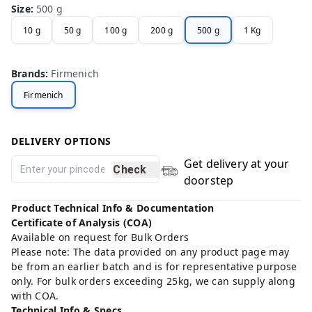
Size
:
500 g
10 g
50 g
100 g
200 g
500 g
1 Kg
Brands
:
Firmenich
Firmenich
DELIVERY OPTIONS
Get delivery at your
Check
doorstep
Product Technical Info & Documentation
Certificate of Analysis (COA)
Available on request for Bulk Orders
Please note: The data provided on any product page may
be from an earlier batch and is for representative purpose
only. For bulk orders exceeding 25kg, we can supply along
with COA.
Technical Info & Specs