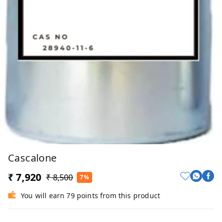
Cascalone
₹ 7,920
₹ 8,500
7%
You will earn 79 points from this product