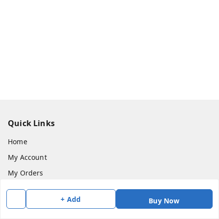
Quick Links
Home
My Account
My Orders
About Us
+ Add
Buy Now
Payment Policy