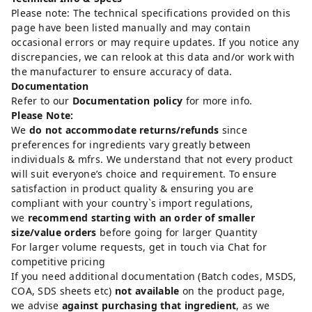
Please note: The technical specifications provided on this
page have been listed manually and may contain
occasional errors or may require updates. If you notice any
discrepancies, we can relook at this data and/or work with
the manufacturer to ensure accuracy of data.
Documentation
Refer to our
Documentation policy
for more info.
Please Note:
We
do not accommodate returns/refunds
since
preferences for ingredients vary greatly between
individuals & mfrs. We understand that not every product
will suit everyone’s choice and requirement. To ensure
satisfaction in product quality & ensuring you are
compliant with your country`s import regulations,
we
recommend starting with an order of smaller
size/value orders
before going for larger Quantity
For larger volume requests, get in touch via Chat for
competitive pricing
If you need additional documentation (Batch codes, MSDS,
COA, SDS sheets etc)
not available
on the product page,
we advise
against purchasing that ingredient
, as we