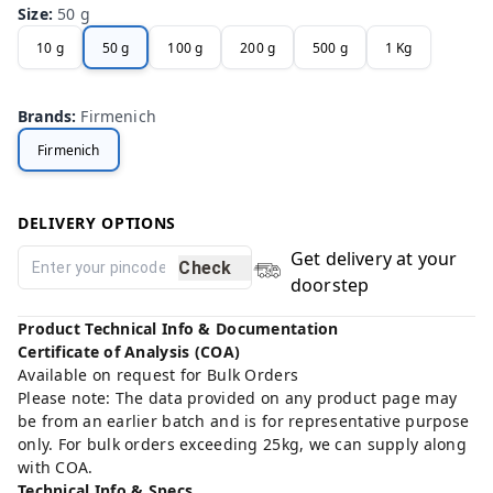
Size
:
50 g
10 g
50 g
100 g
200 g
500 g
1 Kg
Brands
:
Firmenich
Firmenich
DELIVERY OPTIONS
Get delivery at your
Check
doorstep
Product Technical Info & Documentation
Certificate of Analysis (COA)
Available on request for Bulk Orders
Please note: The data provided on any product page may
be from an earlier batch and is for representative purpose
only. For bulk orders exceeding 25kg, we can supply along
with COA.
Technical Info & Specs