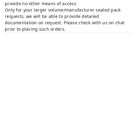
provide no other means of access.
Only for your larger volume/manufacturer sealed pack
requests, we will be able to provide detailed
documentation on request. Please check with us on chat
prior to placing such orders.