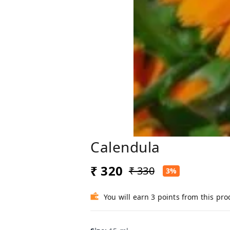
Calendula
₹ 320
₹ 330
3%
You will earn 3 points from this pro