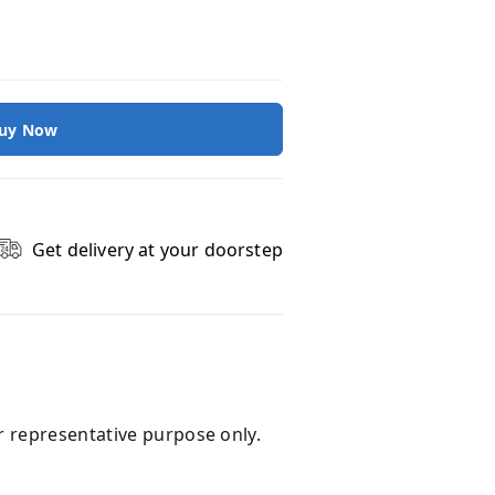
uy Now
Get delivery at your doorstep
r representative purpose only.