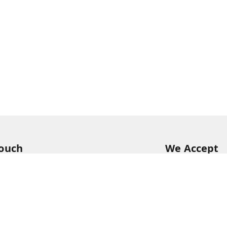
Touch
We Accept
54
54
hreekanchi.com
gnar anna Nagar