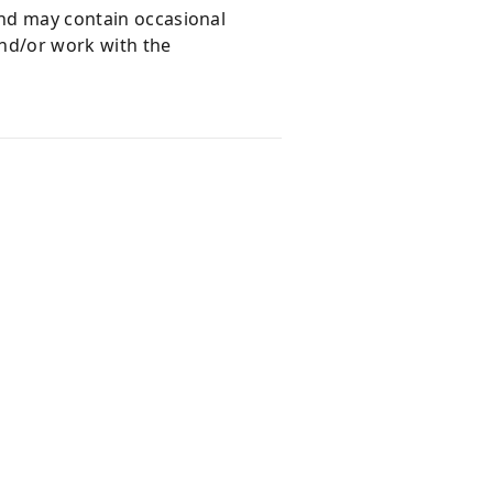
and may contain occasional
and/or work with the