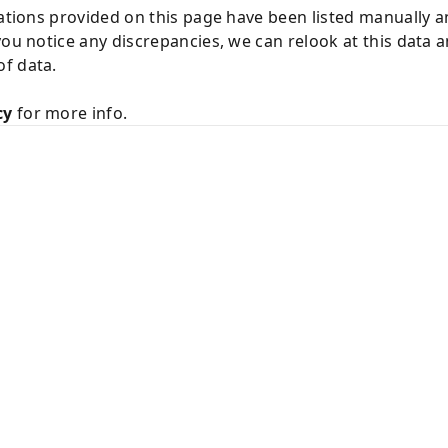
cations provided on this page have been listed manually 
you notice any discrepancies, we can relook at this data 
f data.
cy
for more info.