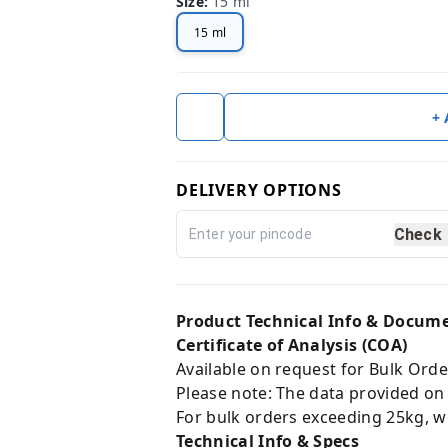
Size
:
15 ml
15 ml
+
DELIVERY OPTIONS
Check
Product Technical Info & Docum
Certificate of Analysis (COA)
Available on request for Bulk Orde
Please note: The data provided on
For bulk orders exceeding 25kg, w
Technical Info & Specs