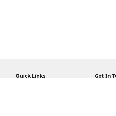
Quick Links
Get In 
Home
73831473
My Account
73831473
My Orders
soorya@s
About Us
11/28 Ari