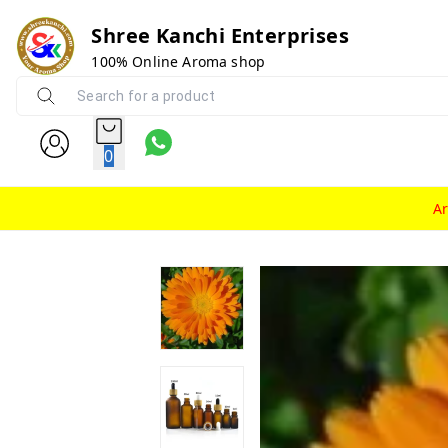
Shree Kanchi Enterprises
100% Online Aroma shop
0
A