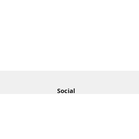
Social