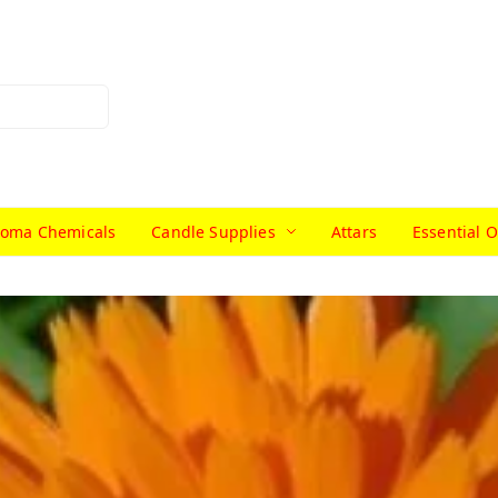
roma Chemicals
Candle Supplies
Attars
Essential O