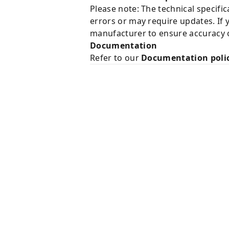
Please note: The technical specifi
errors or may require updates. If 
manufacturer to ensure accuracy o
Documentation
Refer to our
Documentation poli