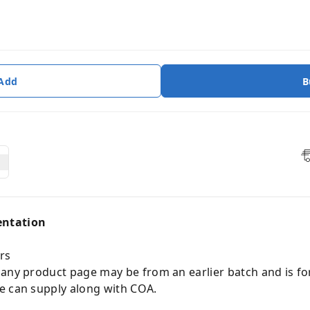
 Add
B
entation
rs
 any product page may be from an earlier batch and is fo
e can supply along with COA.