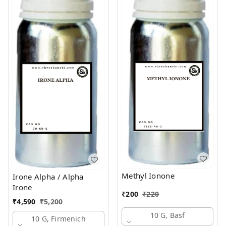
Methyl Ionone
Irone Alpha / Alpha
Irone
₹
200
₹
220
₹
4,590
₹
5,200
10 G, Basf
10 G, Firmenich