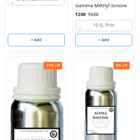
Gamma Methyl Ionone
₹
200
₹
220
10 G, Privi
+ Add
+ Add
37%
off
9%
off