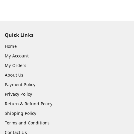
Quick Links
Home
My Account
My Orders
About Us
Payment Policy
Privacy Policy
Return & Refund Policy
Shipping Policy
Terms and Conditions
Contact Us