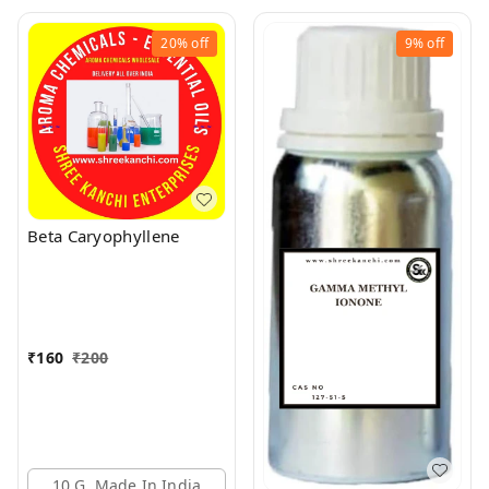
20%
off
9%
off
Beta Caryophyllene
₹
160
₹
200
10 G, Made In India