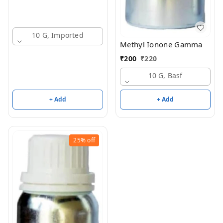
10 G, Imported
Methyl Ionone Gamma
₹
200
₹
220
10 G, Basf
+ Add
+ Add
25%
off