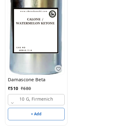
Damascone Beta
₹
510
₹
680
10 G, Firmenich
+ Add