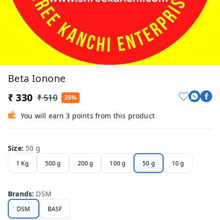
Beta Ionone
₹ 330
₹ 510
35%
You will earn 3 points from this product
Size
:
50 g
1 Kg
500 g
200 g
100 g
50 g
10 g
Brands
:
DSM
DSM
BASF