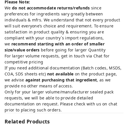
Please Note:
We
do not accommodate returns/refunds
since
preferences for ingredients vary greatly between
individuals & mfrs. We understand that not every product
will suit everyone’s choice and requirement. To ensure
satisfaction in product quality & ensuring you are
compliant with your country`s import regulations,
we
recommend starting with an order of smaller
size/value orders
before going for larger Quantity
For larger volume requests, get in touch via Chat for
competitive pricing
If you need additional documentation (Batch codes, MSDS,
COA, SDS sheets etc)
not available
on the product page,
we advise
against purchasing that ingredient
, as we
provide no other means of access.
Only for your larger volume/manufacturer sealed pack
requests, we will be able to provide detailed
documentation on request. Please check with us on chat
prior to placing such orders.
Related Products