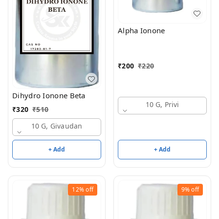
Alpha Ionone
₹
200
₹
220
Dihydro Ionone Beta
10 G, Privi
₹
320
₹
510
10 G, Givaudan
+ Add
+ Add
12%
off
9%
off