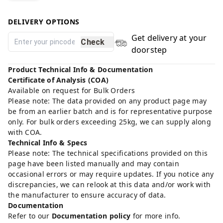
DELIVERY OPTIONS
Get delivery at your
Check
doorstep
Product Technical Info & Documentation
Certificate of Analysis (COA)
Available on request for Bulk Orders
Please note: The data provided on any product page may
be from an earlier batch and is for representative purpose
only. For bulk orders exceeding 25kg, we can supply along
with COA.
Technical Info & Specs
Please note: The technical specifications provided on this
page have been listed manually and may contain
occasional errors or may require updates. If you notice any
discrepancies, we can relook at this data and/or work with
the manufacturer to ensure accuracy of data.
Documentation
Refer to our
Documentation policy
for more info.