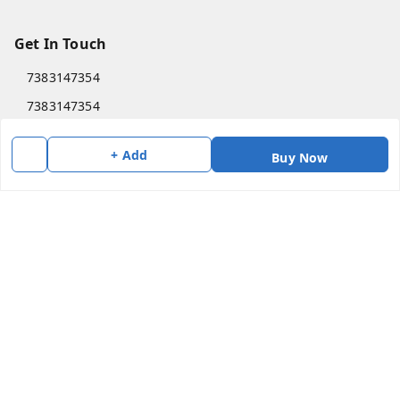
Get In Touch
7383147354
7383147354
soorya@shreekanchi.com
+ Add
Buy Now
11/28 Arignar anna Nagar
Kanchipuram
,
Tamil Nadu
-
631501
We Accept
Social
Copyright © by
Shree Kanchi Enterprises
2026
. All rights reserved.