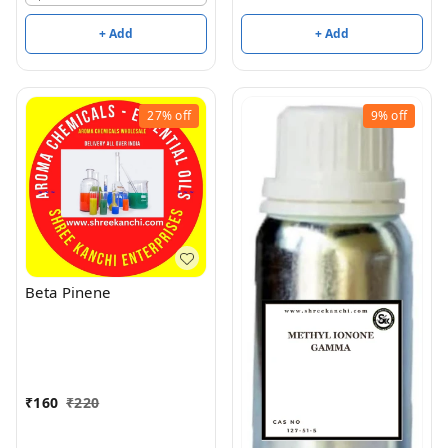
+ Add
+ Add
27%
off
9%
off
Beta Pinene
₹
160
₹
220