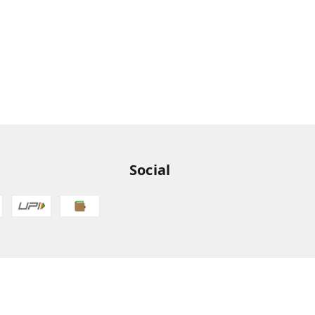
Social