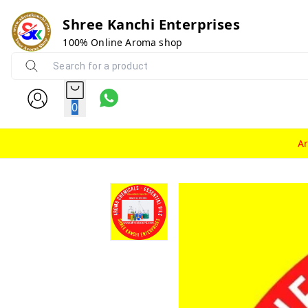
Shree Kanchi Enterprises
100% Online Aroma shop
0
A