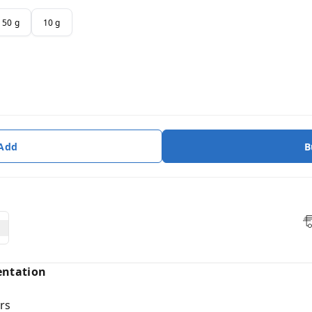
50 g
10 g
 Add
B
entation
rs