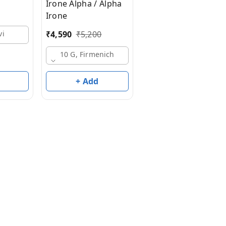
Irone Alpha / Alpha
10 G, Basf
Irone
₹
4,590
₹
5,200
vi
10 G, Firmenich
+ Add
+ Add