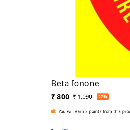
Beta Ionone
₹ 800
₹ 1,090
27%
You will earn 8 points from this pro