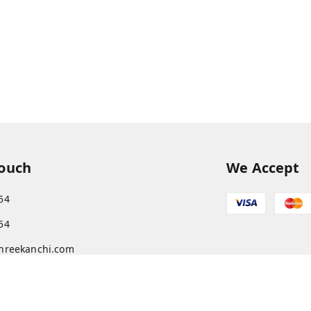
Touch
We Accept
54
54
hreekanchi.com
gnar anna Nagar
ram
,
Tamil Nadu
-
631501