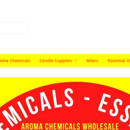
roma Chemicals
Candle Supplies
Attars
Essential O