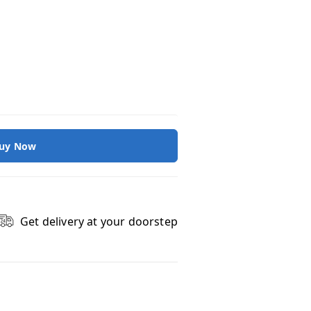
uy Now
Get delivery at your doorstep