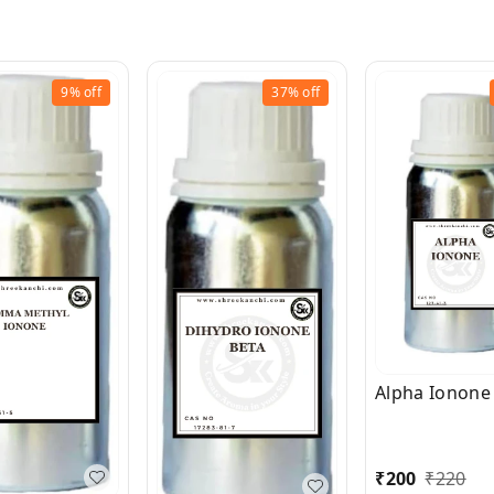
9%
off
37%
off
Alpha Ionone
₹
200
₹
220