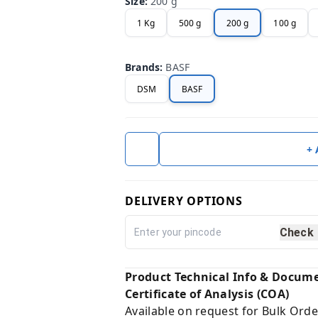
Size
:
200 g
1 Kg
500 g
200 g
100 g
Brands
:
BASF
DSM
BASF
+
DELIVERY OPTIONS
Check
Product Technical Info & Docum
Certificate of Analysis (COA)
Available on request for Bulk Orde