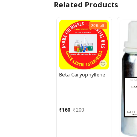
Related Products
20%
off
Beta Caryophyllene
₹
160
₹
200