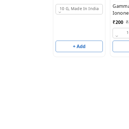
Gamma
10 G, Made In India
Ionone
₹
200
₹
1
+ Add