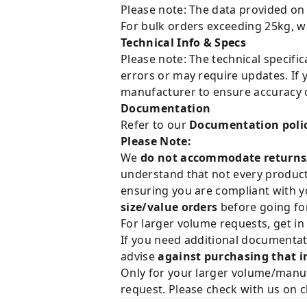
Please note: The data provided on
For bulk orders exceeding 25kg, w
Technical Info & Specs
Please note: The technical specifi
errors or may require updates. If 
manufacturer to ensure accuracy o
Documentation
Refer to our
Documentation poli
Please Note:
We
do not accommodate returns
understand that not every product 
ensuring you are compliant with y
size/value orders
before going for
For larger volume requests, get in
If you need additional documentat
advise
against purchasing that i
Only for your larger volume/manuf
request. Please check with us on c