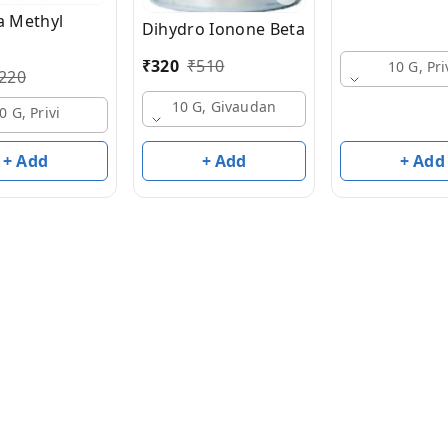
 Methyl
Dihydro Ionone Beta
₹
320
₹
510
10 G, Pri
220
10 G, Givaudan
0 G, Privi
+ Add
+ Add
+ Add