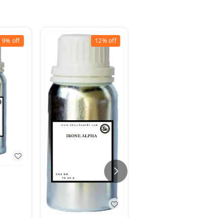
9%
off
12%
off
9%
off
Methyl Ionone
₹
200
₹
220