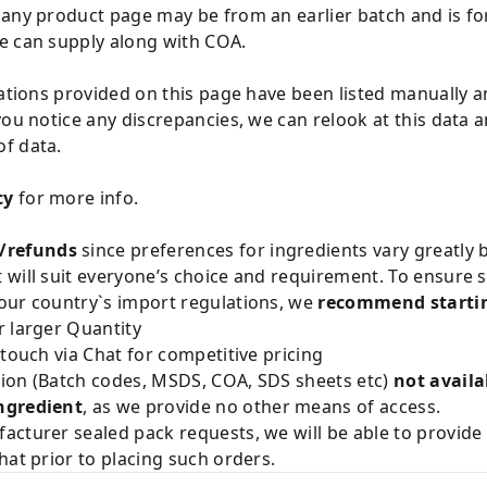
 any product page may be from an earlier batch and is fo
e can supply along with COA.
cations provided on this page have been listed manually 
you notice any discrepancies, we can relook at this data 
f data.
cy
for more info.
/refunds
since preferences for ingredients vary greatly
will suit everyone’s choice and requirement. To ensure sa
our country`s import regulations, we
recommend startin
 larger Quantity
 touch via Chat for competitive pricing
ion (Batch codes, MSDS, COA, SDS sheets etc)
not availa
ngredient
, as we provide no other means of access.
acturer sealed pack requests, we will be able to provid
hat prior to placing such orders.