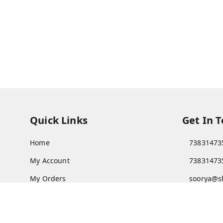
Quick Links
Get In 
Home
73831473
My Account
73831473
My Orders
soorya@s
About Us
11/28 Ari
Kanchipu
Payment Policy