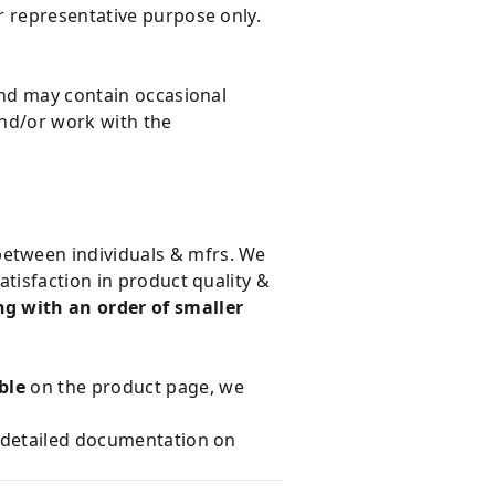
r representative purpose only.
and may contain occasional
and/or work with the
 between individuals & mfrs. We
tisfaction in product quality &
g with an order of smaller
ble
on the product page, we
e detailed documentation on