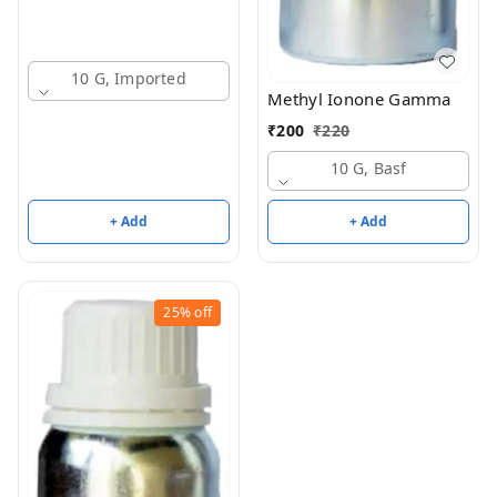
10 G, Imported
Methyl Ionone Gamma
₹
200
₹
220
10 G, Basf
+ Add
+ Add
25%
off