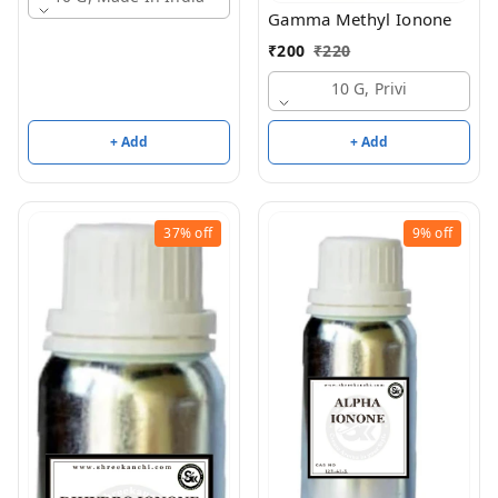
Gamma Methyl Ionone
₹
200
₹
220
10 G, Privi
+ Add
+ Add
37%
off
9%
off