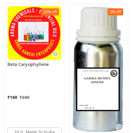
20%
off
9%
off
Beta Caryophyllene
₹
160
₹
200
10 G, Made In India