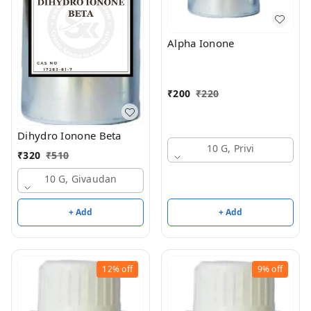
Alpha Ionone
₹
200
₹
220
Dihydro Ionone Beta
10 G, Privi
₹
320
₹
510
10 G, Givaudan
+ Add
+ Add
12%
off
9%
off