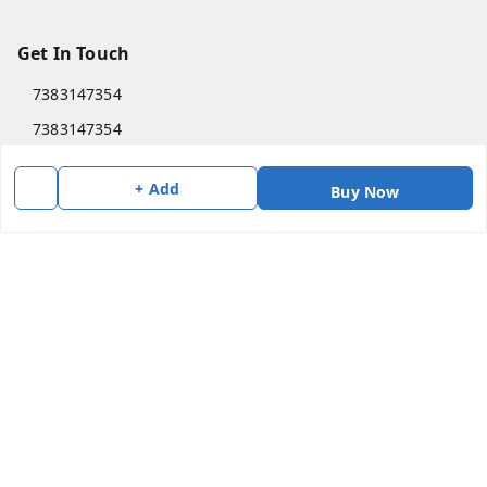
Get In Touch
7383147354
7383147354
soorya@shreekanchi.com
+ Add
Buy Now
11/28 Arignar anna Nagar
Kanchipuram
,
Tamil Nadu
-
631501
We Accept
Social
Copyright © by
Shree Kanchi Enterprises
2026
. All rights reserved.