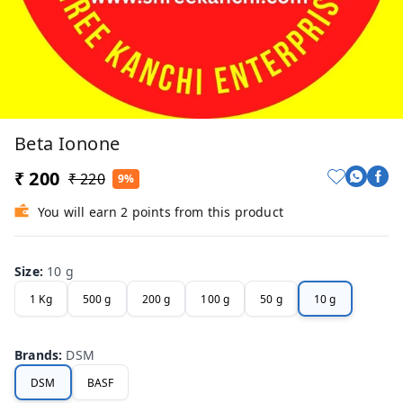
Beta Ionone
₹ 200
₹ 220
9%
You will earn 2 points from this product
Size
:
10 g
1 Kg
500 g
200 g
100 g
50 g
10 g
Brands
:
DSM
DSM
BASF