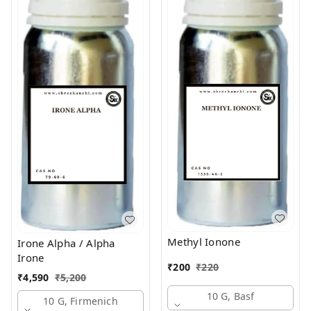
Methyl Ionone
Irone Alpha / Alpha
Irone
₹
200
₹
220
₹
4,590
₹
5,200
10 G, Basf
10 G, Firmenich