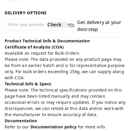
DELIVERY OPTIONS
Get delivery at your
Check
doorstep
Product Technical Info & Documentation
Certificate of Analysis (COA)
Available on request for Bulk Orders
Please note: The data provided on any product page may
be from an earlier batch and is for representative purpose
only. For bulk orders exceeding 25kg, we can supply along
with COA.
Technical Info & Specs
Please note: The technical specifications provided on this
page have been listed manually and may contain
occasional errors or may require updates. If you notice any
discrepancies, we can relook at this data and/or work with
the manufacturer to ensure accuracy of data.
Documentation
Refer to our
Documentation policy
for more info.